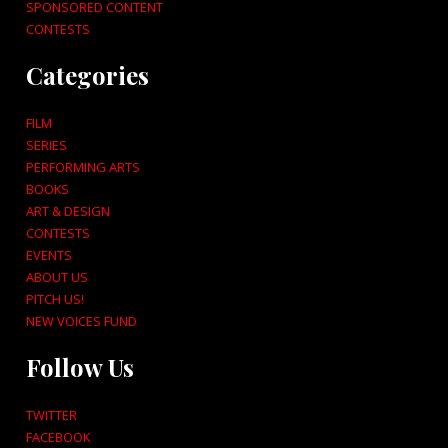
SPONSORED CONTENT
CONTESTS
Categories
FILM
SERIES
PERFORMING ARTS
BOOKS
ART & DESIGN
CONTESTS
EVENTS
ABOUT US
PITCH US!
NEW VOICES FUND
Follow Us
TWITTER
FACEBOOK