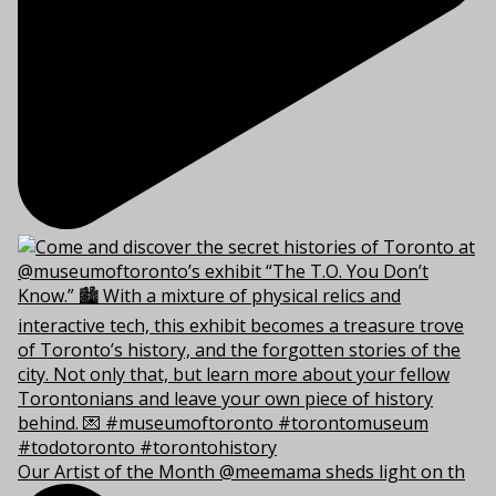
Our Artist of the Month @meemama sheds light on th