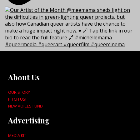
About Us
OUR STORY
PITCH US!
NEW VOICES FUND
Advertising
MEDIA KIT