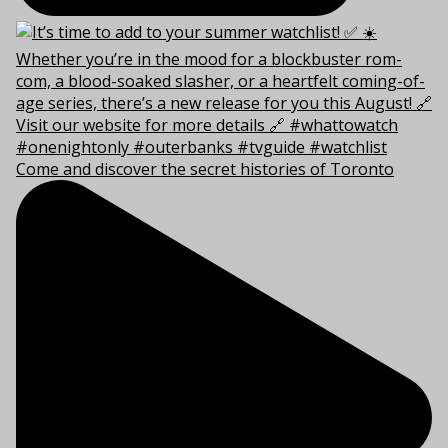
Come and discover the secret histories of Toronto