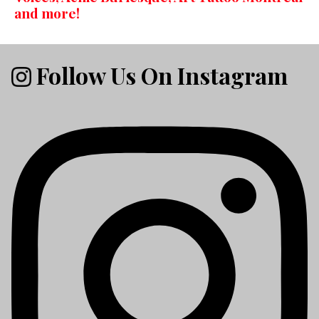
and more!
Follow Us On Instagram