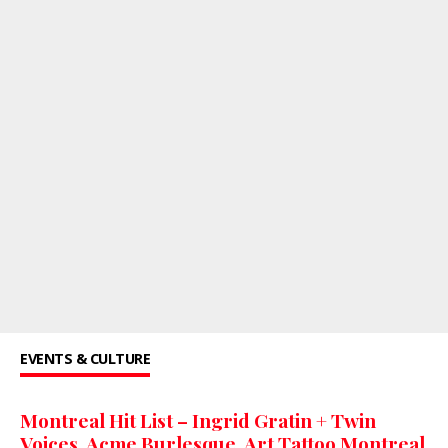
EVENTS & CULTURE
Montreal Hit List – Ingrid Gratin + Twin
Voices, Acme Burlesque, Art Tattoo Montreal