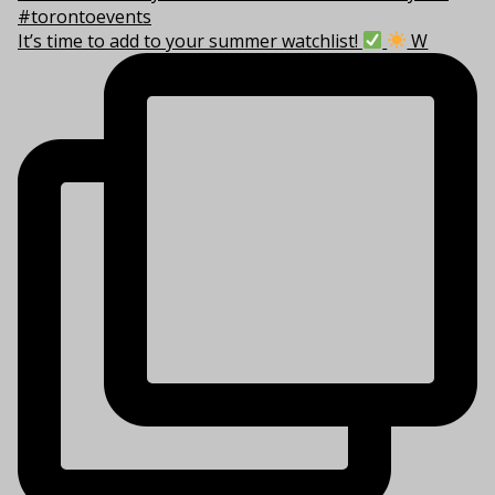
It’s time to add to your summer watchlist!
W