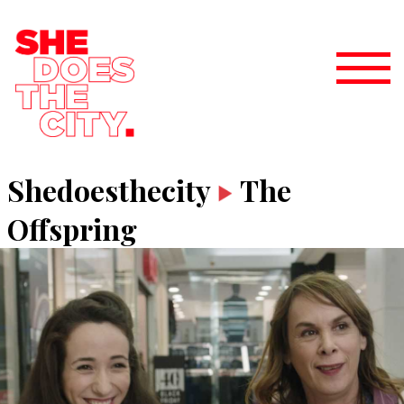
Shedoesthecity
The
Offspring