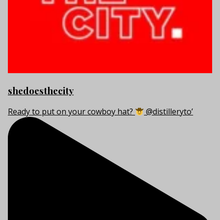
shedoesthecity
Ready to put on your cowboy hat?
@distilleryto’