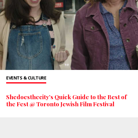
EVENTS & CULTURE
Shedoesthecity’s Quick Guide to the Best of
the Fest @ Toronto Jewish Film Festival