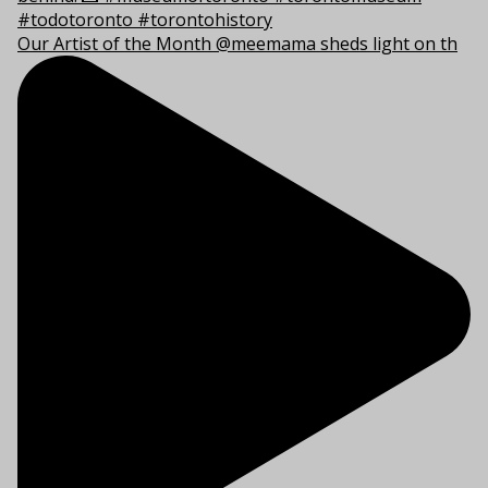
Our Artist of the Month @meemama sheds light on th