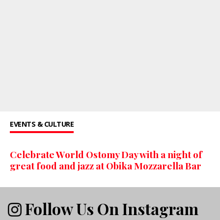
EVENTS & CULTURE
Celebrate World Ostomy Day with a night of
great food and jazz at Obika Mozzarella Bar
Follow Us On Instagram