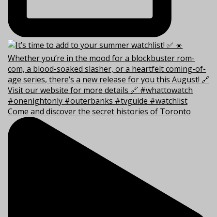
Come and discover the secret histories of Toronto