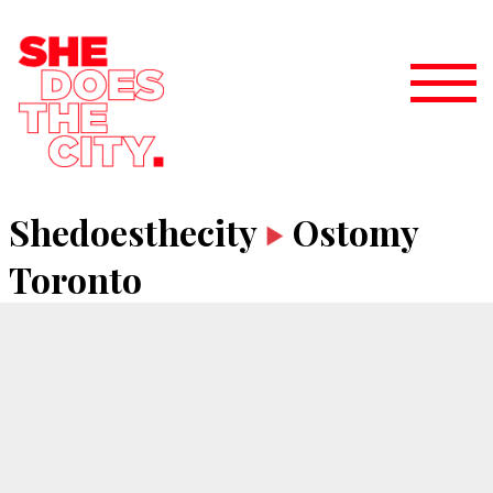
Shedoesthecity
Ostomy
Toronto