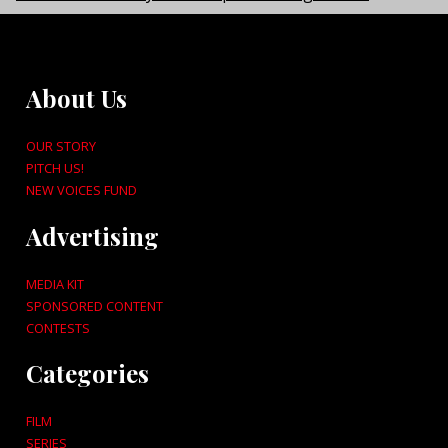
About Us
OUR STORY
PITCH US!
NEW VOICES FUND
Advertising
MEDIA KIT
SPONSORED CONTENT
CONTESTS
Categories
FILM
SERIES