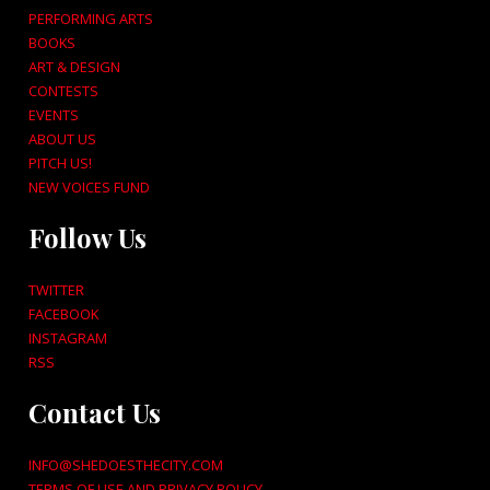
PERFORMING ARTS
BOOKS
ART & DESIGN
CONTESTS
EVENTS
ABOUT US
PITCH US!
NEW VOICES FUND
Follow Us
TWITTER
FACEBOOK
INSTAGRAM
RSS
Contact Us
INFO@SHEDOESTHECITY.COM
TERMS OF USE AND PRIVACY POLICY