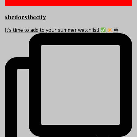
shedoesthecity
It’s time to add to your summer watchlist!
W