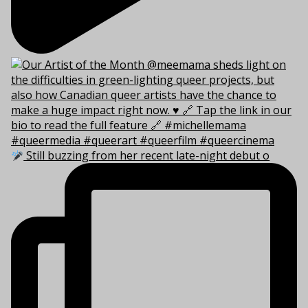
Still buzzing from her recent late-night debut o