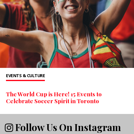
EVENTS & CULTURE
The World Cup is Here! 15 Events to
Celebrate Soccer Spirit in Toronto
Follow Us On Instagram