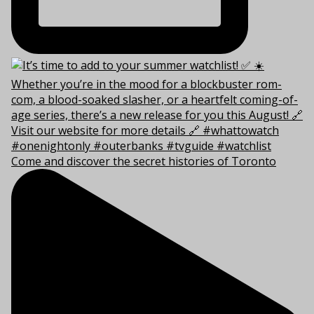
Come and discover the secret histories of Toronto