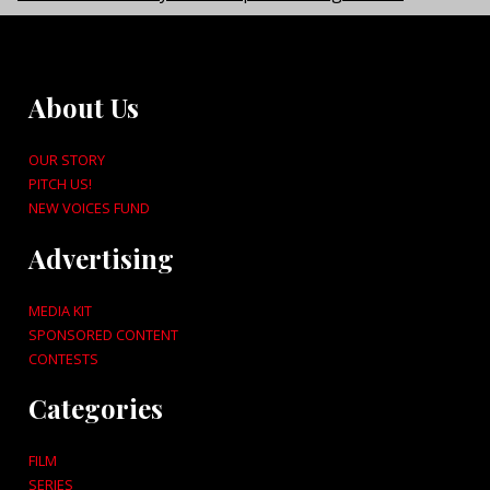
About Us
OUR STORY
PITCH US!
NEW VOICES FUND
Advertising
MEDIA KIT
SPONSORED CONTENT
CONTESTS
Categories
FILM
SERIES