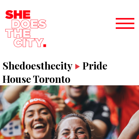
Shedoesthecity
Pride
House Toronto