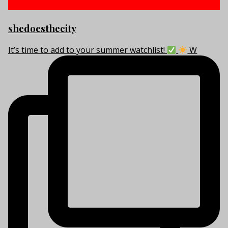
shedoesthecity
It’s time to add to your summer watchlist!
W