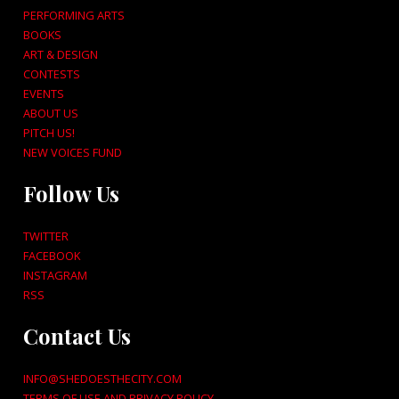
PERFORMING ARTS
BOOKS
ART & DESIGN
CONTESTS
EVENTS
ABOUT US
PITCH US!
NEW VOICES FUND
Follow Us
TWITTER
FACEBOOK
INSTAGRAM
RSS
Contact Us
INFO@SHEDOESTHECITY.COM
TERMS OF USE AND PRIVACY POLICY