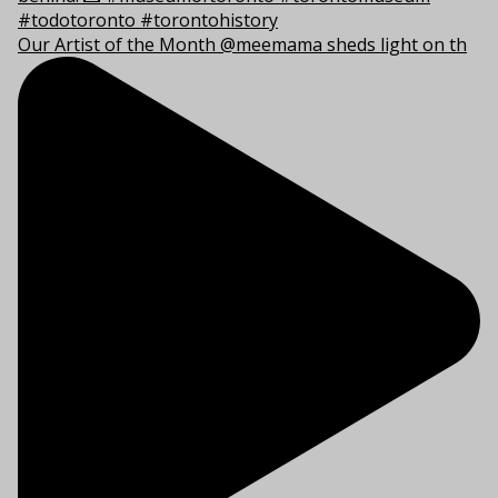
Our Artist of the Month @meemama sheds light on th