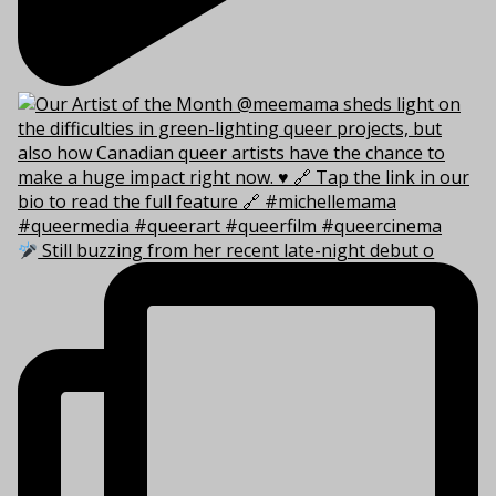
Still buzzing from her recent late-night debut o