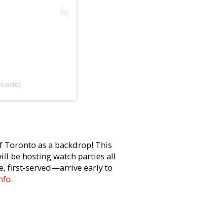
iewsto)
f Toronto as a backdrop! This
ll be hosting watch parties all
, first-served—arrive early to
nfo.