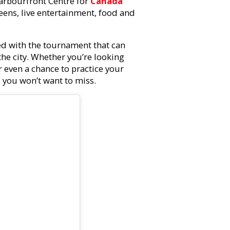
Harbourfront Centre for
Canada
eens, live entertainment, food and
ted with the tournament that can
 the city. Whether you’re looking
r even a chance to practice your
s you won’t want to miss.