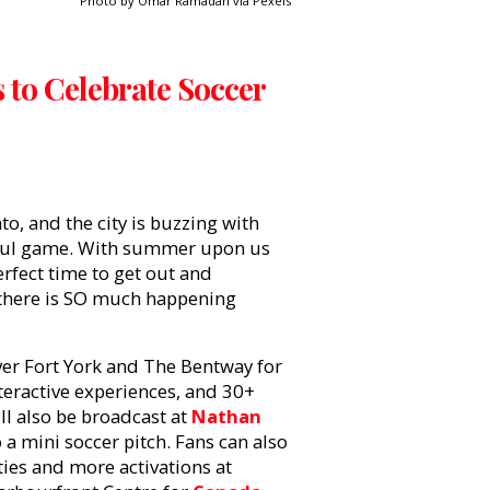
Photo by Omar Ramadan via Pexels
s to Celebrate Soccer
to, and the city is buzzing with
tiful game. With summer upon us
erfect time to get out and
, there is SO much happening
ver Fort York and The Bentway for
teractive experiences, and 30+
l also be broadcast at
Nathan
a mini soccer pitch. Fans can also
ties and more activations at