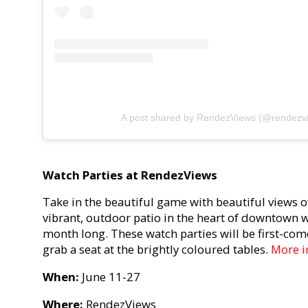
A post shared by RendezViews (@rendezv
Watch Parties at RendezViews
Take in the beautiful game with beautiful views o
vibrant, outdoor patio in the heart of downtown wi
month long. These watch parties will be first-come
grab a seat at the brightly coloured tables.
More i
When:
June 11-27
Where:
RendezViews