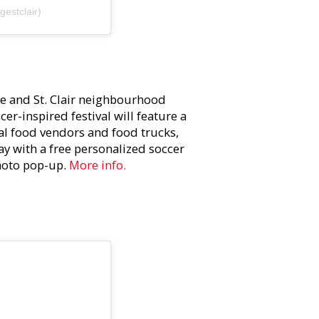
estclair)
ge and St. Clair neighbourhood
er-inspired festival will feature a
bal food vendors and food trucks,
ay with a free personalized soccer
photo pop-up.
More info.