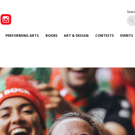
Sear
PERFORMING ARTS
BOOKS
ART & DESIGN
CONTESTS
EVENTS