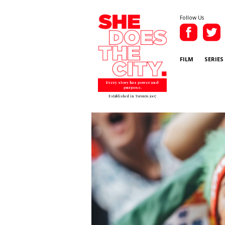
Follow Us
FILM
SERIES
Every story has power and
purpose.
Established in Toronto 2007