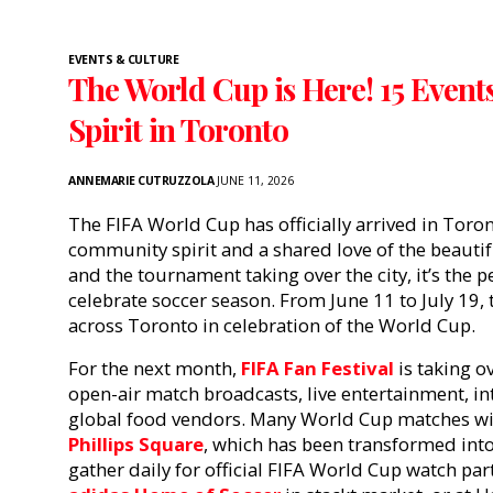
EVENTS & CULTURE
The World Cup is Here! 15 Event
Spirit in Toronto
ANNEMARIE CUTRUZZOLA
JUNE 11, 2026
The FIFA World Cup has officially arrived in Toron
community spirit and a shared love of the beau
and the tournament taking over the city, it’s the p
celebrate soccer season. From June 11 to July 19
across Toronto in celebration of the World Cup.
For the next month,
FIFA Fan Festival
is taking o
open-air match broadcasts, live entertainment, in
global food vendors. Many World Cup matches wil
Phillips Square
, which has been transformed into 
gather daily for official FIFA World Cup watch par