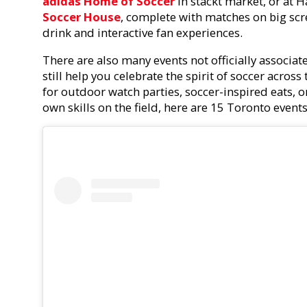
adidas Home of Soccer
in stackt market, or at 
Soccer House
, complete with matches on big scr
drink and interactive fan experiences.
There are also many events not officially associa
still help you celebrate the spirit of soccer across
for outdoor watch parties, soccer-inspired eats, o
own skills on the field, here are 15 Toronto event