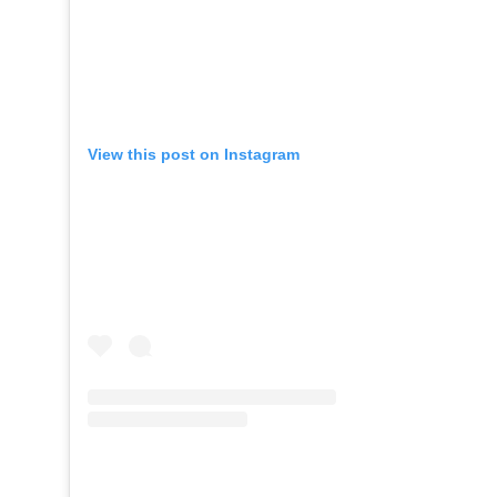
View this post on Instagram