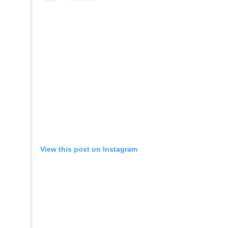
View this post on Instagram