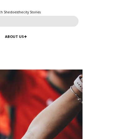
ch Shedoesthecity Stories
ABOUT US