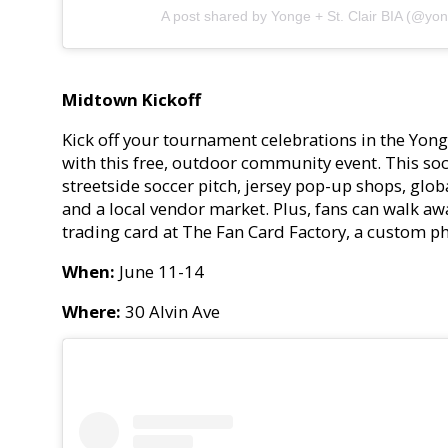
A post shared by Yonge + St. Clair BIA (@yong
Midtown Kickoff
Kick off your tournament celebrations in the Yon
with this free, outdoor community event. This socc
streetside soccer pitch, jersey pop-up shops, glo
and a local vendor market. Plus, fans can walk aw
trading card at The Fan Card Factory, a custom 
When:
June 11-14
Where:
30 Alvin Ave