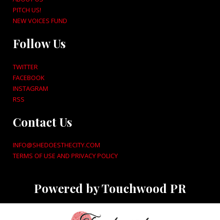
PITCH US!
NEW VOICES FUND
Follow Us
TWITTER
FACEBOOK
INSTAGRAM
RSS
Contact Us
INFO@SHEDOESTHECITY.COM
TERMS OF USE AND PRIVACY POLICY
Powered by Touchwood PR