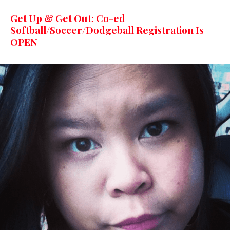
Get Up & Get Out: Co-ed
Softball/Soccer/Dodgeball Registration Is
OPEN