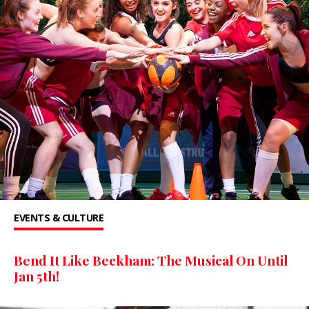
EVENTS & CULTURE
Bend It Like Beckham: The Musical On Until
Jan 5th!