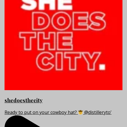
shedoesthecity
Ready to put on your cowboy hat?
@distilleryto’