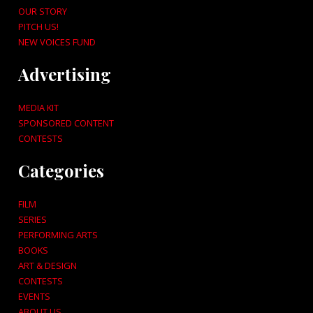
OUR STORY
PITCH US!
NEW VOICES FUND
Advertising
MEDIA KIT
SPONSORED CONTENT
CONTESTS
Categories
FILM
SERIES
PERFORMING ARTS
BOOKS
ART & DESIGN
CONTESTS
EVENTS
ABOUT US