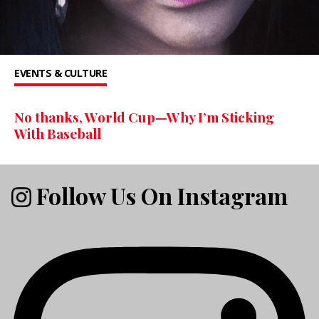
EVENTS & CULTURE
No thanks, World Cup—Why I’m Sticking
With Baseball
Follow Us On Instagram