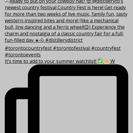
It’s time to add to your summer watchlist!
W