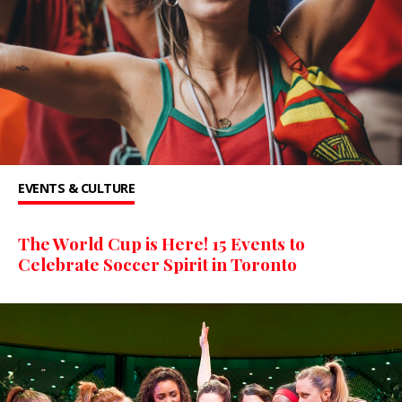
EVENTS & CULTURE
The World Cup is Here! 15 Events to
Celebrate Soccer Spirit in Toronto