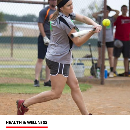
HEALTH & WELLNESS