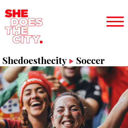
Shedoesthecity
Soccer