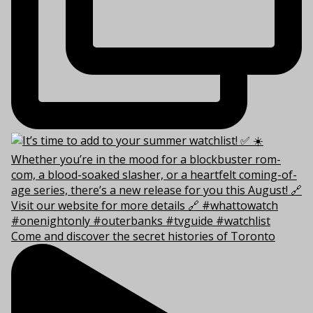
Come and discover the secret histories of Toronto