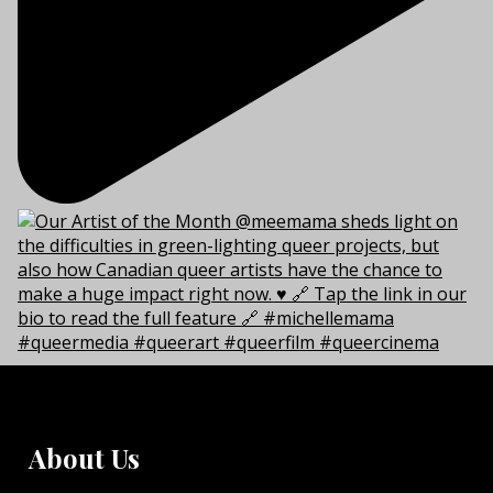
About Us