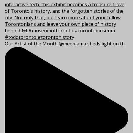
Our Artist of the Month @meemama sheds light on th