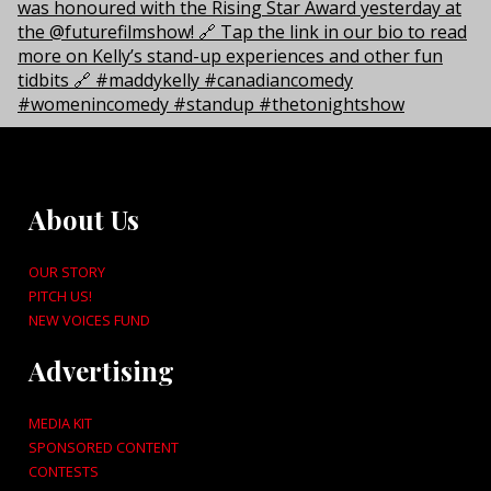
About Us
OUR STORY
PITCH US!
NEW VOICES FUND
Advertising
MEDIA KIT
SPONSORED CONTENT
CONTESTS