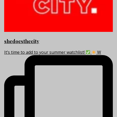
shedoesthecity
It’s time to add to your summer watchlist!
W