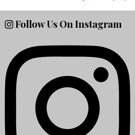
Follow Us On Instagram