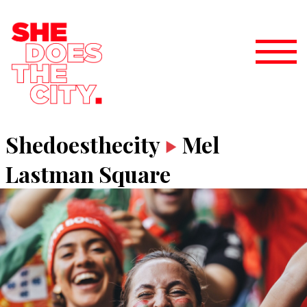
Shedoesthecity
Mel
Lastman Square