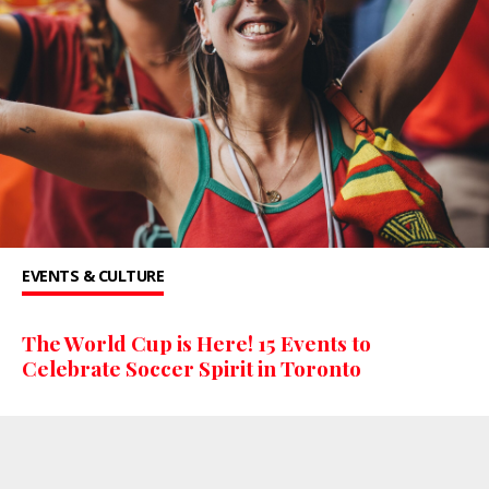
EVENTS & CULTURE
The World Cup is Here! 15 Events to
Celebrate Soccer Spirit in Toronto