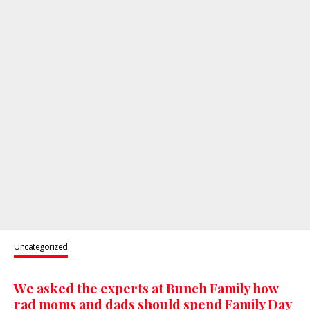
Uncategorized
We asked the experts at Bunch Family how
rad moms and dads should spend Family Day