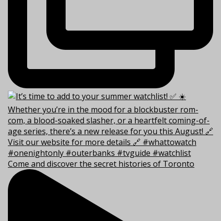
Come and discover the secret histories of Toronto