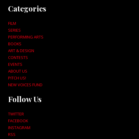
Categories
FILM
SERIES
PERFORMING ARTS
BOOKS
ART & DESIGN
CONTESTS
EVENTS
ABOUT US
PITCH US!
NEW VOICES FUND
Follow Us
TWITTER
FACEBOOK
INSTAGRAM
RSS