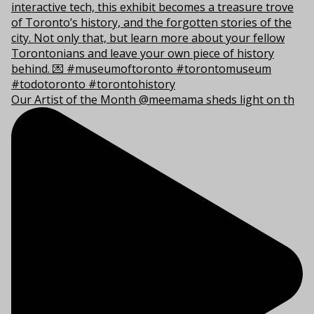
Our Artist of the Month @meemama sheds light on th