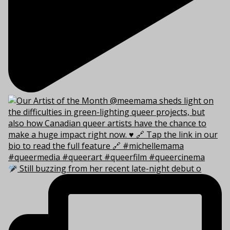
Still buzzing from her recent late-night debut o