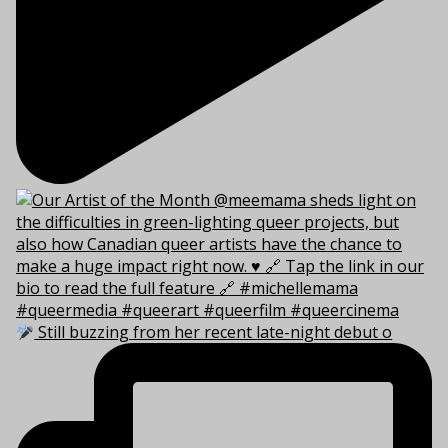
Still buzzing from her recent late-night debut o