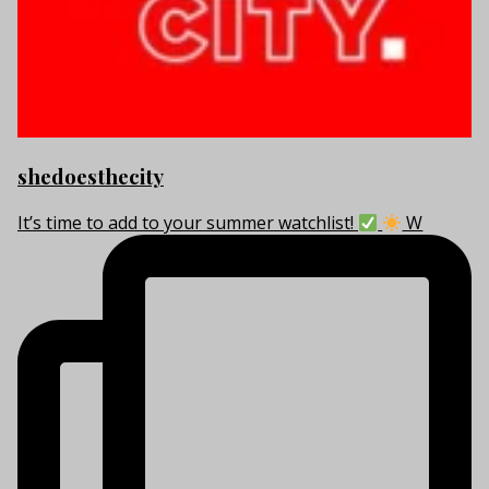
shedoesthecity
It’s time to add to your summer watchlist!
W