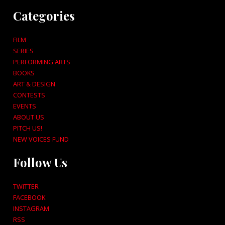
Categories
FILM
SERIES
PERFORMING ARTS
BOOKS
ART & DESIGN
CONTESTS
EVENTS
ABOUT US
PITCH US!
NEW VOICES FUND
Follow Us
TWITTER
FACEBOOK
INSTAGRAM
RSS