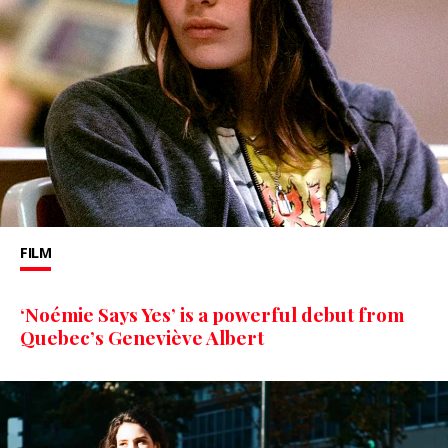
FILM
‘Noémie Says Yes’ is a powerful debut from
Quebec’s Geneviève Albert