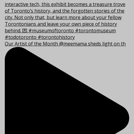
Our Artist of the Month @meemama sheds light on th