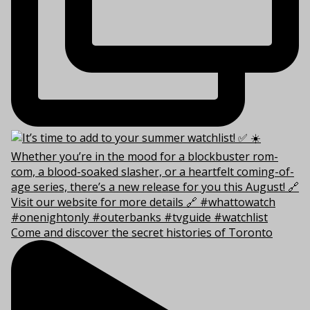
Come and discover the secret histories of Toronto