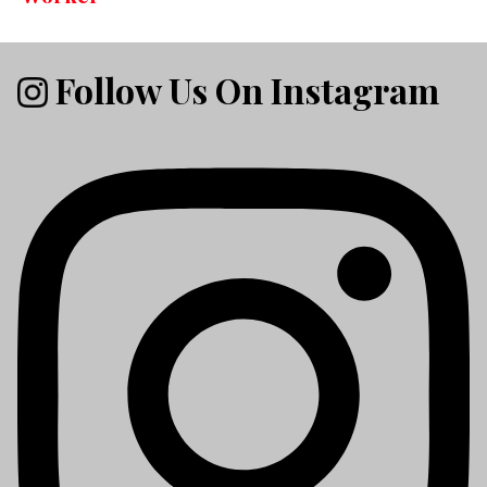
Follow Us On Instagram