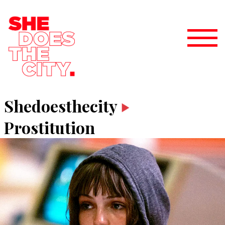
Shedoesthecity
Prostitution