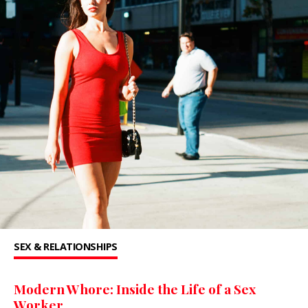
SEX & RELATIONSHIPS
Modern Whore: Inside the Life of a Sex
Worker