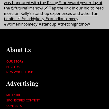
About Us
OUR STORY
PITCH US!
NEW VOICES FUND
Advertising
MEDIA KIT
SPONSORED CONTENT
CONTESTS