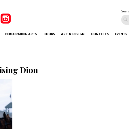
Sear
PERFORMING ARTS
BOOKS
ART & DESIGN
CONTESTS
EVENTS
ising Dion