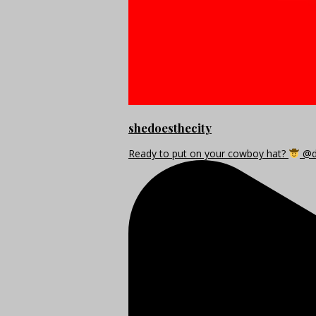
shedoesthecity
Ready to put on your cowboy hat?
@di