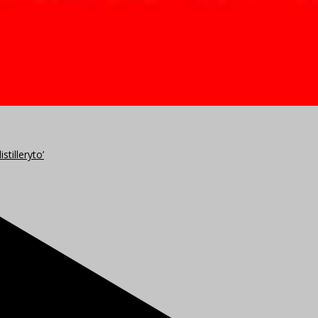
stilleryto’