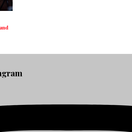
 and
tagram