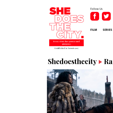
Follow Us
FILM
SERIES
Every story has power and
purpose.
Established in Toronto 2007
Shedoesthecity
Ra