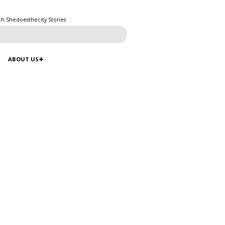
ch Shedoesthecity Stories
ABOUT US