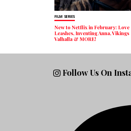
FILM
SERIES
New to Netflix in February: Love
Leashes, Inventing Anna, Vikings
Valhalla & MORE!
Follow Us On Ins