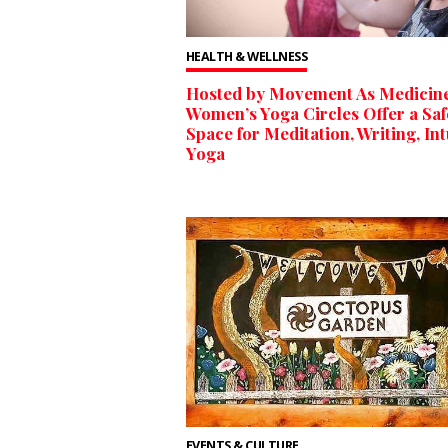
HEALTH & WELLNESS
Hosted by Movement As Medicine
Women’s Yoga Circles Offer a Saf
Space for Meditation, Writing, Int
Yoga
EVENTS & CULTURE