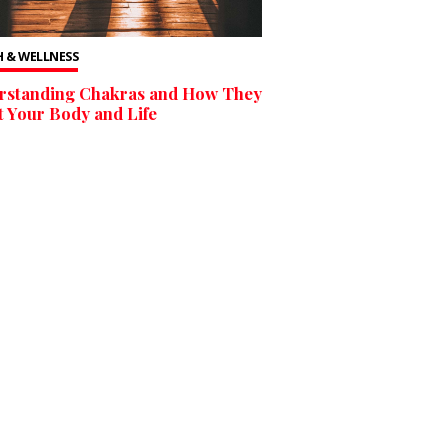
 & WELLNESS
rstanding Chakras and How They
t Your Body and Life