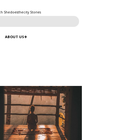
ch Shedoesthecity Stories
ABOUT US