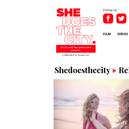
Follow Us
FILM
SERIES
Every story has power and
purpose.
Established in Toronto 2007
Shedoesthecity
Re