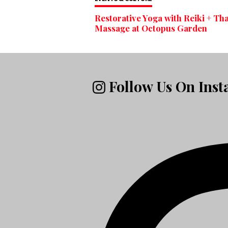
Restorative Yoga with Reiki + Tha
Massage at Octopus Garden
Follow Us On Ins