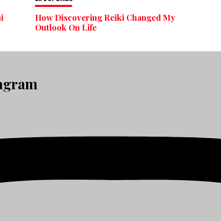
i
How Discovering Reiki Changed My
Outlook On Life
tagram