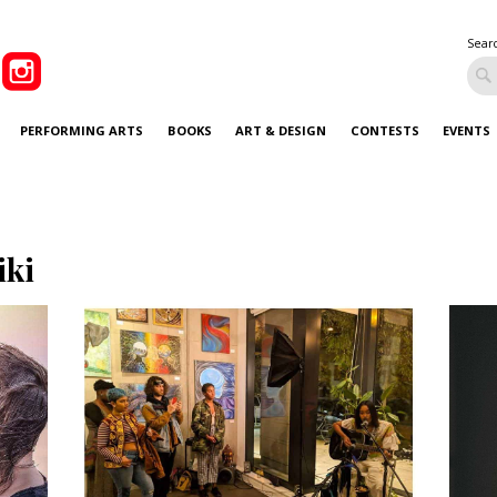
Sear
PERFORMING ARTS
BOOKS
ART & DESIGN
CONTESTS
EVENTS
iki