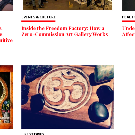
EVENTS & CULTURE
HEALTH
,
Inside the Freedom Factory: How a
Unde
e
Zero-Commission Art Gallery Works
Affec
uitive
LIFE STORIES