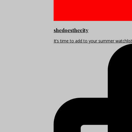
shedoesthecity
It’s time to add to your summer watchlis