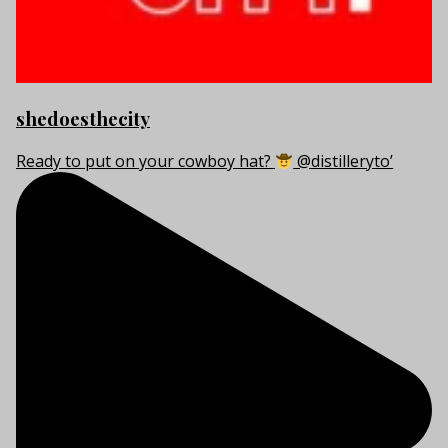
shedoesthecity
Ready to put on your cowboy hat?
@distilleryto’