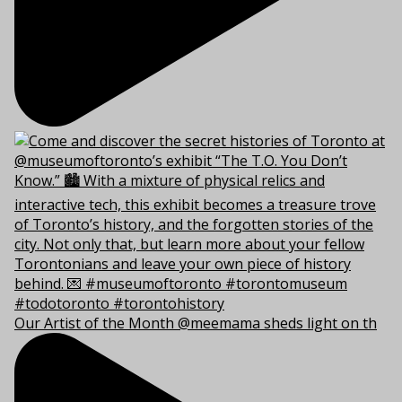
Our Artist of the Month @meemama sheds light on th