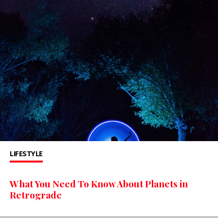
LIFESTYLE
What You Need To Know About Planets in
Retrograde