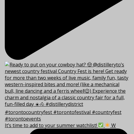
It’s time to add to your summer watchlist!
W