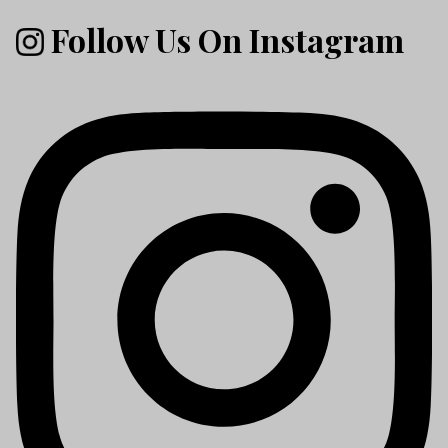
Follow Us On Instagram