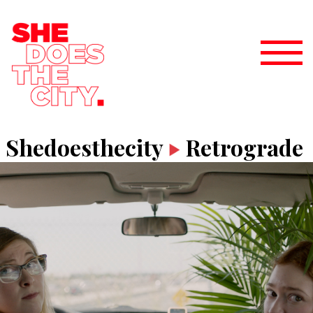
Shedoesthecity
Retrograde