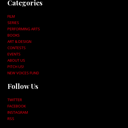
Categories
FILM
SERIES
PERFORMING ARTS
BOOKS
ART & DESIGN
CONTESTS
EVENTS
ABOUT US
PITCH US!
NEW VOICES FUND
Follow Us
TWITTER
FACEBOOK
INSTAGRAM
RSS