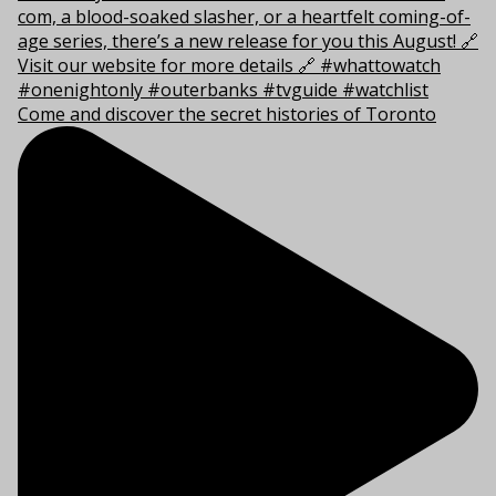
Come and discover the secret histories of Toronto