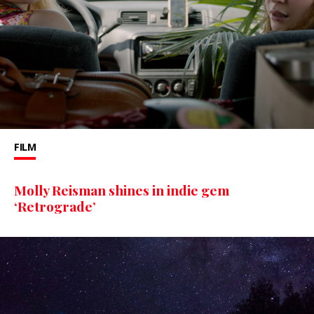
FILM
Molly Reisman shines in indie gem
‘Retrograde’