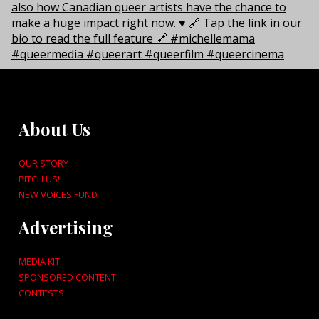
About Us
OUR STORY
PITCH US!
NEW VOICES FUND
Advertising
MEDIA KIT
SPONSORED CONTENT
CONTESTS