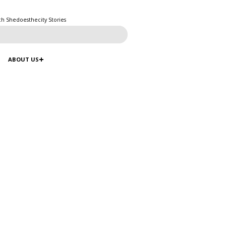
ch Shedoesthecity Stories
ABOUT US