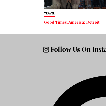
TRAVEL
Good Times, America: Detroit
Follow Us On Ins