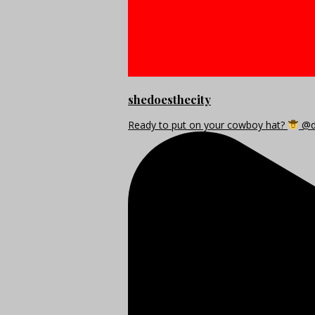
shedoesthecity
Ready to put on your cowboy hat?
@di