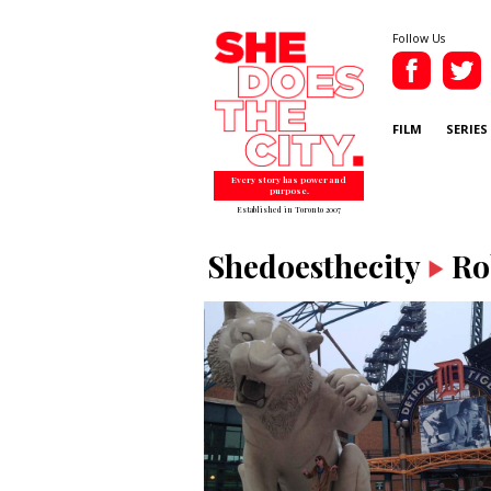
Follow Us
FILM
SERIES
Every story has power and
purpose.
Established in Toronto 2007
Shedoesthecity
Ro