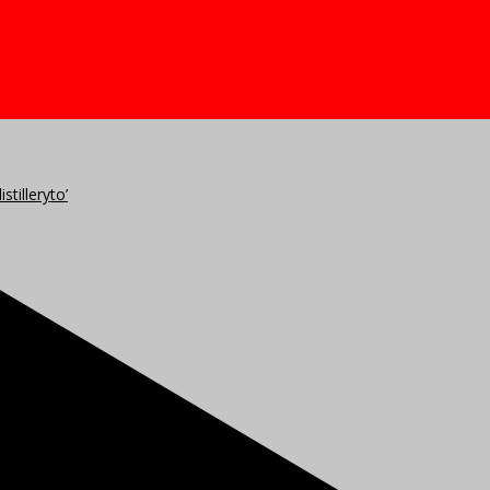
stilleryto’