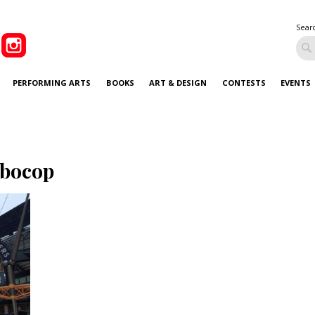
Sear
PERFORMING ARTS
BOOKS
ART & DESIGN
CONTESTS
EVENTS
bocop