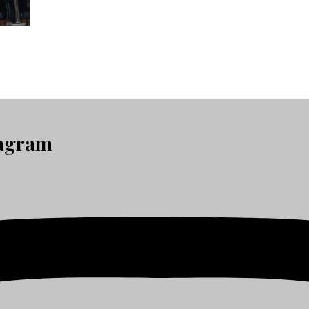
tagram