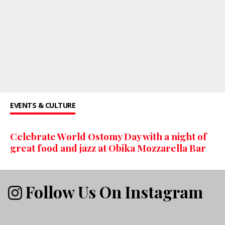
EVENTS & CULTURE
Celebrate World Ostomy Day with a night of
great food and jazz at Obika Mozzarella Bar
Follow Us On Instagram