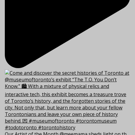
Our Artist of the Month @meemama sheds light on th