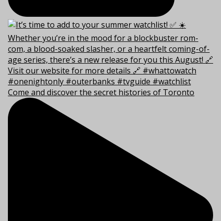
Come and discover the secret histories of Toronto