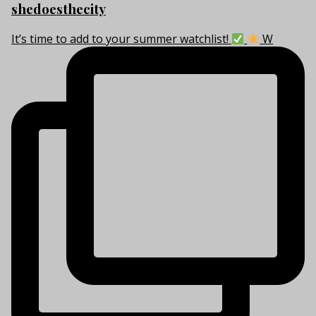
shedoesthecity
It’s time to add to your summer watchlist!
W