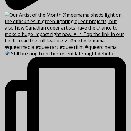
Still buzzing from her recent late-night debut o