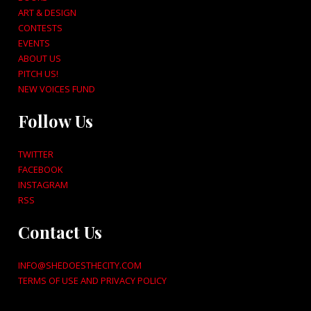
ART & DESIGN
CONTESTS
EVENTS
ABOUT US
PITCH US!
NEW VOICES FUND
Follow Us
TWITTER
FACEBOOK
INSTAGRAM
RSS
Contact Us
INFO@SHEDOESTHECITY.COM
TERMS OF USE AND PRIVACY POLICY