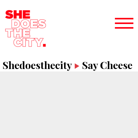
Shedoesthecity
Say Cheese