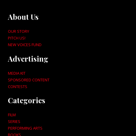
About Us
OUR STORY
PITCH US!
NEW VOICES FUND
Advertising
MEDIA KIT
SPONSORED CONTENT
CONTESTS
Categories
FILM
SERIES
PERFORMING ARTS
BOOKS