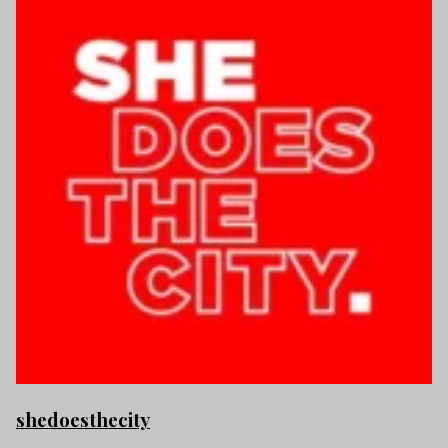
shedoesthecity