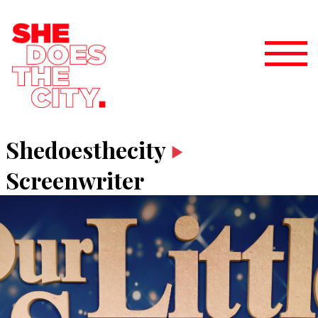
Shedoesthecity
Screenwriter