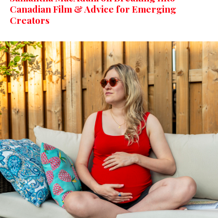
Canadian Film & Advice for Emerging
Creators