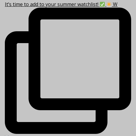
It’s time to add to your summer watchlist!
W