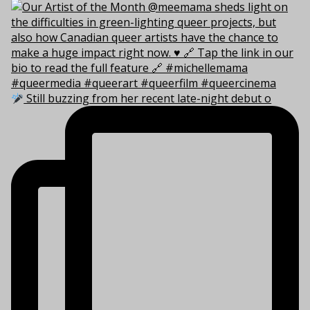
Still buzzing from her recent late-night debut o