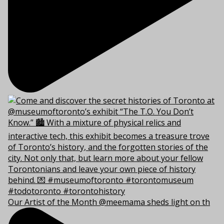
Our Artist of the Month @meemama sheds light on th