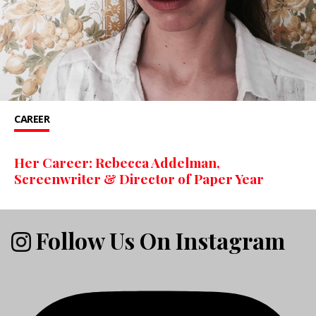
CAREER
Her Career: Rebecca Addelman,
Screenwriter & Director of Paper Year
Follow Us On Instagram