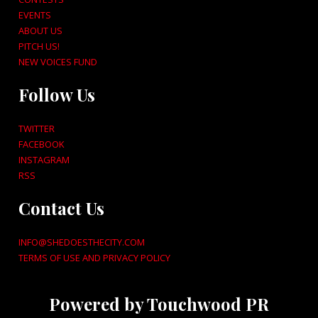
EVENTS
ABOUT US
PITCH US!
NEW VOICES FUND
Follow Us
TWITTER
FACEBOOK
INSTAGRAM
RSS
Contact Us
INFO@SHEDOESTHECITY.COM
TERMS OF USE AND PRIVACY POLICY
Powered by Touchwood PR