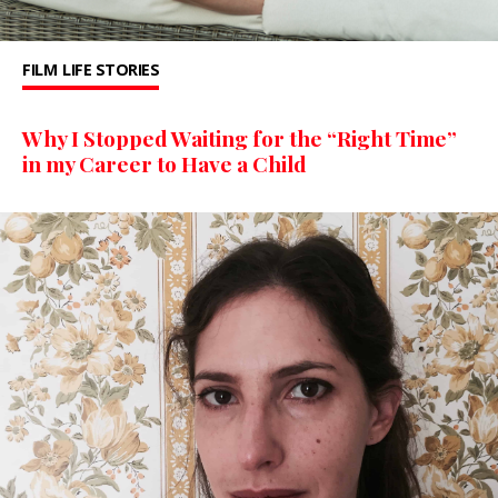
FILM
LIFE STORIES
Why I Stopped Waiting for the “Right Time”
in my Career to Have a Child