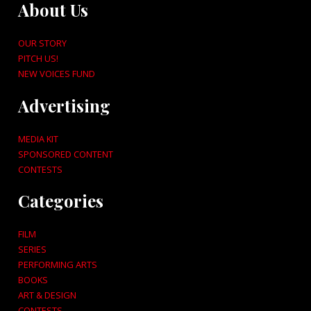
About Us
OUR STORY
PITCH US!
NEW VOICES FUND
Advertising
MEDIA KIT
SPONSORED CONTENT
CONTESTS
Categories
FILM
SERIES
PERFORMING ARTS
BOOKS
ART & DESIGN
CONTESTS