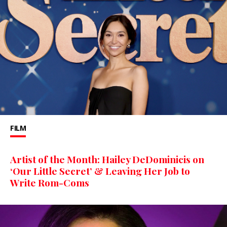
FILM
Artist of the Month: Hailey DeDominicis on
‘Our Little Secret’ & Leaving Her Job to
Write Rom-Coms