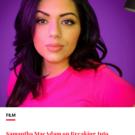
FILM
Samantha MacAdam on Breaking Into