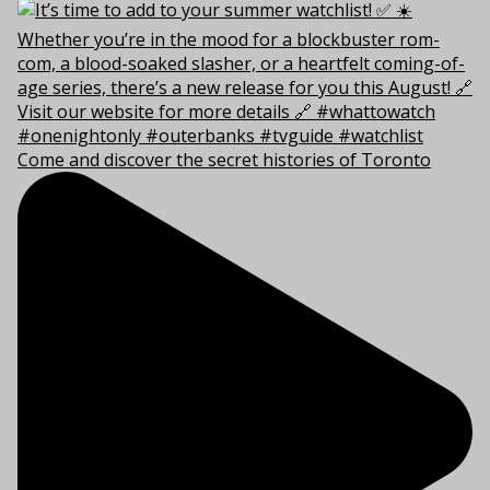
Come and discover the secret histories of Toronto