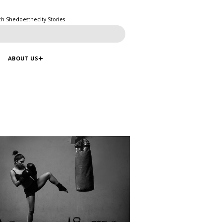
ch Shedoesthecity Stories
ABOUT US