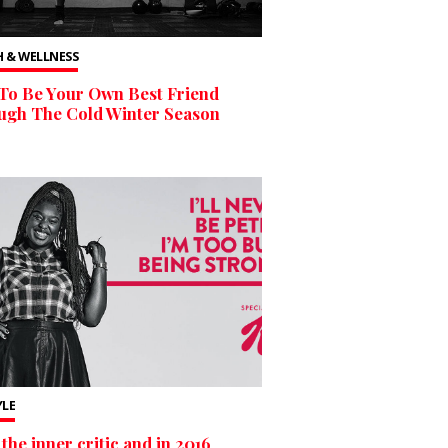
 & WELLNESS
To Be Your Own Best Friend
ugh The Cold Winter Season
YLE
the inner critic and in 2016