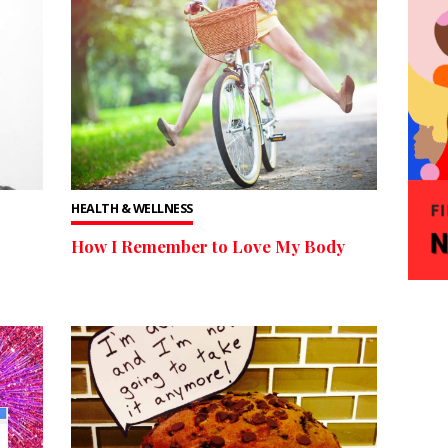
HEALTH & WELLNESS
How I Remember to Love My Body