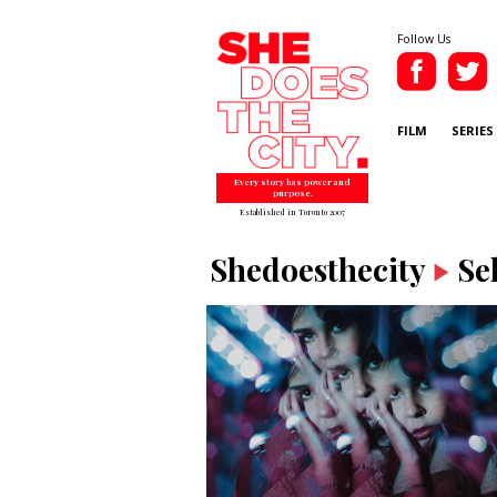
Follow Us
FILM
SERIES
Every story has power and
purpose.
Established in Toronto 2007
Shedoesthecity
Se