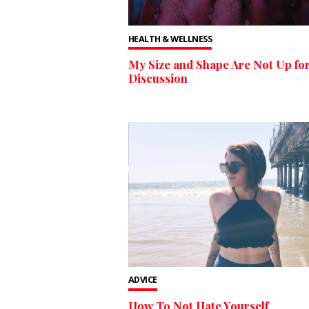
HEALTH & WELLNESS
My Size and Shape Are Not Up fo
Discussion
ADVICE
How To Not Hate Yourself