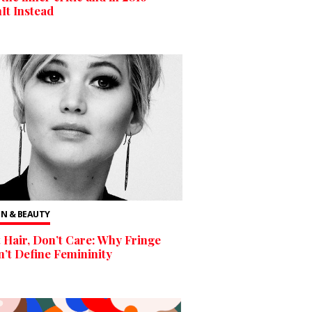
t Instead
N & BEAUTY
 Hair, Don’t Care: Why Fringe
’t Define Femininity