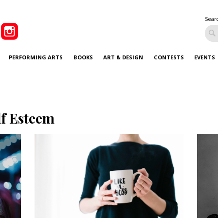
Sear
PERFORMING ARTS
BOOKS
ART & DESIGN
CONTESTS
EVENTS
lf Esteem