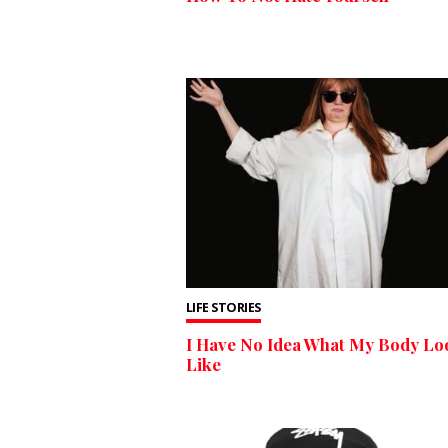
LIFE STORIES
I Have No Idea What My Body Lo
Like