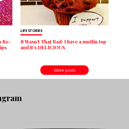
LIFE STORIES
o Re-
It Wasn’t That Bad: I have a muffin top
ips
and it’s DELICIOUS
More posts
tagram