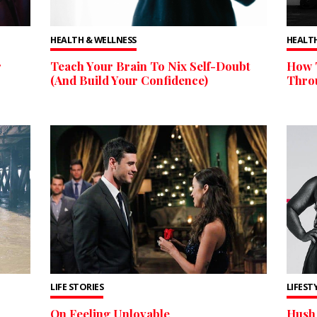
HEALTH & WELLNESS
HEALTH
r
Teach Your Brain To Nix Self-Doubt
How 
(And Build Your Confidence)
Thro
LIFE STORIES
LIFEST
On Feeling Unlovable
Hush 