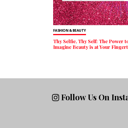
FASHION & BEAUTY
Thy Selfie, Thy Self: The Power t
Imagine Beauty is at Your Fingert
Follow Us On Ins