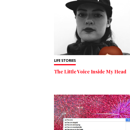
LIFE STORIES
The Little Voice Inside My Head