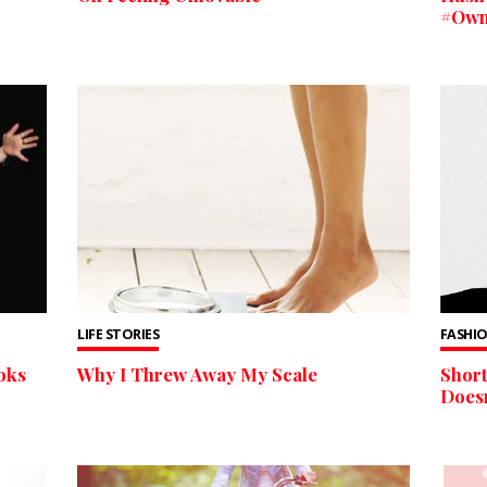
#OwnI
LIFE STORIES
FASHIO
oks
Why I Threw Away My Scale
Short
Doesn