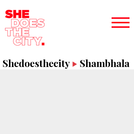
Shedoesthecity
Shambhala