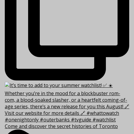
Come and discover the secret histories of Toronto