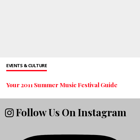
EVENTS & CULTURE
Your 2011 Summer Music Festival Guide
Follow Us On Instagram