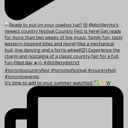
It’s time to add to your summer watchlist!
W