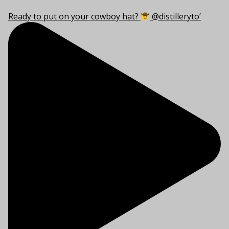
Ready to put on your cowboy hat?
@distilleryto’