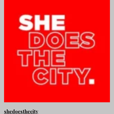
shedoesthecity