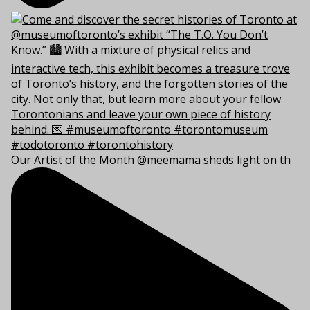
Our Artist of the Month @meemama sheds light on th