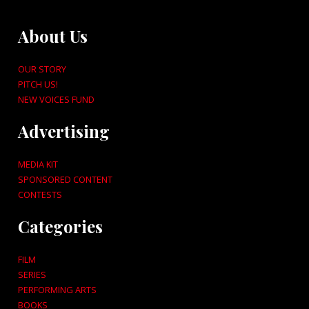
About Us
OUR STORY
PITCH US!
NEW VOICES FUND
Advertising
MEDIA KIT
SPONSORED CONTENT
CONTESTS
Categories
FILM
SERIES
PERFORMING ARTS
BOOKS