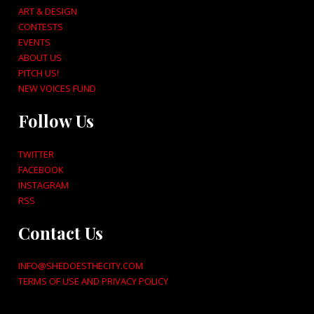
ART & DESIGN
CONTESTS
EVENTS
ABOUT US
PITCH US!
NEW VOICES FUND
Follow Us
TWITTER
FACEBOOK
INSTAGRAM
RSS
Contact Us
INFO@SHEDOESTHECITY.COM
TERMS OF USE AND PRIVACY POLICY