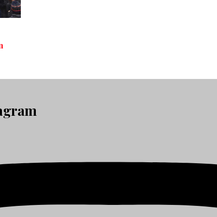
n
tagram