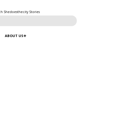
ch Shedoesthecity Stories
ABOUT US