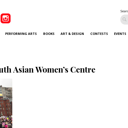
Sear
PERFORMING ARTS
BOOKS
ART & DESIGN
CONTESTS
EVENTS
uth Asian Women’s Centre