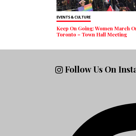
EVENTS & CULTURE
Keep On Going: Women March O
Toronto – Town Hall Meeting
Follow Us On Ins