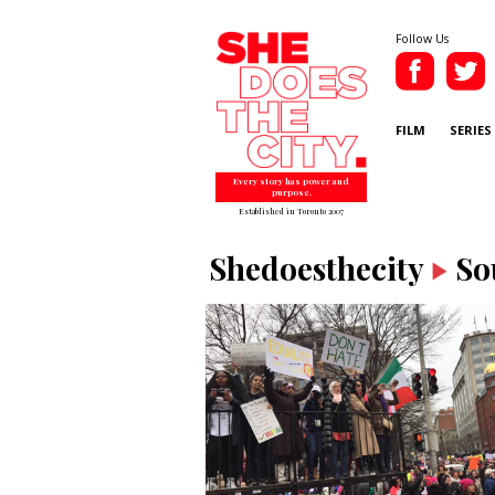
Follow Us
FILM
SERIES
Every story has power and
purpose.
Established in Toronto 2007
Shedoesthecity
So