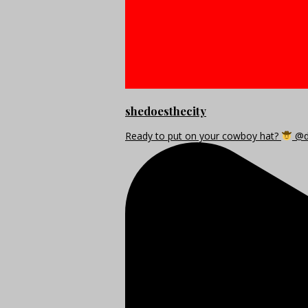
shedoesthecity
Ready to put on your cowboy hat?
@di