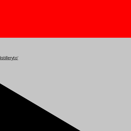
stilleryto’