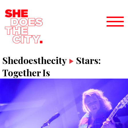
Shedoesthecity
Stars:
Together Is