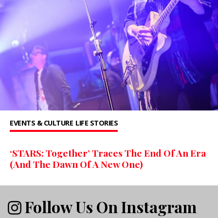
EVENTS & CULTURE
LIFE STORIES
‘STARS: Together’ Traces The End Of An Era
(And The Dawn Of A New One)
Follow Us On Instagram