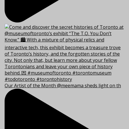
Our Artist of the Month @meemama sheds light on th