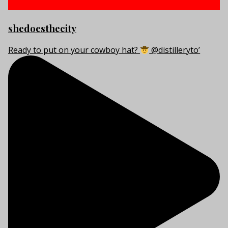
shedoesthecity
Ready to put on your cowboy hat?
@distilleryto’