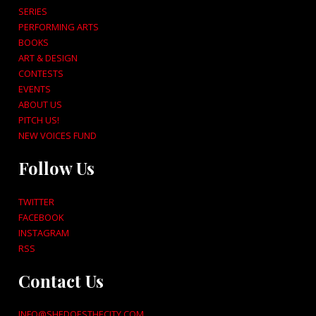
SERIES
PERFORMING ARTS
BOOKS
ART & DESIGN
CONTESTS
EVENTS
ABOUT US
PITCH US!
NEW VOICES FUND
Follow Us
TWITTER
FACEBOOK
INSTAGRAM
RSS
Contact Us
INFO@SHEDOESTHECITY.COM