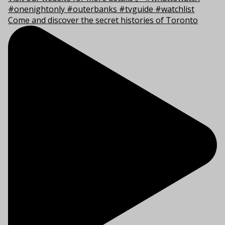
Come and discover the secret histories of Toronto