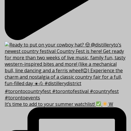
It’s time to add to your summer watchlist!
W