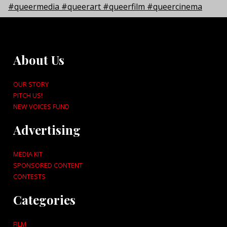
About Us
OUR STORY
PITCH US!
NEW VOICES FUND
Advertising
MEDIA KIT
SPONSORED CONTENT
CONTESTS
Categories
FILM