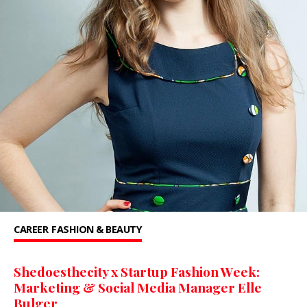
CAREER
FASHION & BEAUTY
Shedoesthecity x Startup Fashion Week:
Marketing & Social Media Manager Elle
Bulger