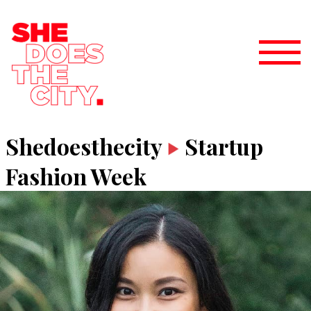
Shedoesthecity
Startup
Fashion Week