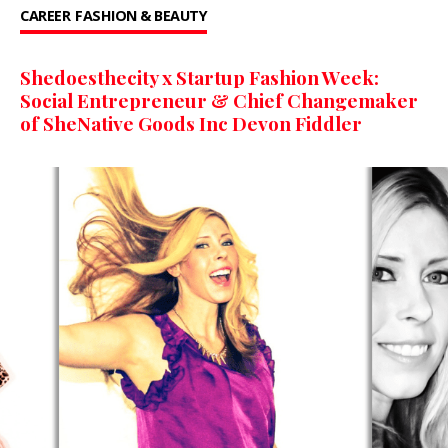
CAREER
FASHION & BEAUTY
Shedoesthecity x Startup Fashion Week:
Social Entrepreneur & Chief Changemaker
of SheNative Goods Inc Devon Fiddler