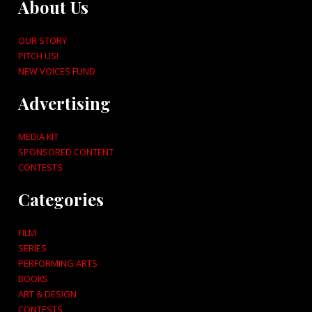
About Us
OUR STORY
PITCH US!
NEW VOICES FUND
Advertising
MEDIA KIT
SPONSORED CONTENT
CONTESTS
Categories
FILM
SERIES
PERFORMING ARTS
BOOKS
ART & DESIGN
CONTESTS