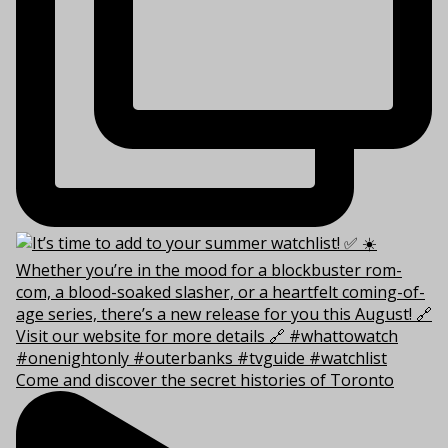
Come and discover the secret histories of Toronto