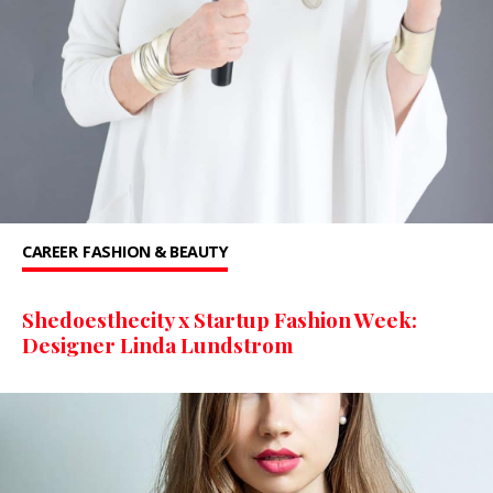
CAREER
FASHION & BEAUTY
Shedoesthecity x Startup Fashion Week:
Designer Linda Lundstrom