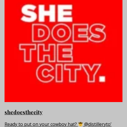
shedoesthecity
Ready to put on your cowboy hat?
@distilleryto’