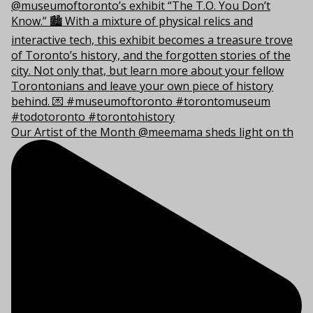
Our Artist of the Month @meemama sheds light on th