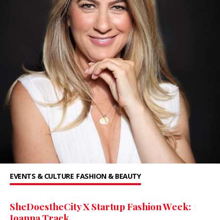
EVENTS & CULTURE
FASHION & BEAUTY
SheDoestheCity X Startup Fashion Week:
Joanna Track