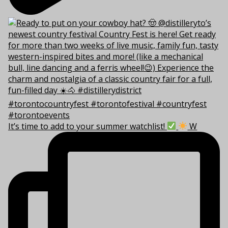
It’s time to add to your summer watchlist!
W