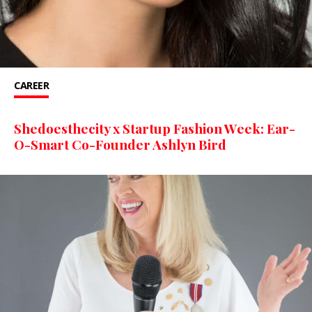
CAREER
Shedoesthecity x Startup Fashion Week: Ear-
O-Smart Co-Founder Ashlyn Bird