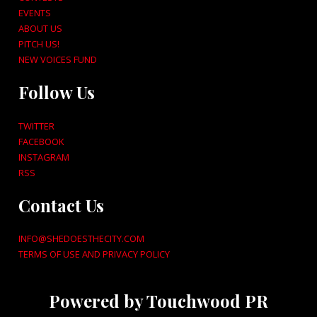
EVENTS
ABOUT US
PITCH US!
NEW VOICES FUND
Follow Us
TWITTER
FACEBOOK
INSTAGRAM
RSS
Contact Us
INFO@SHEDOESTHECITY.COM
TERMS OF USE AND PRIVACY POLICY
Powered by Touchwood PR