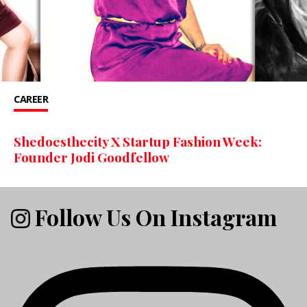
CAREER
Shedoesthecity X Startup Fashion Week:
Founder Jodi Goodfellow
Follow Us On Instagram