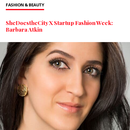
FASHION & BEAUTY
SheDoestheCity X Startup Fashion Week:
Barbara Atkin