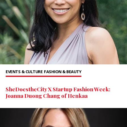
EVENTS & CULTURE
FASHION & BEAUTY
SheDoestheCity X Startup Fashion Week:
Joanna Duong Chang of Henkaa