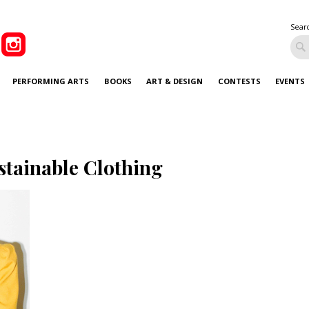
Sear
PERFORMING ARTS
BOOKS
ART & DESIGN
CONTESTS
EVENTS
stainable Clothing