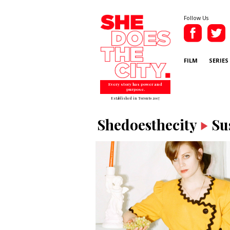
Follow Us
FILM
SERIES
Every story has power and
purpose.
Established in Toronto 2007
Shedoesthecity
Su