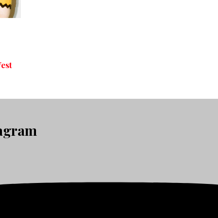
-
est
tagram