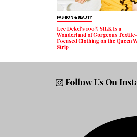
FASHION & BEAUTY
Lee Dekel’s 100% SILK Is a
Wonderland of Gorgeous Textile
Focused Clothing on the Queen W
Strip
Follow Us On Ins