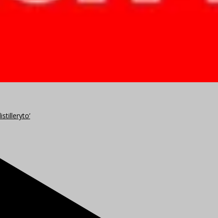
stilleryto’