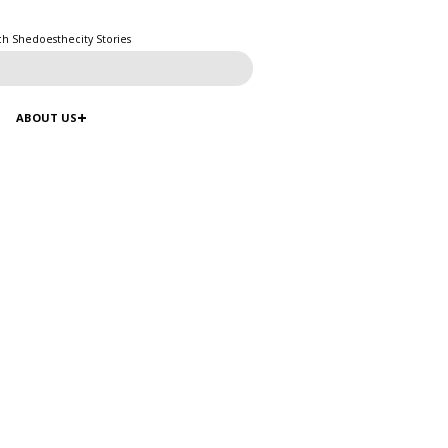
ch Shedoesthecity Stories
ABOUT US