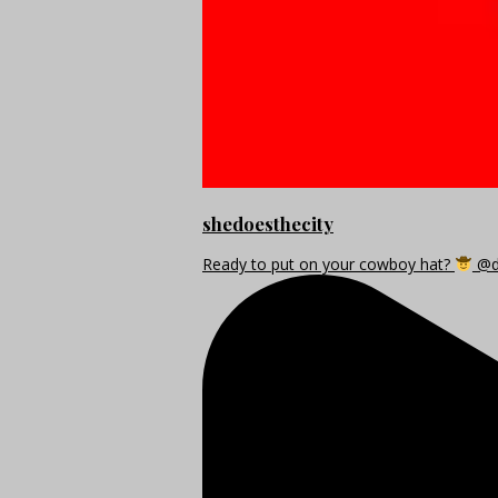
shedoesthecity
Ready to put on your cowboy hat?
@di