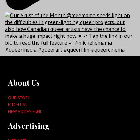
About Us
OUR STORY
PITCH US!
NEW VOICES FUND
Advertising