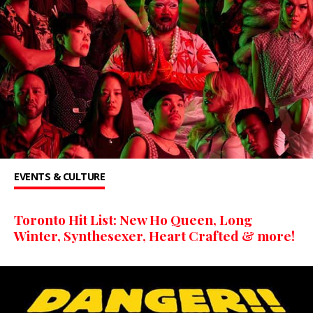
EVENTS & CULTURE
Toronto Hit List: New Ho Queen, Long
Winter, Synthesexer, Heart Crafted & more!