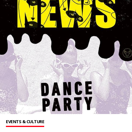
EVENTS & CULTURE