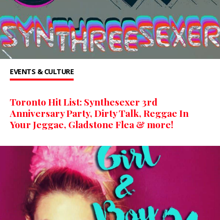
EVENTS & CULTURE
Toronto Hit List: Synthesexer 3rd
Anniversary Party, Dirty Talk, Reggae In
Your Jeggae, Gladstone Flea & more!