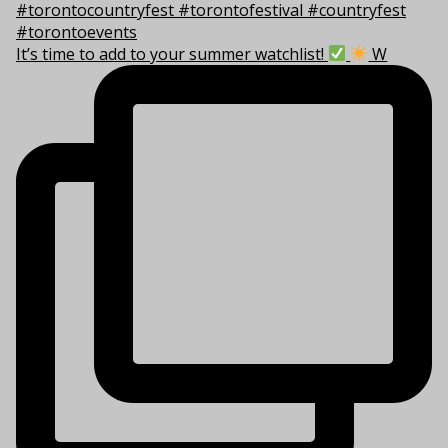
It’s time to add to your summer watchlist!
W