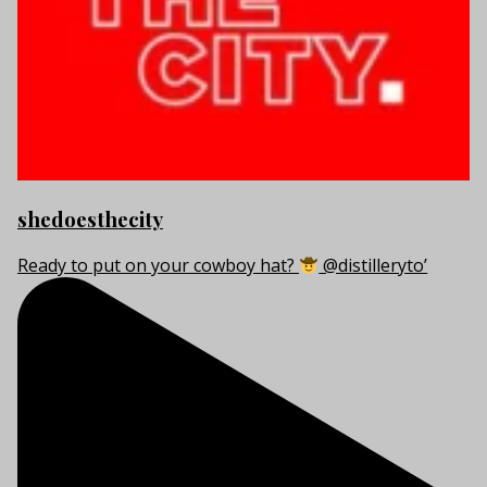
shedoesthecity
Ready to put on your cowboy hat?
@distilleryto’