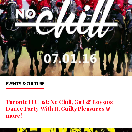
EVENTS & CULTURE
Toronto Hit List: No Chill, Girl & Boy 90s
Dance Party, With It, Guilty Pleasures &
more!