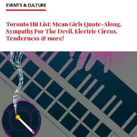
EVENTS & CULTURE
Toronto Hit List: Mean Girls Quote-Along,
Sympathy For The Devil, Electric Circus,
Tenderness & more!