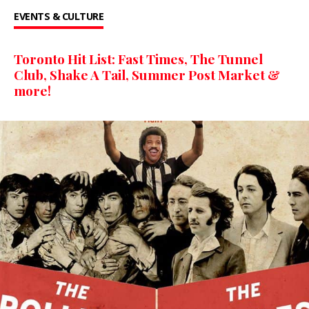
EVENTS & CULTURE
Toronto Hit List: Fast Times, The Tunnel
Club, Shake A Tail, Summer Post Market &
more!