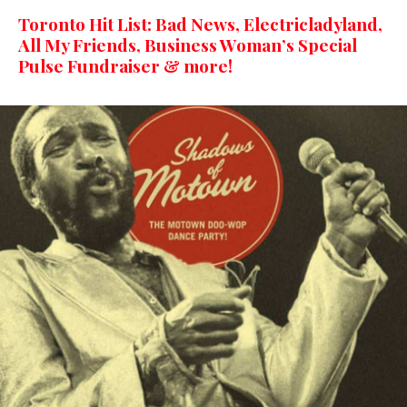
Toronto Hit List: Bad News, Electricladyland,
All My Friends, Business Woman’s Special
Pulse Fundraiser & more!