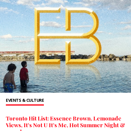
EVENTS & CULTURE
Toronto Hit List: Essence Brown, Lemonade
Views, It’s Not U It’s Me, Hot Summer Night &