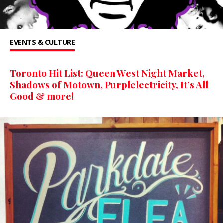
EVENTS & CULTURE
Toronto Hit List: Queen West Night Market,
Shadows of Motown, Purplelectricity, It’s All
Good & more!