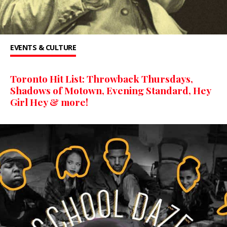
EVENTS & CULTURE
Toronto Hit List: Throwback Thursdays,
Shadows of Motown, Evening Standard, Hey
Girl Hey & more!