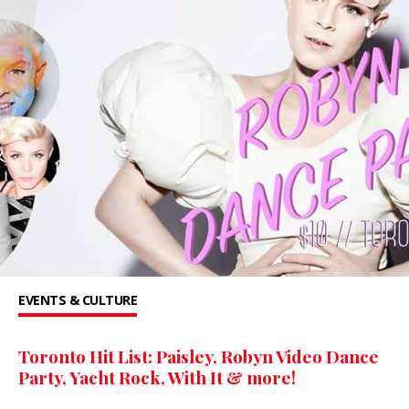
EVENTS & CULTURE
Toronto Hit List: Paisley, Robyn Video Dance
Party, Yacht Rock, With It & more!