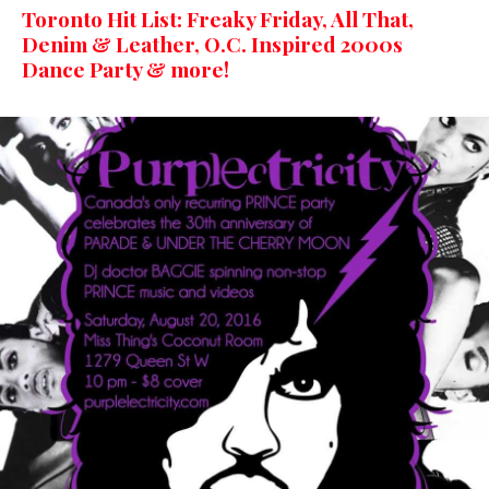
Toronto Hit List: Freaky Friday, All That,
Denim & Leather, O.C. Inspired 2000s
Dance Party & more!