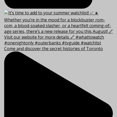
Come and discover the secret histories of Toronto