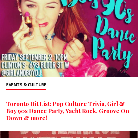
EVENTS & CULTURE
Toronto Hit List: Pop Culture Trivia, Girl &
Boy 90s Dance Party, Yacht Rock, Groove On
Down & more!