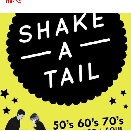
more!