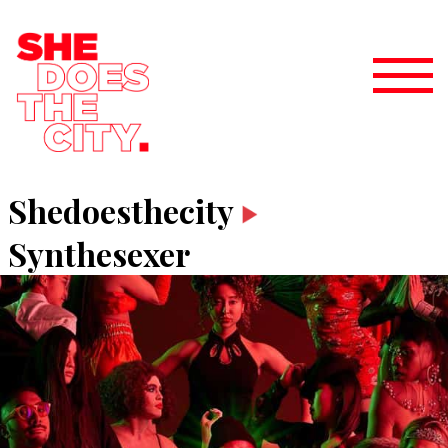
Shedoesthecity
Synthesexer