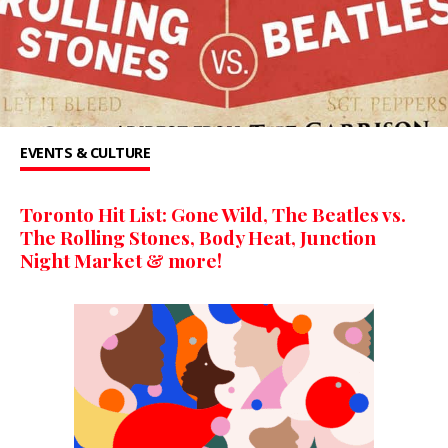
EVENTS & CULTURE
Toronto Hit List: Gone Wild, The Beatles vs.
The Rolling Stones, Body Heat, Junction
Night Market & more!