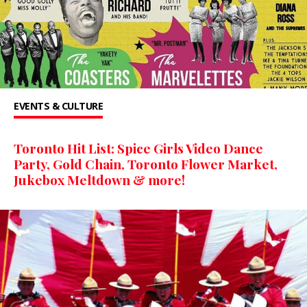
EVENTS & CULTURE
Toronto Hit List: Spice Girls Video Dance
Party, Gold Chain, Toronto Flower Market,
Jukebox Meltdown & more!