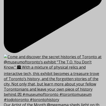
Our Artist of the Month @meemama sheds light on th