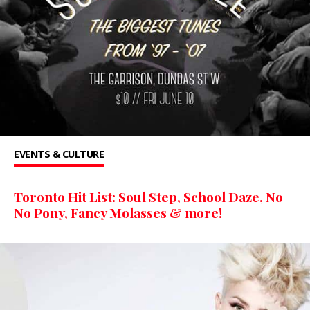
EVENTS & CULTURE
Toronto Hit List: Soul Step, School Daze, No
No Pony, Fancy Molasses & more!