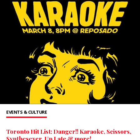
EVENTS & CULTURE
Toronto Hit List: Danger!! Karaoke, Scissors,
Synthesexer, Up Late & more!