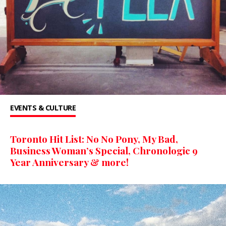
EVENTS & CULTURE
Toronto Hit List: No No Pony, My Bad,
Business Woman’s Special, Chronologic 9
Year Anniversary & more!