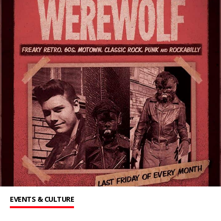
EVENTS & CULTURE