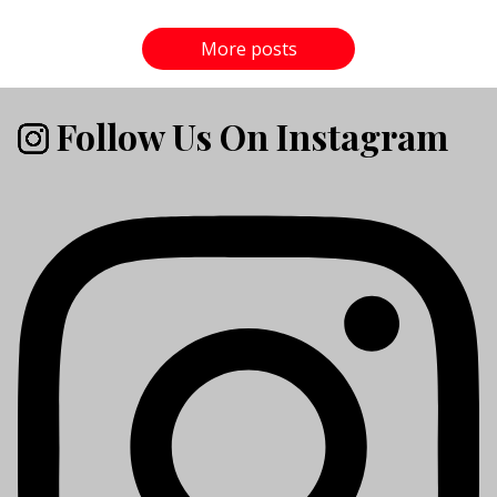
More posts
Follow Us On Instagram