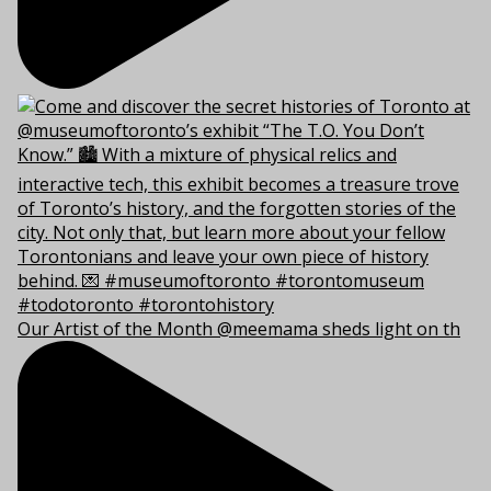
Our Artist of the Month @meemama sheds light on th