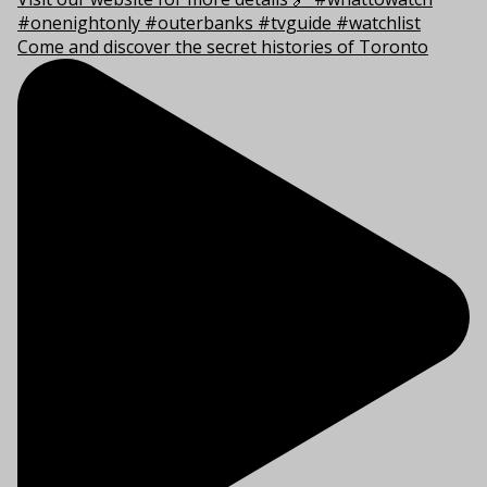
Come and discover the secret histories of Toronto