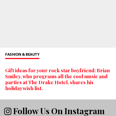
FASHION & BEAUTY
Gift ideas for your rock star boyfriend: Brian
Smiley, who programs all the cool music and
parties at The Drake Hotel, shares his
holiday wish list.
Follow Us On Instagram