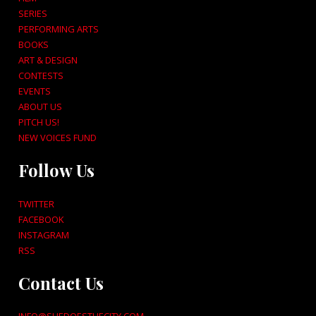
SERIES
PERFORMING ARTS
BOOKS
ART & DESIGN
CONTESTS
EVENTS
ABOUT US
PITCH US!
NEW VOICES FUND
Follow Us
TWITTER
FACEBOOK
INSTAGRAM
RSS
Contact Us