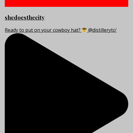
shedoesthecity
Ready to put on your cowboy hat?
@distilleryto’