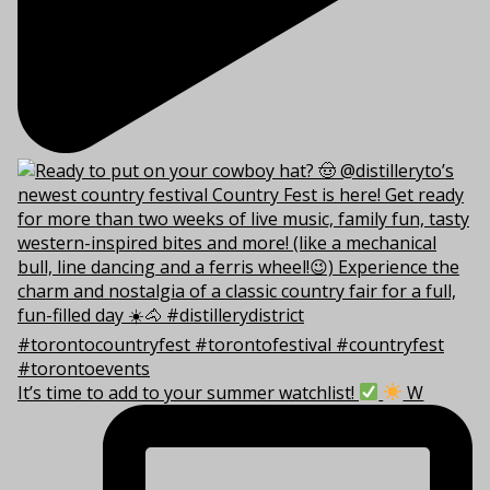
It’s time to add to your summer watchlist!
W