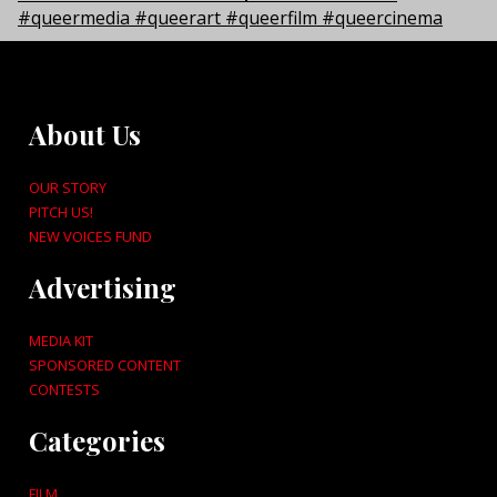
About Us
OUR STORY
PITCH US!
NEW VOICES FUND
Advertising
MEDIA KIT
SPONSORED CONTENT
CONTESTS
Categories
FILM