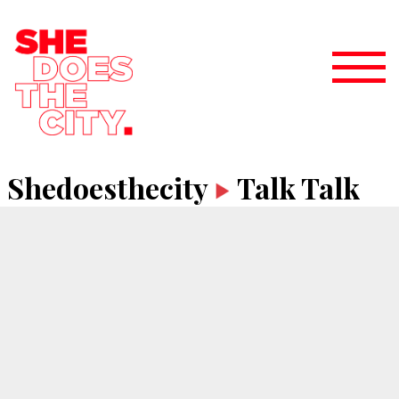
Shedoesthecity
Talk Talk