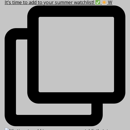
It’s time to add to your summer watchlist!
W