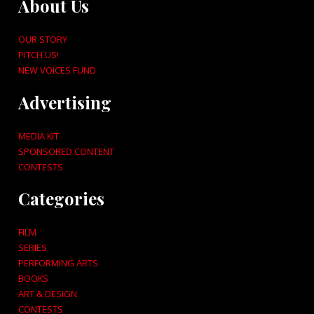
About Us
OUR STORY
PITCH US!
NEW VOICES FUND
Advertising
MEDIA KIT
SPONSORED CONTENT
CONTESTS
Categories
FILM
SERIES
PERFORMING ARTS
BOOKS
ART & DESIGN
CONTESTS