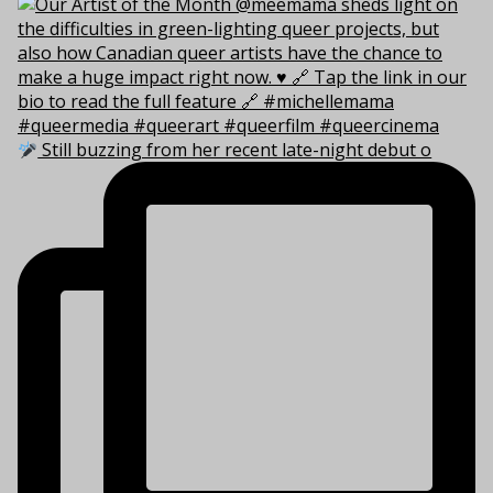
Still buzzing from her recent late-night debut o