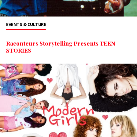
EVENTS & CULTURE
Raconteurs Storytelling Presents TEEN
STORIES