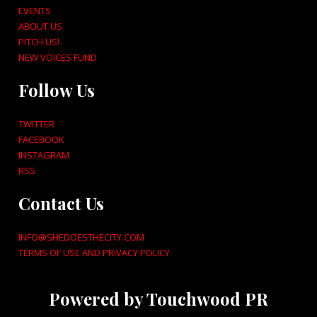
EVENTS
ABOUT US
PITCH US!
NEW VOICES FUND
Follow Us
TWITTER
FACEBOOK
INSTAGRAM
RSS
Contact Us
INFO@SHEDOESTHECITY.COM
TERMS OF USE AND PRIVACY POLICY
Powered by Touchwood PR