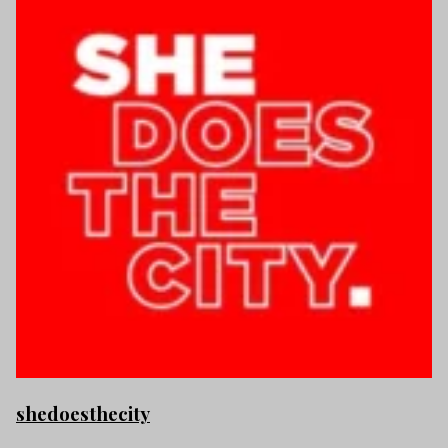
shedoesthecity