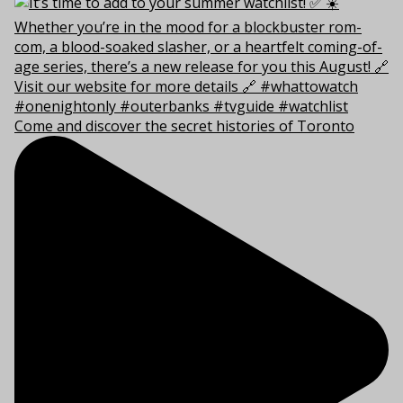
Come and discover the secret histories of Toronto