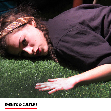
EVENTS & CULTURE