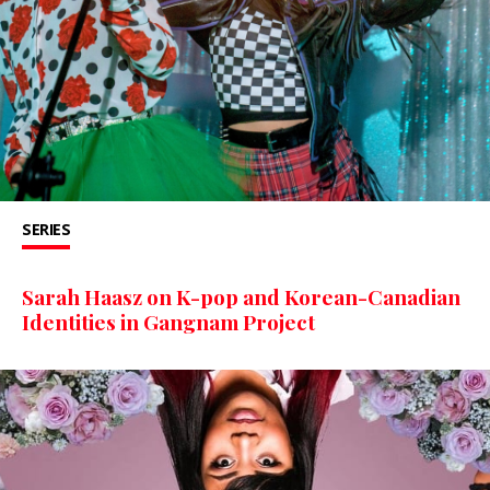
SERIES
Sarah Haasz on K-pop and Korean-Canadian
Identities in Gangnam Project