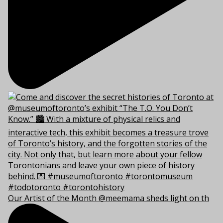
Our Artist of the Month @meemama sheds light on th