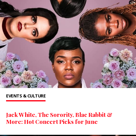
EVENTS & CULTURE
Jack White, The Sorority, Blac Rabbit &
More: Hot Concert Picks for June