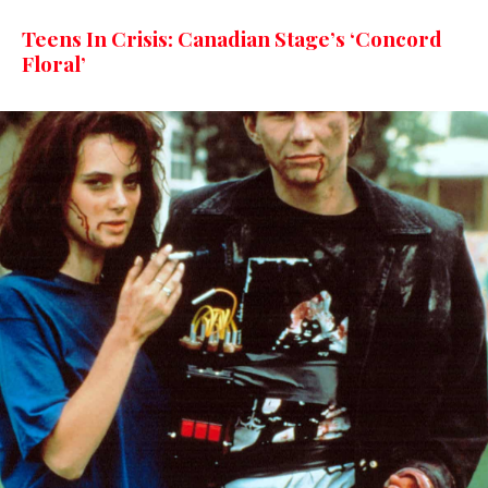
Teens In Crisis: Canadian Stage’s ‘Concord
Floral’