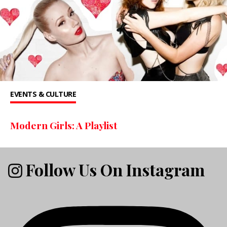
EVENTS & CULTURE
Modern Girls: A Playlist
Follow Us On Instagram