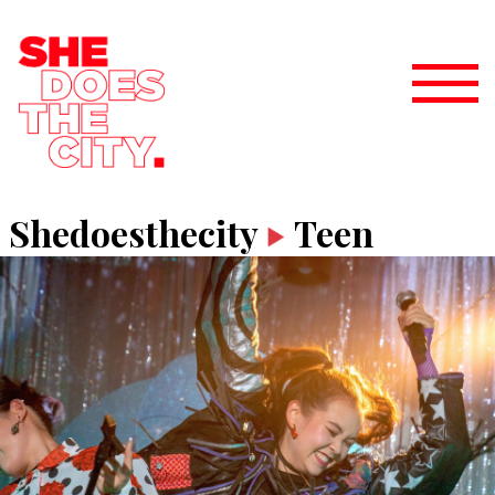
Shedoesthecity
Teen