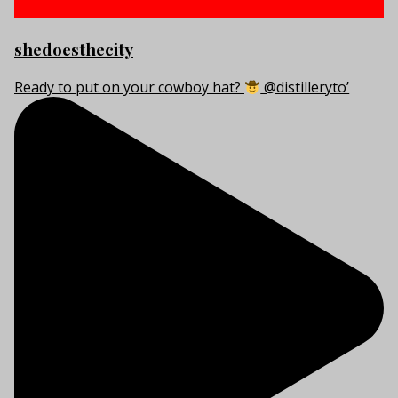
shedoesthecity
Ready to put on your cowboy hat?
@distilleryto’