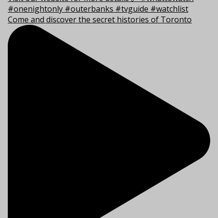
Come and discover the secret histories of Toronto