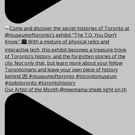
Our Artist of the Month @meemama sheds light on th