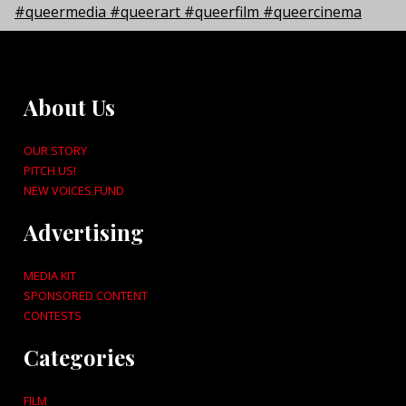
About Us
OUR STORY
PITCH US!
NEW VOICES FUND
Advertising
MEDIA KIT
SPONSORED CONTENT
CONTESTS
Categories
FILM