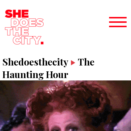
Shedoesthecity
The
Haunting Hour