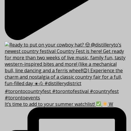
It’s time to add to your summer watchlist!
W