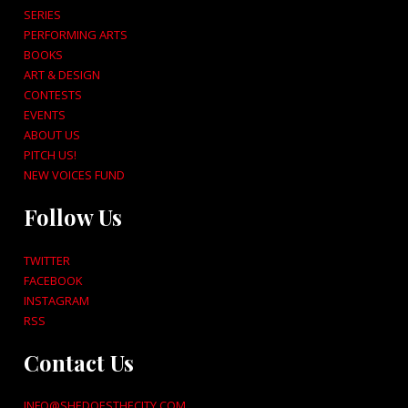
SERIES
PERFORMING ARTS
BOOKS
ART & DESIGN
CONTESTS
EVENTS
ABOUT US
PITCH US!
NEW VOICES FUND
Follow Us
TWITTER
FACEBOOK
INSTAGRAM
RSS
Contact Us
INFO@SHEDOESTHECITY.COM