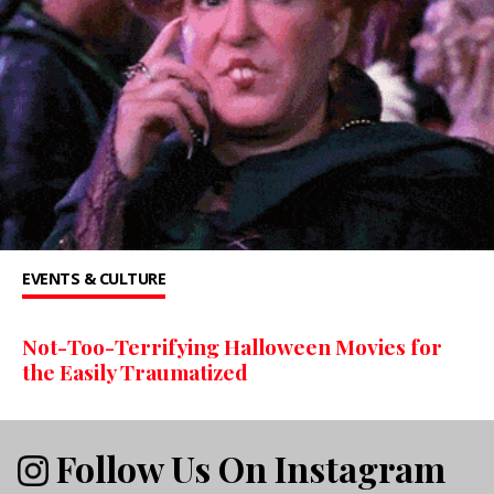
EVENTS & CULTURE
Not-Too-Terrifying Halloween Movies for
the Easily Traumatized
Follow Us On Instagram