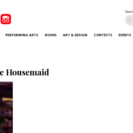
Sear
PERFORMING ARTS
BOOKS
ART & DESIGN
CONTESTS
EVENTS
e Housemaid