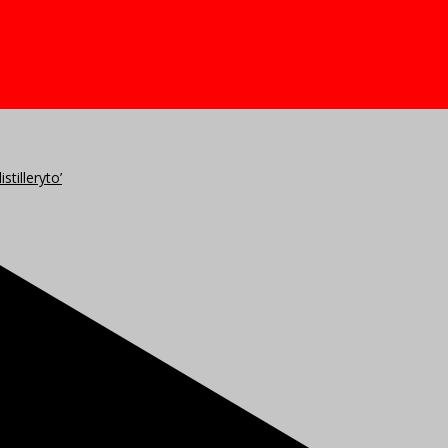
stilleryto’