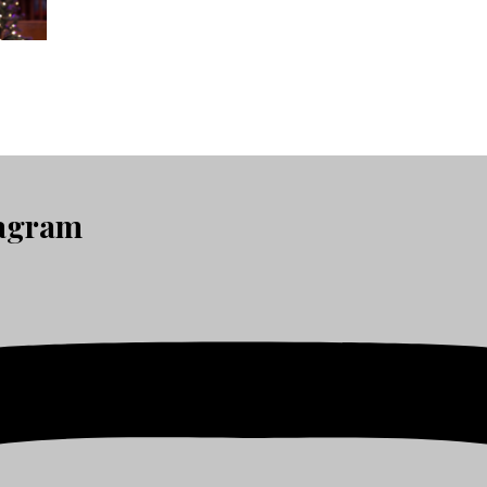
tagram