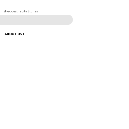
ch Shedoesthecity Stories
ABOUT US