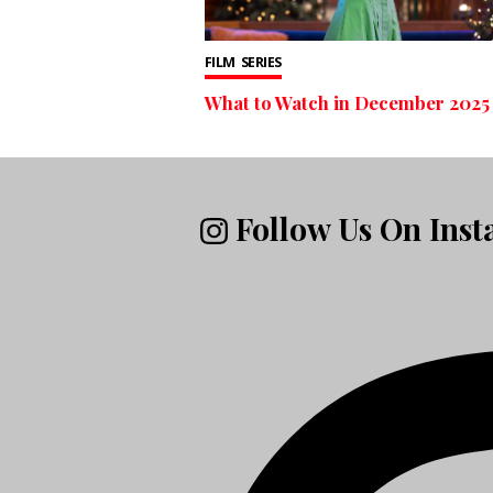
FILM
SERIES
What to Watch in December 2025
Follow Us On Ins