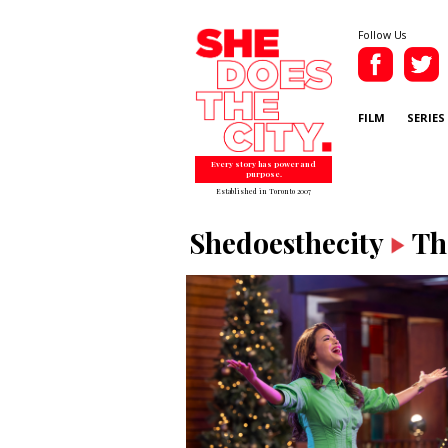
Follow Us
FILM
SERIES
Every story has power and
purpose.
Established in Toronto 2007
Shedoesthecity
Th