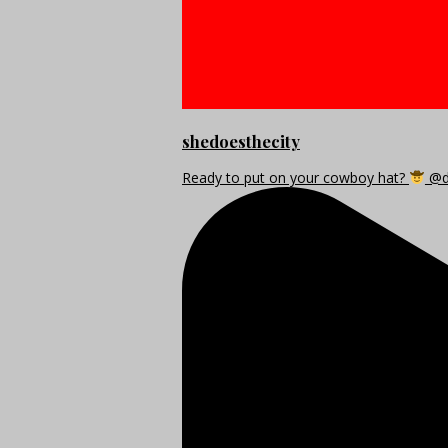
shedoesthecity
Ready to put on your cowboy hat?
@di