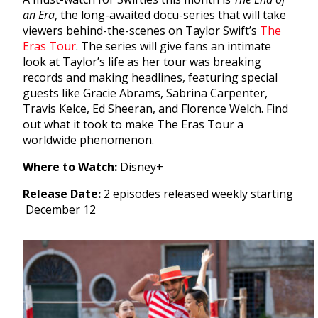
an Era
, the long-awaited docu-series that will take
viewers behind-the-scenes on Taylor Swift’s
The
Eras Tour
. The series will give fans an intimate
look at Taylor’s life as her tour was breaking
records and making headlines, featuring special
guests like Gracie Abrams, Sabrina Carpenter,
Travis Kelce, Ed Sheeran, and Florence Welch. Find
out what it took to make The Eras Tour a
worldwide phenomenon.
Where to Watch:
Disney+
Release Date:
2 episodes released weekly starting
December 12