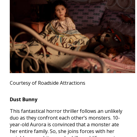
Courtesy of Roadside Attractions
Dust Bunny
This fantastical horror thriller follows an unlikely
duo as they confront each other’s monsters. 10-
year-old Aurora is convinced that a monster ate
her entire family. So, she joins forces with her