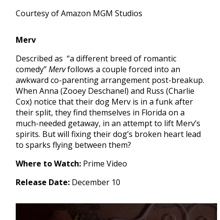
Courtesy of Amazon MGM Studios
Merv
Described as “a different breed of romantic
comedy”
Merv
follows a couple forced into an
awkward co-parenting arrangement post-breakup.
When Anna (Zooey Deschanel) and Russ (Charlie
Cox) notice that their dog Merv is in a funk after
their split, they find themselves in Florida on a
much-needed getaway, in an attempt to lift Merv’s
spirits. But will fixing their dog’s broken heart lead
to sparks flying between them?
Where to Watch:
Prime Video
Release Date:
December 10