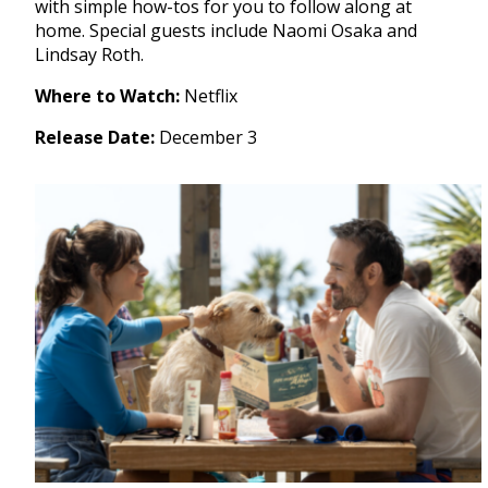
with simple how-tos for you to follow along at
home. Special guests include Naomi Osaka and
Lindsay Roth.
Where to Watch:
Netflix
Release Date:
December 3