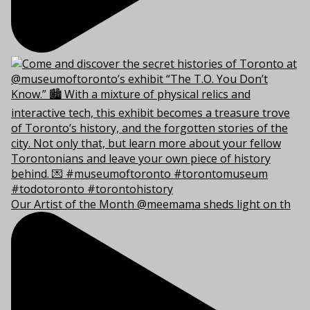
Our Artist of the Month @meemama sheds light on th