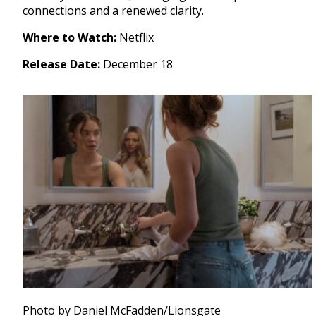
connections and a renewed clarity.
Where to Watch:
Netflix
Release Date:
December 18
Photo by Daniel McFadden/Lionsgate