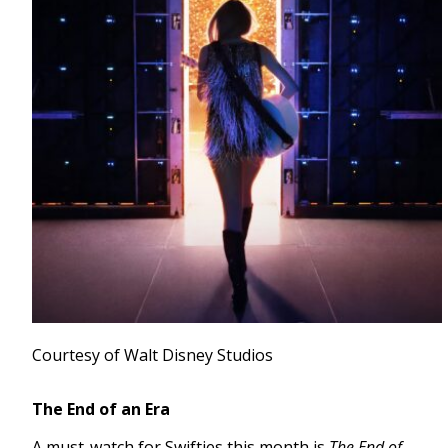
Courtesy of Walt Disney Studios
The End of an Era
A must-watch for Swifties this month is
The End of