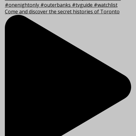
Come and discover the secret histories of Toronto