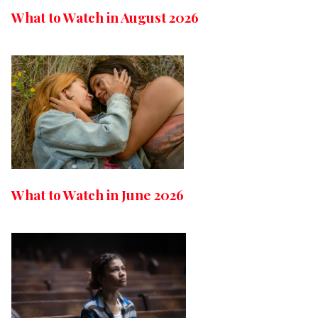
What to Watch in August 2026
What to Watch in June 2026