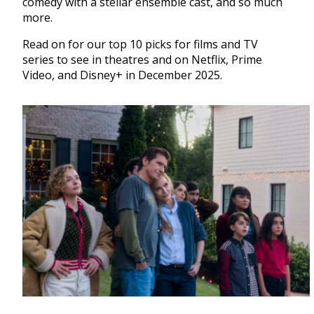
comedy with a stellar ensemble cast, and so much
more.
Read on for our top 10 picks for films and TV
series to see in theatres and on Netflix, Prime
Video, and Disney+ in December 2025.