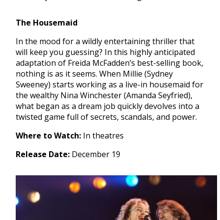
The Housemaid
In the mood for a wildly entertaining thriller that
will keep you guessing? In this highly anticipated
adaptation of Freida McFadden’s best-selling book,
nothing is as it seems. When Millie (Sydney
Sweeney) starts working as a live-in housemaid for
the wealthy Nina Winchester (Amanda Seyfried),
what began as a dream job quickly devolves into a
twisted game full of secrets, scandals, and power.
Where to Watch:
In theatres
Release Date:
December 19