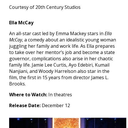
Courtesy of 20th Century Studios
Ella McCay
An all-star cast led by Emma Mackey stars in
Ella
McCay
, a comedy about an idealistic young woman
juggling her family and work life. As Ella prepares
to take over her mentor’s job and become a state
governor, complications also arise in her chaotic
family life. Jamie Lee Curtis, Ayo Edebiri, Kumail
Nanjiani, and Woody Harrelson also star in the
film, the first in 15 years from director James L.
Brooks.
Where to Watch:
In theatres
Release Date:
December 12