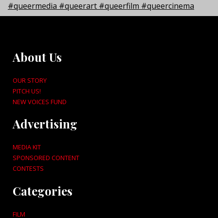
About Us
OUR STORY
PITCH US!
NEW VOICES FUND
Advertising
MEDIA KIT
SPONSORED CONTENT
CONTESTS
Categories
FILM