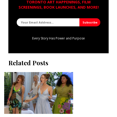
TORONTO ART HAPPENINGS, FILM
SCREENINGS, BOOK LAUNCHES, AND MORE!
Every Story Has Power and Purpose
Related Posts