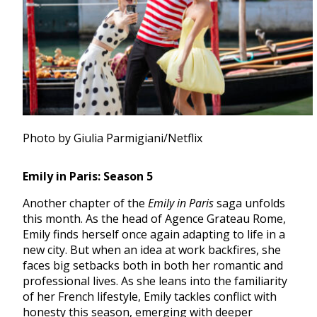
Photo by Giulia Parmigiani/Netflix
Emily in Paris: Season 5
Another chapter of the
Emily in Paris
saga unfolds
this month. As the head of Agence Grateau Rome,
Emily finds herself once again adapting to life in a
new city. But when an idea at work backfires, she
faces big setbacks both in both her romantic and
professional lives. As she leans into the familiarity
of her French lifestyle, Emily tackles conflict with
honesty this season, emerging with deeper