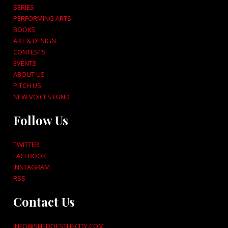
SERIES
PERFORMING ARTS
BOOKS
ART & DESIGN
CONTESTS
EVENTS
ABOUT US
PITCH US!
NEW VOICES FUND
Follow Us
TWITTER
FACEBOOK
INSTAGRAM
RSS
Contact Us
INFO@SHEDOESTHECITY.COM