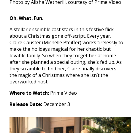
Photo by Alisha Wetherill, courtesy of Prime Video
Oh. What. Fun.
A stellar ensemble cast stars in this festive flick
about a Christmas gone off-script. Every year,
Claire Causter (Michelle Pfeiffer) works tirelessly to
make the holidays magical for her chaotic but
lovable family. So when they forget her at home
after she planned a special outing, she’s fed up. As
they scramble to find her, Claire finally discovers
the magic of a Christmas where she isn’t the
overworked host.
Where to Watch:
Prime Video
Release Date:
December 3