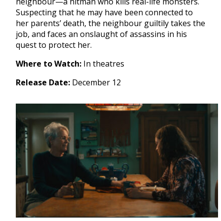
neighbour—a hitman who kills real-life monsters.
Suspecting that he may have been connected to
her parents’ death, the neighbour guiltily takes the
job, and faces an onslaught of assassins in his
quest to protect her.
Where to Watch:
In theatres
Release Date:
December 12