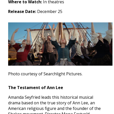
Where to Watch:
In theatres
Release Date:
December 25
Photo courtesy of Searchlight Pictures.
The Testament of Ann Lee
Amanda Seyfried leads this historical musical
drama based on the true story of Ann Lee, an
American religious figure and the founder of the
Shaker movement. Director Mona Fastvold