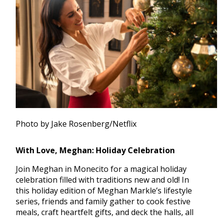
Photo by Jake Rosenberg/Netflix
With Love, Meghan: Holiday Celebration
Join Meghan in Monecito for a magical holiday
celebration filled with traditions new and old! In
this holiday edition of Meghan Markle’s lifestyle
series, friends and family gather to cook festive
meals, craft heartfelt gifts, and deck the halls, all