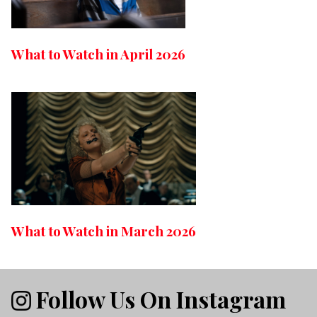
What to Watch in April 2026
What to Watch in March 2026
Follow Us On Instagram