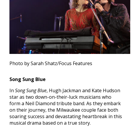
Photo by Sarah Shatz/Focus Features
Song Sung Blue
In
Song Sung Blue
, Hugh Jackman and Kate Hudson
star as two down-on-their-luck musicians who
form a Neil Diamond tribute band. As they embark
on their journey, the Milwaukee couple face both
soaring success and devastating heartbreak in this
musical drama based on a true story.