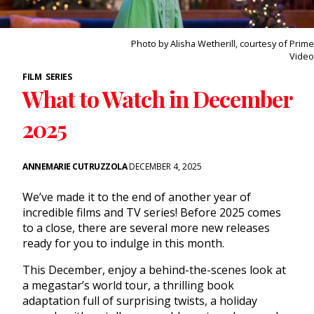
Photo by Alisha Wetherill, courtesy of Prime
Video
FILM
SERIES
What to Watch in December
2025
ANNEMARIE CUTRUZZOLA
DECEMBER 4, 2025
We’ve made it to the end of another year of
incredible films and TV series! Before 2025 comes
to a close, there are several more new releases
ready for you to indulge in this month.
This December, enjoy a behind-the-scenes look at
a megastar’s world tour, a thrilling book
adaptation full of surprising twists, a holiday