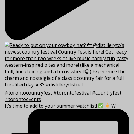
It’s time to add to your summer watchlist!
W