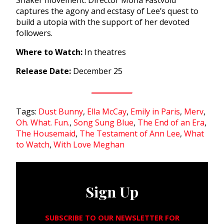
captures the agony and ecstasy of Lee’s quest to
build a utopia with the support of her devoted
followers.
Where to Watch:
In theatres
Release Date:
December 25
Tags:
Dust Bunny
,
Ella McCay
,
Emily in Paris
,
Merv
,
Oh. What. Fun.
,
Song Sung Blue
,
The End of an Era
,
The Housemaid
,
The Testament of Ann Lee
,
What
to Watch
,
With Love Meghan
Sign Up
SUBSCRIBE TO OUR NEWSLETTER FOR