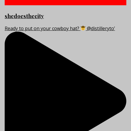
shedoesthecity
Ready to put on your cowboy hat?
@distilleryto’