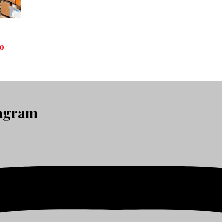
to
tagram