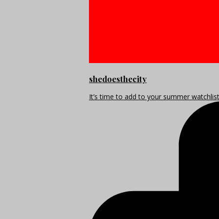
shedoesthecity
It’s time to add to your summer watchlis