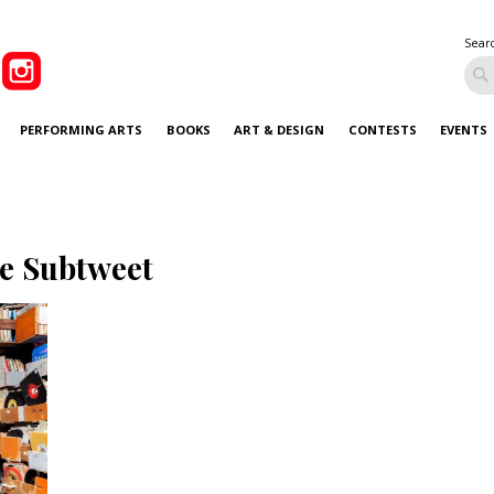
Sear
PERFORMING ARTS
BOOKS
ART & DESIGN
CONTESTS
EVENTS
e Subtweet