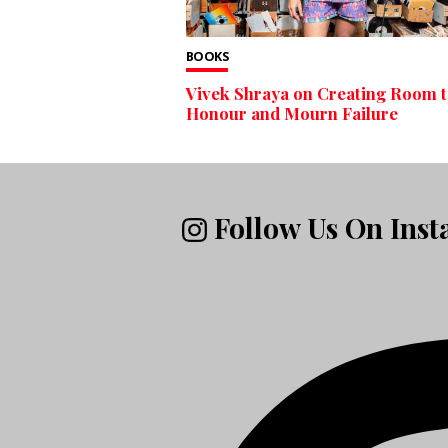
BOOKS
Vivek Shraya on Creating Room 
Honour and Mourn Failure
Follow Us On Ins