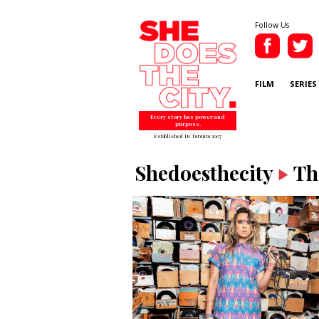
Follow Us
FILM
SERIES
Every story has power and
purpose.
Established in Toronto 2007
Shedoesthecity
Th