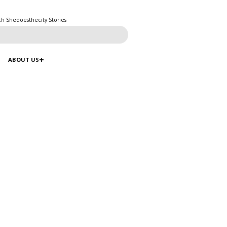
ch Shedoesthecity Stories
ABOUT US