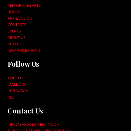
PERFORMING ARTS
BOOKS
ART & DESIGN
CONTESTS
EVENTS
ABOUT US
PITCH US!
NEW VOICES FUND
Follow Us
TWITTER
FACEBOOK
INSTAGRAM
RSS
Contact Us
INFO@SHEDOESTHECITY.COM
TERMS OF USE AND PRIVACY POLICY