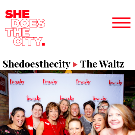
Shedoesthecity
The Waltz