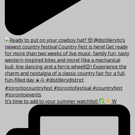
It’s time to add to your summer watchlist!
W