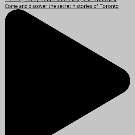
Come and discover the secret histories of Toronto