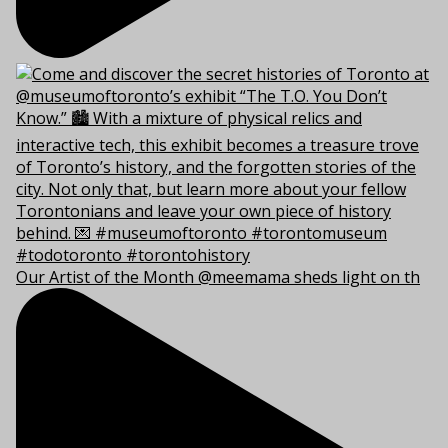
Our Artist of the Month @meemama sheds light on th