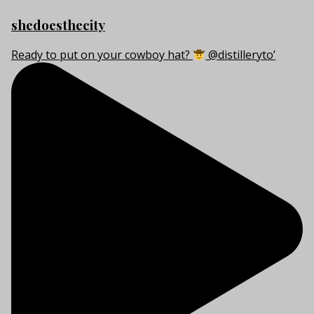
shedoesthecity
Ready to put on your cowboy hat?
@distilleryto’