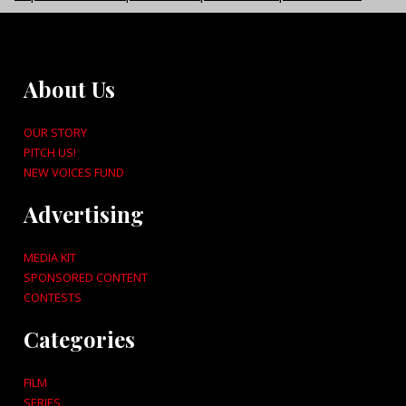
About Us
OUR STORY
PITCH US!
NEW VOICES FUND
Advertising
MEDIA KIT
SPONSORED CONTENT
CONTESTS
Categories
FILM
SERIES