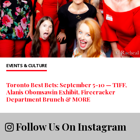
EVENTS & CULTURE
Toronto Best Bets: September 5-10 — TIFF,
Alanis Obomsawin Exhibit, Firecracker
Department Brunch & MORE
Follow Us On Instagram