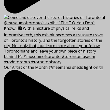
Our Artist of the Month @meemama sheds light on th