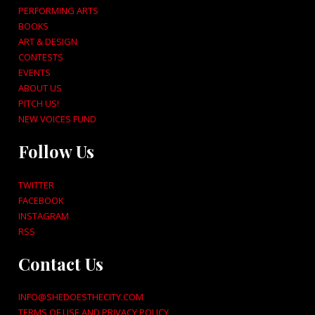
PERFORMING ARTS
BOOKS
ART & DESIGN
CONTESTS
EVENTS
ABOUT US
PITCH US!
NEW VOICES FUND
Follow Us
TWITTER
FACEBOOK
INSTAGRAM
RSS
Contact Us
INFO@SHEDOESTHECITY.COM
TERMS OF USE AND PRIVACY POLICY