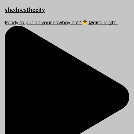
shedoesthecity
Ready to put on your cowboy hat?
@distilleryto’