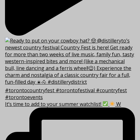
It’s time to add to your summer watchlist!
W