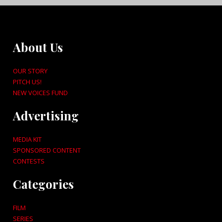
About Us
OUR STORY
PITCH US!
NEW VOICES FUND
Advertising
MEDIA KIT
SPONSORED CONTENT
CONTESTS
Categories
FILM
SERIES