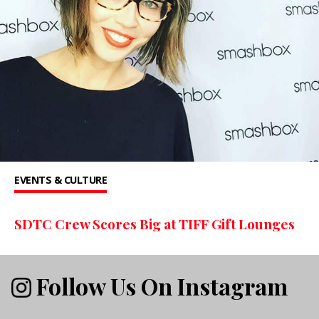
EVENTS & CULTURE
SDTC Crew Scores Big at TIFF Gift Lounges
Follow Us On Instagram