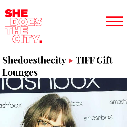
Shedoesthecity
TIFF Gift
Lounges