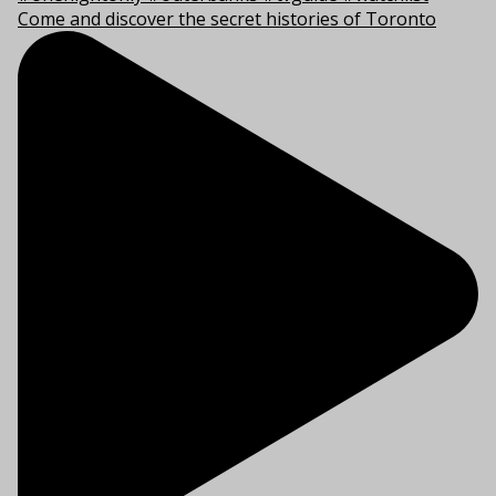
Come and discover the secret histories of Toronto