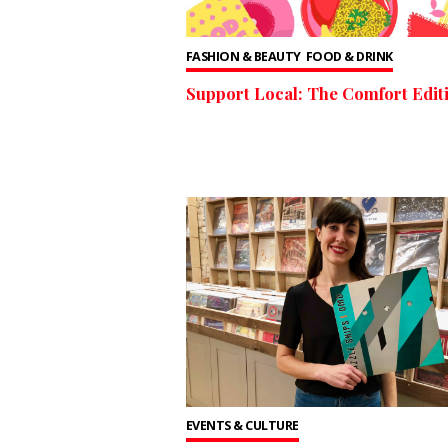
FASHION & BEAUTY
FOOD & DRINK
Support Local: The Comfort Edit
EVENTS & CULTURE