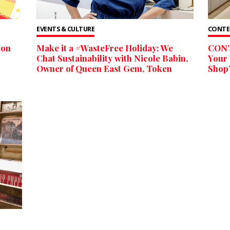
EVENTS & CULTURE
CONTE
ion
Make it a #WasteFree Holiday: We
CONT
Chat Sustainability with Nicole Babin,
Your 
Owner of Queen East Gem, Token
Shop