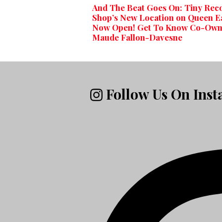
And The Beat Goes On: Tiny Rec
Shop’s New Location on Queen E
Now Open! Get To Know Co-Own
Maude Fallon-Davesne
Follow Us On Ins