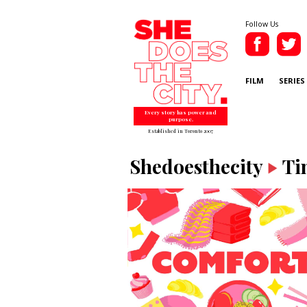
Follow Us
FILM
SERIES
Every story has power and
purpose.
Established in Toronto 2007
Shedoesthecity
Ti