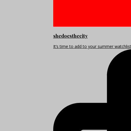
shedoesthecity
It’s time to add to your summer watchlis