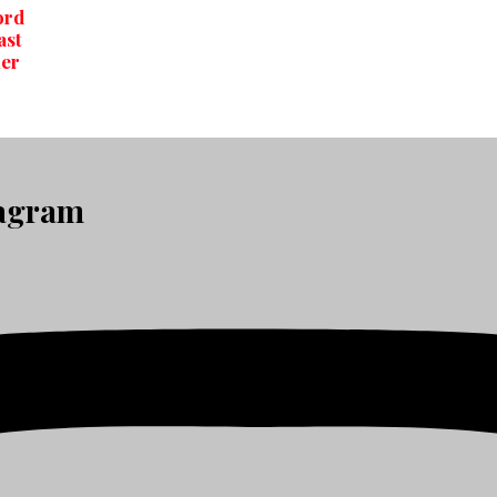
ord
ast
er
tagram