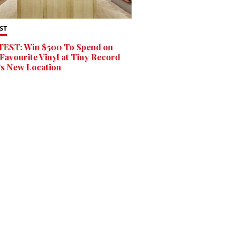
ST
EST: Win $500 To Spend on
Favourite Vinyl at Tiny Record
’s New Location