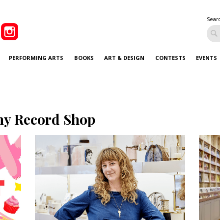
Sear
PERFORMING ARTS
BOOKS
ART & DESIGN
CONTESTS
EVENTS
ny Record Shop