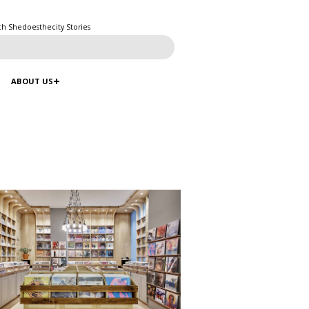
ch Shedoesthecity Stories
ABOUT US