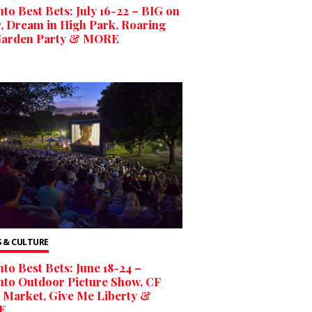
to Best Bets: July 16-22 – BIG on
, Dream in High Park, Roaring
Garden Party & MORE
 & CULTURE
to Best Bets: June 18-24 –
to Outdoor Picture Show, CF
 Market, Give Me Liberty &
E