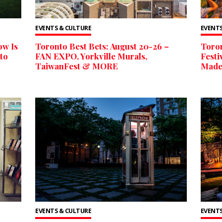
EVENTS & CULTURE
EVENTS
ow Is
Toronto Best Bets: August 20-26 –
Toron
to
FAN EXPO, Yorkville Murals,
Festi
TaiwanFest & MORE
Made
EVENTS & CULTURE
EVENTS