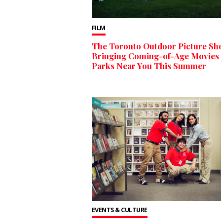
FILM
The Toronto Outdoor Picture Sh
Bringing Coming-of-Age Movies 
Parks Near You This Summer
EVENTS & CULTURE