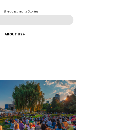
ch Shedoesthecity Stories
ABOUT US