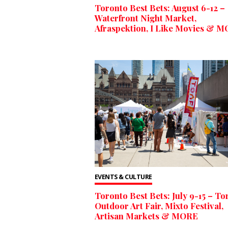
Toronto Best Bets: August 6-12 –
Waterfront Night Market,
Afraspektion, I Like Movies & 
EVENTS & CULTURE
Toronto Best Bets: July 9-15 – To
Outdoor Art Fair, Mixto Festival,
Artisan Markets & MORE