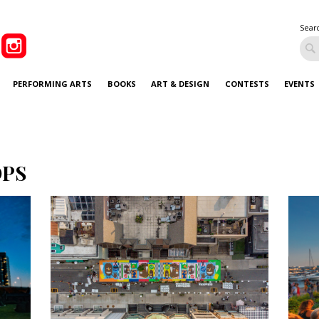
Sear
PERFORMING ARTS
BOOKS
ART & DESIGN
CONTESTS
EVENTS
OPS