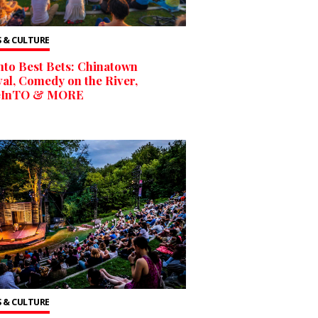
 & CULTURE
to Best Bets: Chinatown
val, Comedy on the River,
InTO & MORE
 & CULTURE