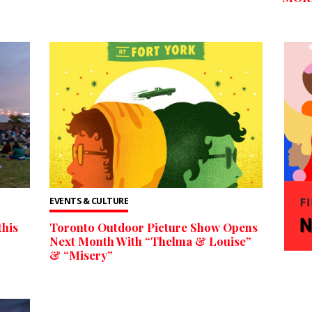
EVENTS & CULTURE
this
Toronto Outdoor Picture Show Opens
Next Month With “Thelma & Louise”
& “Misery”