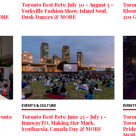
Toronto Best Bets: July 30 – August 5 –
Toron
Yorkville Fashion Show, Island Soul,
Bloor
MORE
Dusk Dances & MORE
20s 
EVENTS & CULTURE
EVENTS
ronto
Toronto Best Bets: June 25 – July 1 –
Toron
RunwayTO, Making Her Mark,
Toron
Synthaesia, Canada Day & MORE
Pride
MOR