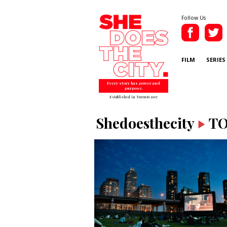
Follow Us
FILM
SERIES
Every story has power and
purpose.
Established in Toronto 2007
Shedoesthecity
T