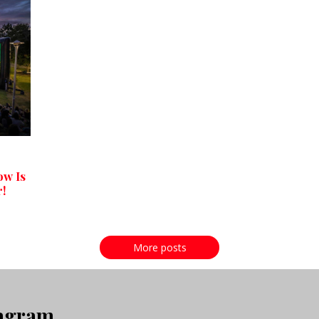
ow Is
r!
More posts
tagram