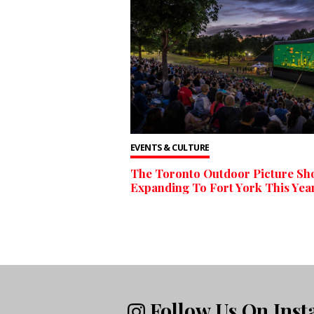
EVENTS & CULTURE
The Toronto Outdoor Picture Sh
Expanding To Fort York This Yea
Follow Us On Ins