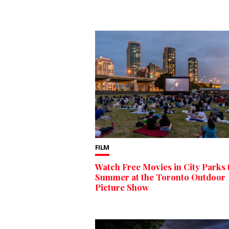
FILM
Watch Free Movies in City Parks 
Summer at the Toronto Outdoor
Picture Show