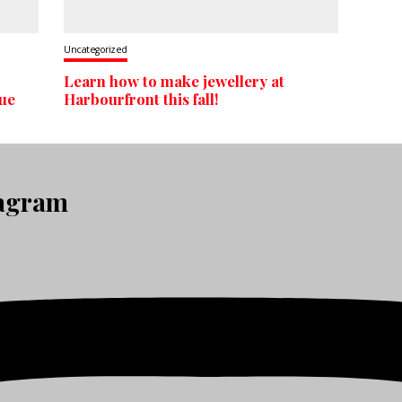
Uncategorized
Learn how to make jewellery at
que
Harbourfront this fall!
tagram