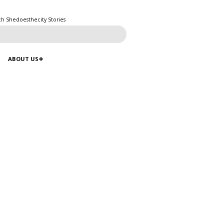
ch Shedoesthecity Stories
ABOUT US