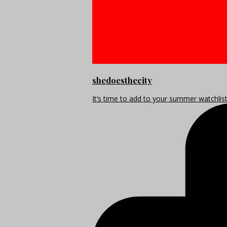
shedoesthecity
It’s time to add to your summer watchlis