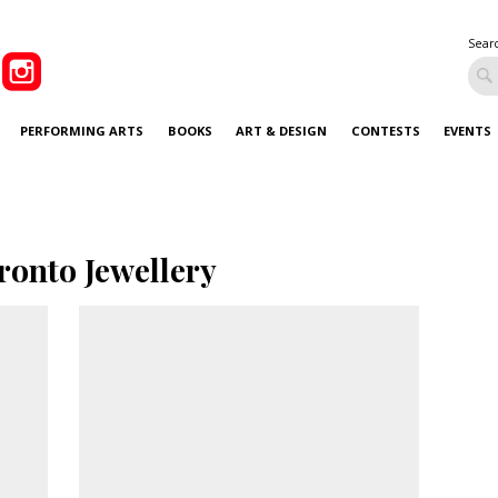
Sear
PERFORMING ARTS
BOOKS
ART & DESIGN
CONTESTS
EVENTS
ronto Jewellery