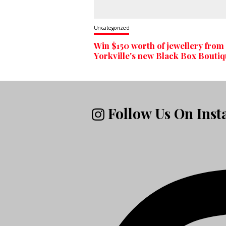
Uncategorized
Win $150 worth of jewellery from
Yorkville's new Black Box Bouti
Follow Us On Ins