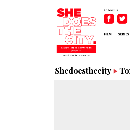
Follow Us
FILM
SERIES
Every story has power and
purpose.
Established in Toronto 2007
Shedoesthecity
To