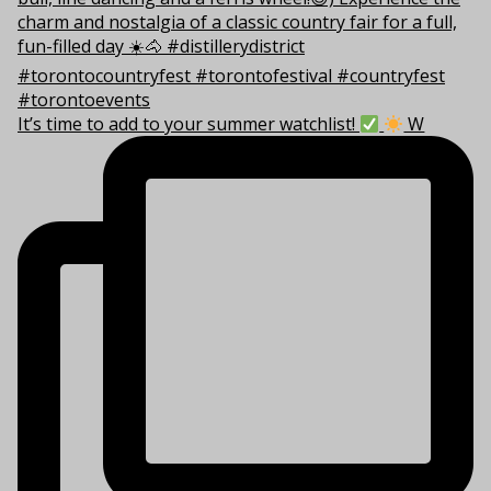
It’s time to add to your summer watchlist!
W