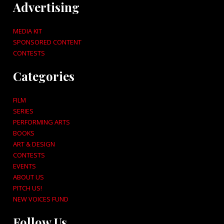
Advertising
MEDIA KIT
SPONSORED CONTENT
CONTESTS
Categories
FILM
SERIES
PERFORMING ARTS
BOOKS
ART & DESIGN
CONTESTS
EVENTS
ABOUT US
PITCH US!
NEW VOICES FUND
Follow Us