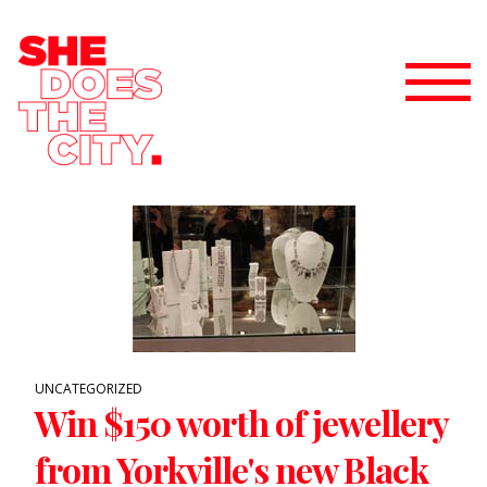
UNCATEGORIZED
Win $150 worth of jewellery
from Yorkville's new Black