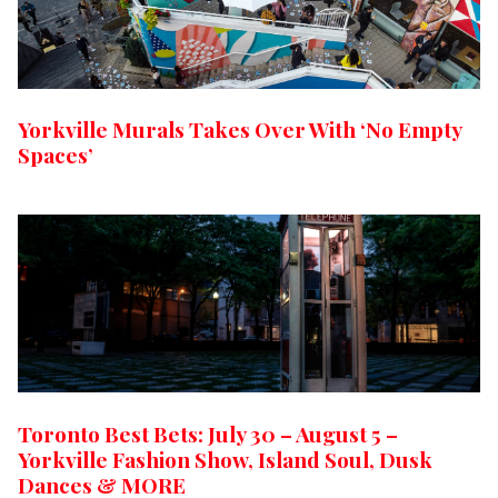
Yorkville Murals Takes Over With ‘No Empty
Spaces’
Toronto Best Bets: July 30 – August 5 –
Yorkville Fashion Show, Island Soul, Dusk
Dances & MORE