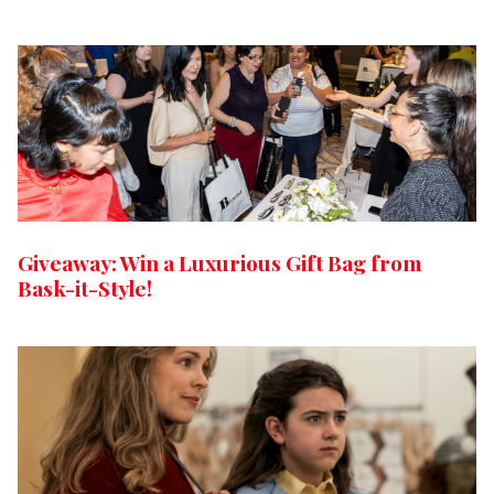
Giveaway: Win a Luxurious Gift Bag from
Bask-it-Style!