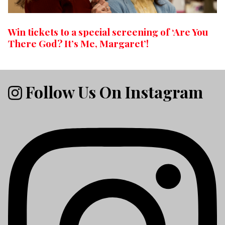
Win tickets to a special screening of ‘Are You
There God? It’s Me, Margaret’!
Follow Us On Instagram