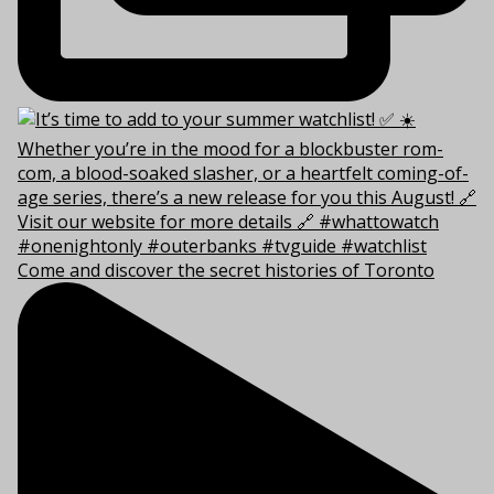
Come and discover the secret histories of Toronto