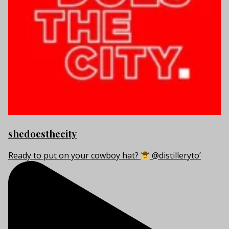
shedoesthecity
Ready to put on your cowboy hat?
@distilleryto’