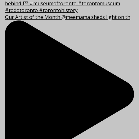
Our Artist of the Month @meemama sheds light on th