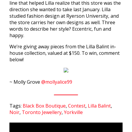
line that helped Lilla realize that this store was the
direction she wanted to take last January. Lilla
studied fashion design at Ryerson University, and
the store carries her own designs as well. Three
words to describe her style? Eccentric, fun and
happy.
We’re giving away pieces from the Lilla Balint in-
house collection, valued at $150. To win, comment
below!
~ Molly Grove
@mollyalice99
Tags:
Black Box Boutique
,
Contest
,
Lilla Balint
,
Noir
,
Toronto Jewellery
,
Yorkville