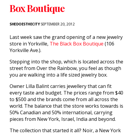
Box Boutique
SHEDOESTHECITY
SEPTEMBER 20, 2012
Last week saw the grand opening of a new jewelry
store in Yorkville,
The Black Box Boutique
(106
Yorkville Ave.).
Stepping into the shop, which is located across the
street from Over the Rainbow, you feel as though
you are walking into a life sized jewelry box.
Owner Lilla Balint carries jewellery that can fit
every taste and budget. The prices range from $40
to $500 and the brands come from all across the
world. The balance that the store works towards is
50% Canadian and 50% international, carrying
pieces from New York, Israel, India and beyond.
The collection that started it all? Noir, a New York