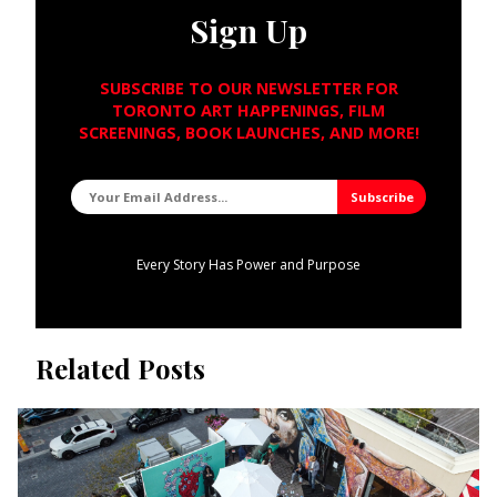
Sign Up
SUBSCRIBE TO OUR NEWSLETTER FOR
TORONTO ART HAPPENINGS, FILM
SCREENINGS, BOOK LAUNCHES, AND MORE!
Every Story Has Power and Purpose
Related Posts