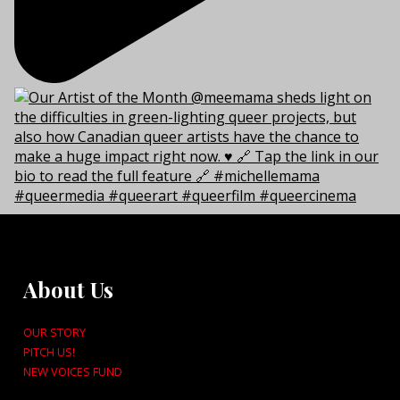
About Us
OUR STORY
PITCH US!
NEW VOICES FUND