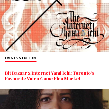
EVENTS & CULTURE
Bit Bazaar x Internet Yami Ichi: Toronto’s
Favourite Video Game Flea Market