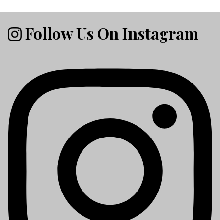
Follow Us On Instagram