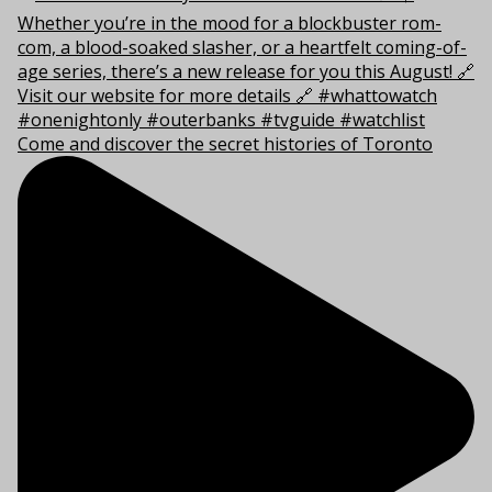
Come and discover the secret histories of Toronto