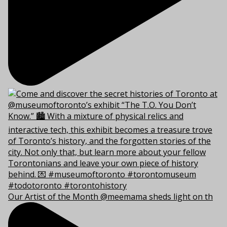
Our Artist of the Month @meemama sheds light on th