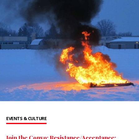
EVENTS & CULTURE
Join the Convo: Resistance/Acceptance: