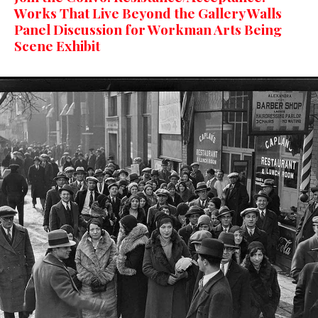
Works That Live Beyond the Gallery Walls
Panel Discussion for Workman Arts Being
Scene Exhibit