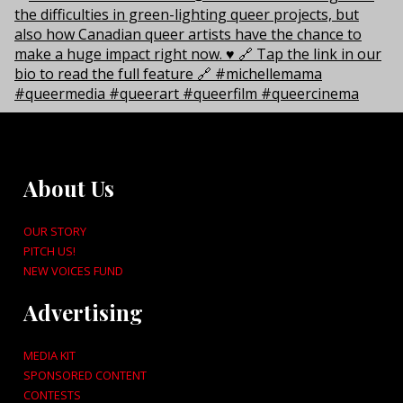
About Us
OUR STORY
PITCH US!
NEW VOICES FUND
Advertising
MEDIA KIT
SPONSORED CONTENT
CONTESTS