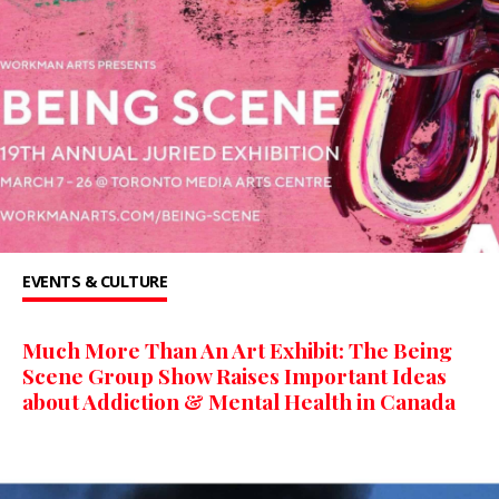
EVENTS & CULTURE
Much More Than An Art Exhibit: The Being
Scene Group Show Raises Important Ideas
about Addiction & Mental Health in Canada