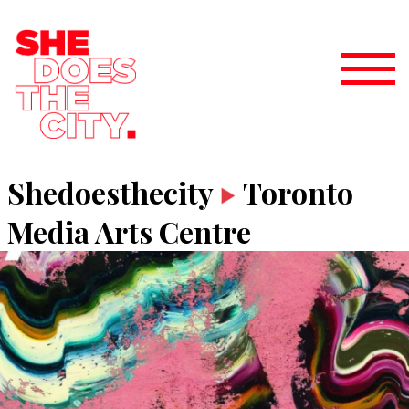
Shedoesthecity
Toronto
Media Arts Centre