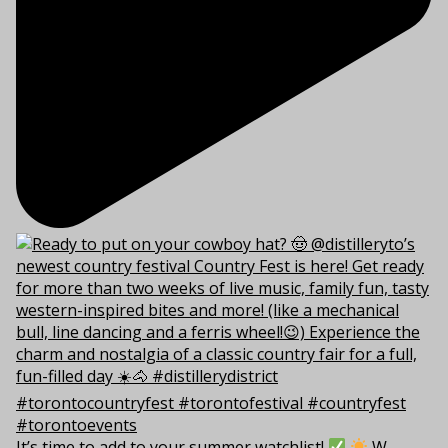
It’s time to add to your summer watchlist!
W