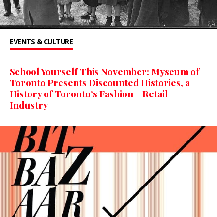
EVENTS & CULTURE
School Yourself This November: Myseum of
Toronto Presents Discounted Histories, a
History of Toronto’s Fashion + Retail
Industry