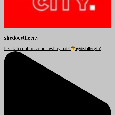
shedoesthecity
Ready to put on your cowboy hat?
@distilleryto’