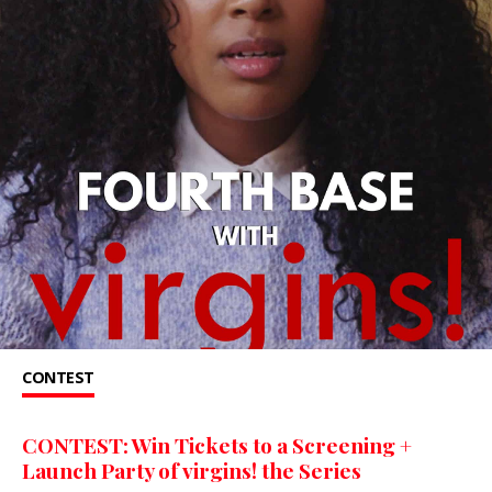
CONTEST
CONTEST: Win Tickets to a Screening +
Launch Party of virgins! the Series