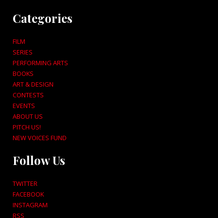
Categories
FILM
SERIES
PERFORMING ARTS
BOOKS
ART & DESIGN
CONTESTS
EVENTS
ABOUT US
PITCH US!
NEW VOICES FUND
Follow Us
TWITTER
FACEBOOK
INSTAGRAM
RSS