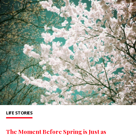
LIFE STORIES
The Moment Before Spring is Just as