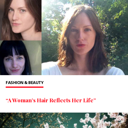
FASHION & BEAUTY
“A Woman’s Hair Reflects Her Life”