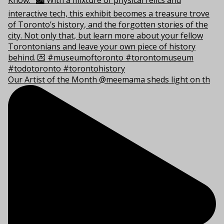
Our Artist of the Month @meemama sheds light on th