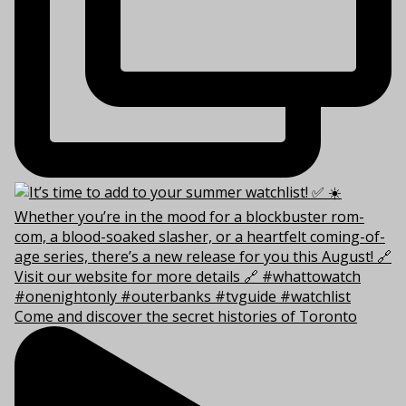
Come and discover the secret histories of Toronto