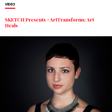
VIDEO
SKETCH Presents #ArtTransforms: Art
Heals