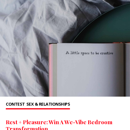
CONTEST
SEX & RELATIONSHIPS
Rest + Pleasure: Win A We-Vibe Bedroom
Transformation