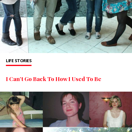
LIFE STORIES
I Can’t Go Back To How I Used To Be