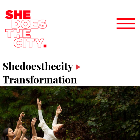
Shedoesthecity
Transformation