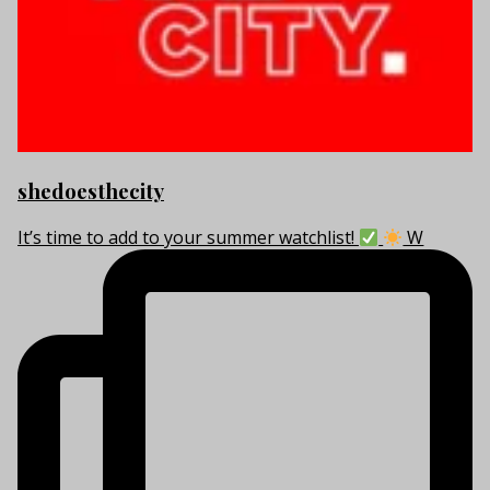
shedoesthecity
It’s time to add to your summer watchlist!
W