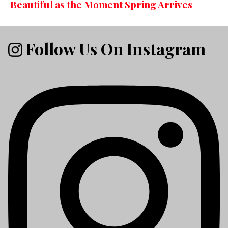
Beautiful as the Moment Spring Arrives
Follow Us On Instagram