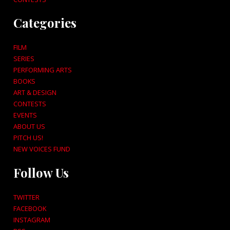
Categories
FILM
SERIES
PERFORMING ARTS
BOOKS
ART & DESIGN
CONTESTS
EVENTS
ABOUT US
PITCH US!
NEW VOICES FUND
Follow Us
TWITTER
FACEBOOK
INSTAGRAM