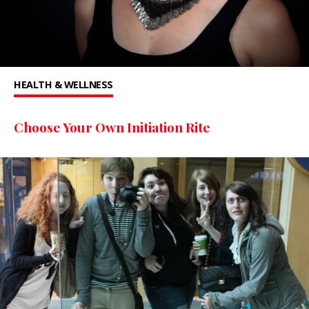
HEALTH & WELLNESS
Choose Your Own Initiation Rite