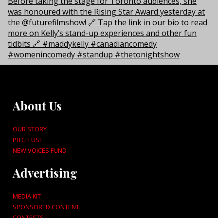
About Us
OUR STORY
PITCH US!
NEW VOICES FUND
Advertising
MEDIA KIT
SPONSORED CONTENT
CONTESTS