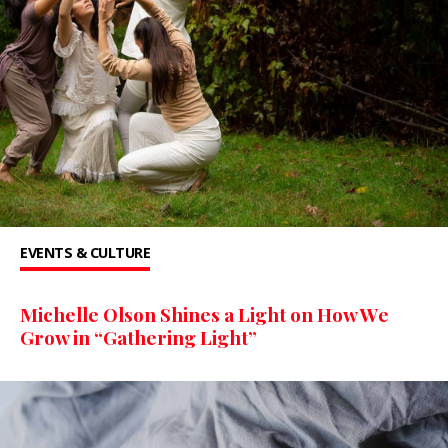
EVENTS & CULTURE
Michelle Olson Shines a Light on How We
Grow in “Gathering Light”