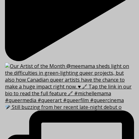
Still buzzing from her recent late-night debut o