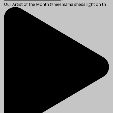
Our Artist of the Month @meemama sheds light on th