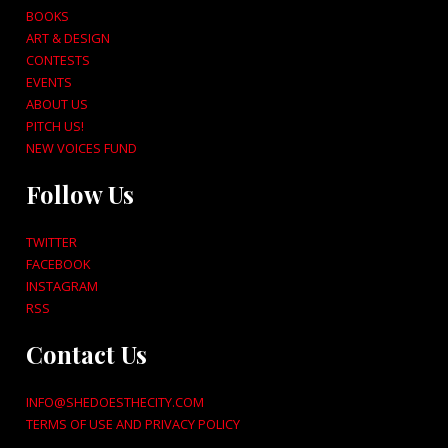
BOOKS
ART & DESIGN
CONTESTS
EVENTS
ABOUT US
PITCH US!
NEW VOICES FUND
Follow Us
TWITTER
FACEBOOK
INSTAGRAM
RSS
Contact Us
INFO@SHEDOESTHECITY.COM
TERMS OF USE AND PRIVACY POLICY