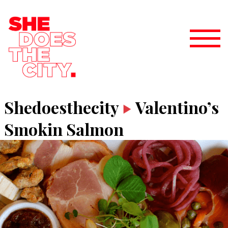
Shedoesthecity
Valentino’s
Smokin Salmon