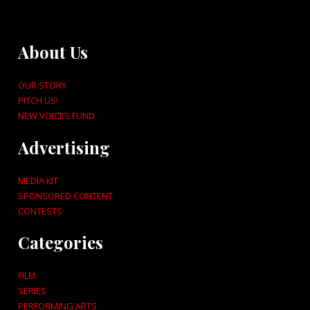
About Us
OUR STORY
PITCH US!
NEW VOICES FUND
Advertising
MEDIA KIT
SPONSORED CONTENT
CONTESTS
Categories
FILM
SERIES
PERFORMING ARTS