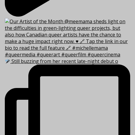
Still buzzing from her recent late-night debut o