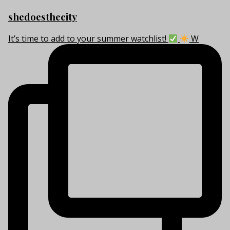
shedoesthecity
It’s time to add to your summer watchlist!
W