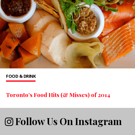
FOOD & DRINK
Toronto’s Food Hits (& Misses) of 2014
Follow Us On Instagram