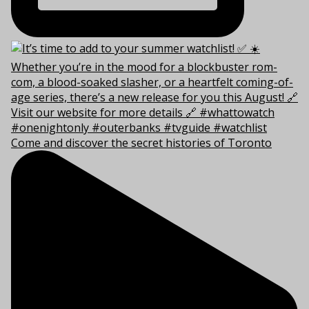
Come and discover the secret histories of Toronto