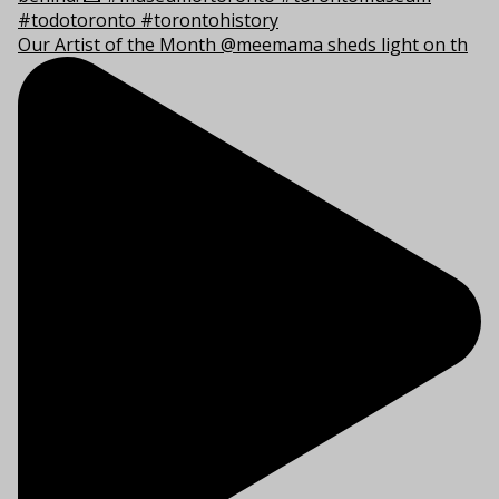
Our Artist of the Month @meemama sheds light on th