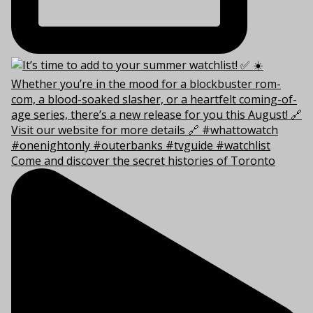
Come and discover the secret histories of Toronto