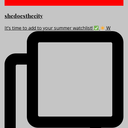
shedoesthecity
It’s time to add to your summer watchlist!
W