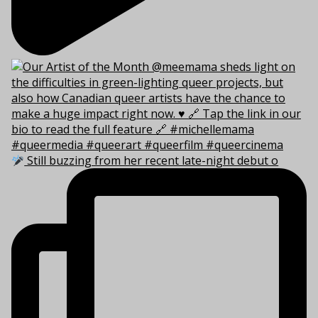
Still buzzing from her recent late-night debut o