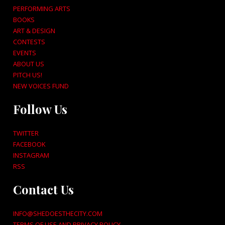
PERFORMING ARTS
BOOKS
ART & DESIGN
CONTESTS
EVENTS
ABOUT US
PITCH US!
NEW VOICES FUND
Follow Us
TWITTER
FACEBOOK
INSTAGRAM
RSS
Contact Us
INFO@SHEDOESTHECITY.COM
TERMS OF USE AND PRIVACY POLICY