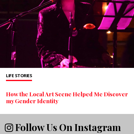
LIFE STORIES
How the Local Art Scene Helped Me Discover
my Gender Identity
Follow Us On Instagram