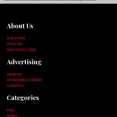
About Us
OUR STORY
PITCH US!
NEW VOICES FUND
Advertising
MEDIA KIT
SPONSORED CONTENT
CONTESTS
Categories
FILM
SERIES