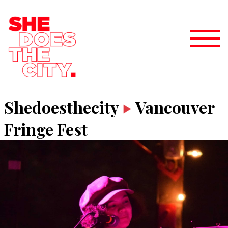
Shedoesthecity
Vancouver
Fringe Fest