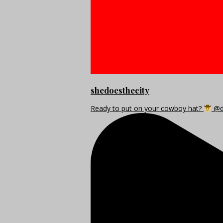
shedoesthecity
Ready to put on your cowboy hat?
@di