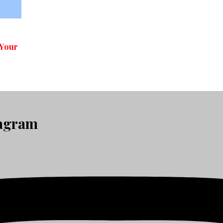
 Your
tagram