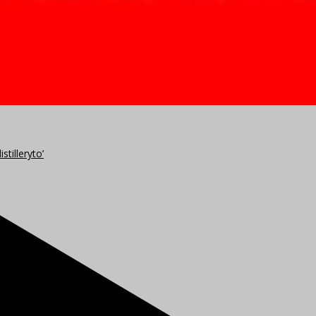
stilleryto’