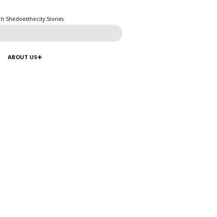
ch Shedoesthecity Stories
ABOUT US