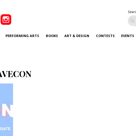
Sear
PERFORMING ARTS
BOOKS
ART & DESIGN
CONTESTS
EVENTS
AVECON