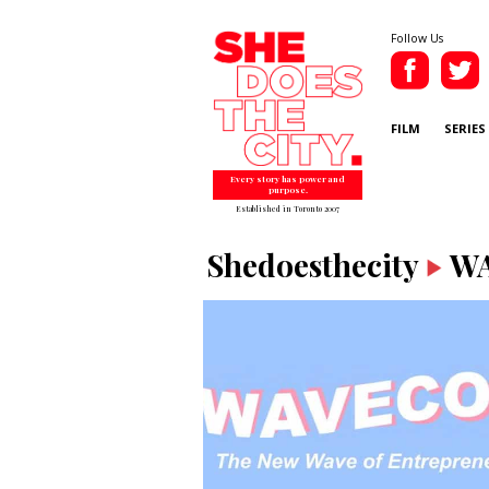
Follow Us
FILM
SERIES
Every story has power and
purpose.
Established in Toronto 2007
Shedoesthecity
W