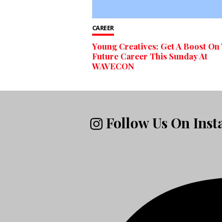
CAREER
Young Creatives: Get A Boost On
Future Career This Sunday At
WAVECON
Follow Us On Ins