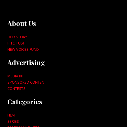
About Us
OUR STORY
PITCH US!
NEW VOICES FUND
Advertising
MEDIA KIT
SPONSORED CONTENT
CONTESTS
Categories
FILM
SERIES