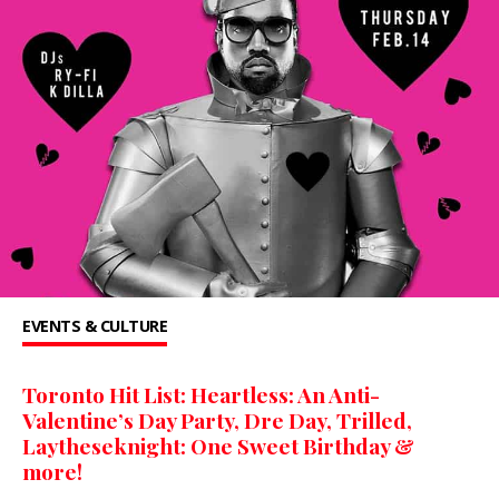
EVENTS & CULTURE
Toronto Hit List: Heartless: An Anti-
Valentine’s Day Party, Dre Day, Trilled,
Laytheseknight: One Sweet Birthday &
more!