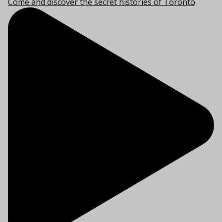
Come and discover the secret histories of Toronto