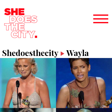
Shedoesthecity
Wayla