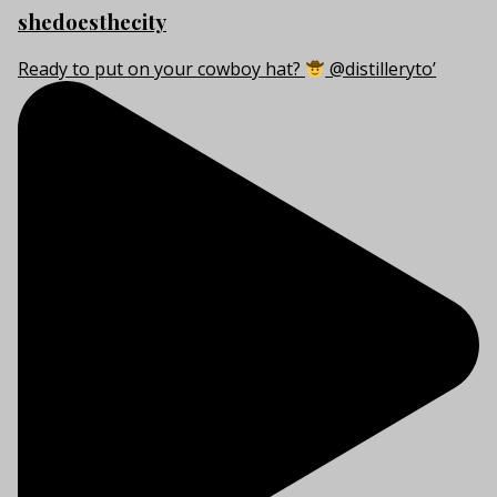
shedoesthecity
Ready to put on your cowboy hat?
@distilleryto’