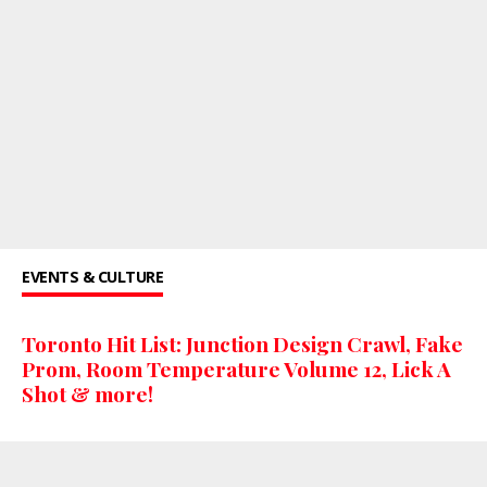
EVENTS & CULTURE
Toronto Hit List: Junction Design Crawl, Fake
Prom, Room Temperature Volume 12, Lick A
Shot & more!