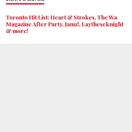
Toronto Hit List: Heart & Strokes, The Wa
Magazine After Party, Jamz!, Laytheseknight
& more!