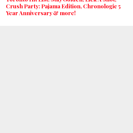
Crush Party: Pajama Edition, Chronologic 5
Year Anniversary & more!