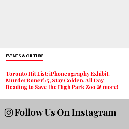
EVENTS & CULTURE
Toronto Hit List: iPhoneography Exhibit,
MurderBoner!15, Stay Golden, All Day
Reading to Save the High Park Zoo & more!
Follow Us On Instagram