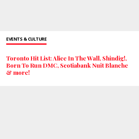
EVENTS & CULTURE
Toronto Hit List: Alice In The Wall, Shindig!,
Born To Run DMC, Scotiabank Nuit Blanche
& more!