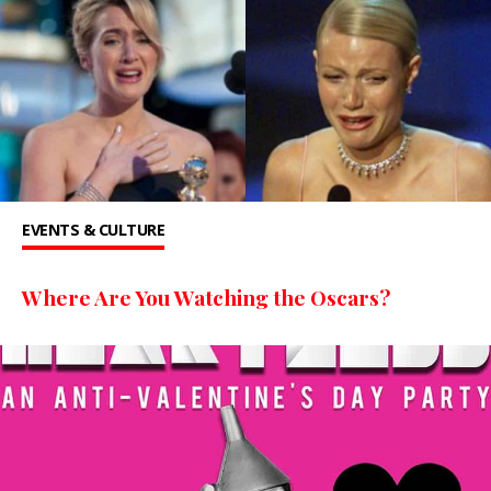
EVENTS & CULTURE
Where Are You Watching the Oscars?