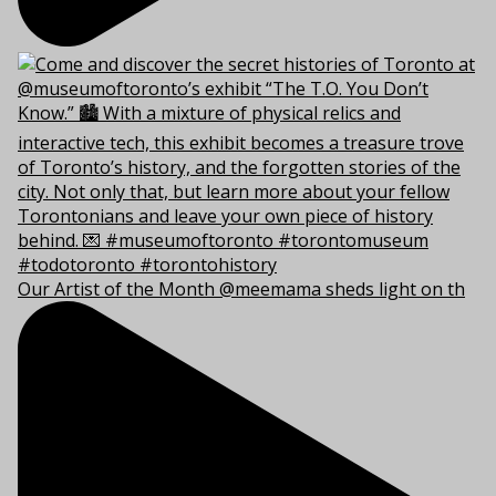
Our Artist of the Month @meemama sheds light on th