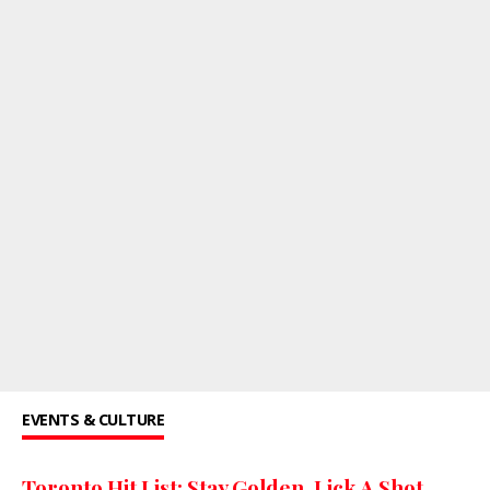
EVENTS & CULTURE
Toronto Hit List: Stay Golden, Lick A Shot,