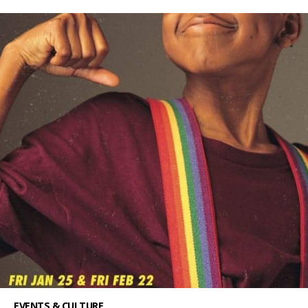
EVENTS & CULTURE