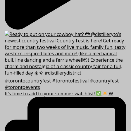
It’s time to add to your summer watchlist!
W