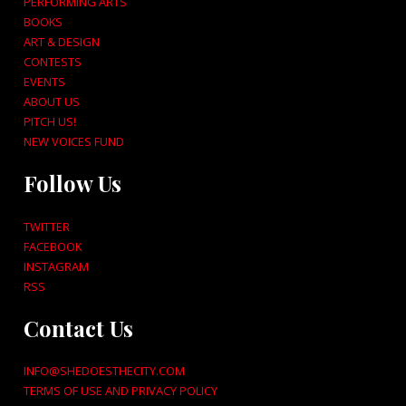
PERFORMING ARTS
BOOKS
ART & DESIGN
CONTESTS
EVENTS
ABOUT US
PITCH US!
NEW VOICES FUND
Follow Us
TWITTER
FACEBOOK
INSTAGRAM
RSS
Contact Us
INFO@SHEDOESTHECITY.COM
TERMS OF USE AND PRIVACY POLICY