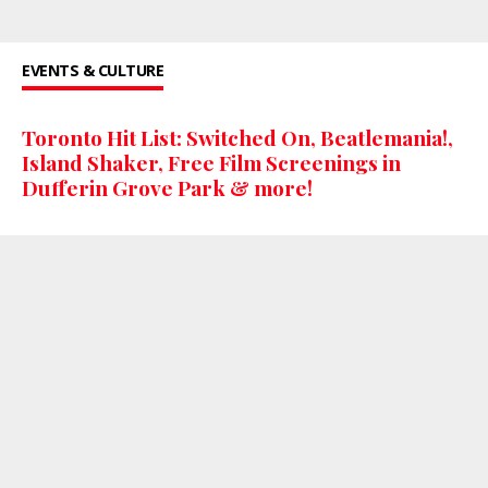
EVENTS & CULTURE
Toronto Hit List: Switched On, Beatlemania!,
Island Shaker, Free Film Screenings in
Dufferin Grove Park & more!