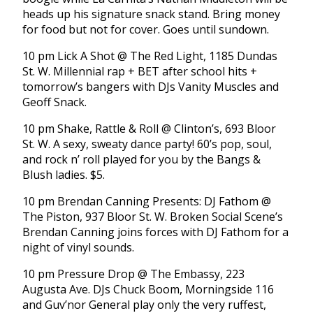
heads up his signature snack stand. Bring money
for food but not for cover. Goes until sundown.
10 pm Lick A Shot @ The Red Light, 1185 Dundas
St. W. Millennial rap + BET after school hits +
tomorrow’s bangers with DJs Vanity Muscles and
Geoff Snack.
10 pm Shake, Rattle & Roll @ Clinton’s, 693 Bloor
St. W. A sexy, sweaty dance party! 60’s pop, soul,
and rock n’ roll played for you by the Bangs &
Blush ladies. $5.
10 pm Brendan Canning Presents: DJ Fathom @
The Piston, 937 Bloor St. W. Broken Social Scene’s
Brendan Canning joins forces with DJ Fathom for a
night of vinyl sounds.
10 pm Pressure Drop @ The Embassy, 223
Augusta Ave. DJs Chuck Boom, Morningside 116
and Guv’nor General play only the very ruffest,