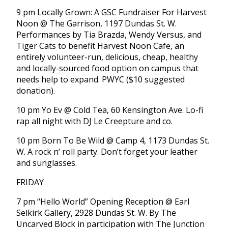
9 pm Locally Grown: A GSC Fundraiser For Harvest
Noon @ The Garrison, 1197 Dundas St. W.
Performances by Tia Brazda, Wendy Versus, and
Tiger Cats to benefit Harvest Noon Cafe, an
entirely volunteer-run, delicious, cheap, healthy
and locally-sourced food option on campus that
needs help to expand. PWYC ($10 suggested
donation).
10 pm Yo Ev @ Cold Tea, 60 Kensington Ave. Lo-fi
rap all night with DJ Le Creepture and co.
10 pm Born To Be Wild @ Camp 4, 1173 Dundas St.
W. A rock n’ roll party. Don’t forget your leather
and sunglasses.
FRIDAY
7 pm “Hello World” Opening Reception @ Earl
Selkirk Gallery, 2928 Dundas St. W. By The
Uncarved Block in participation with The Junction