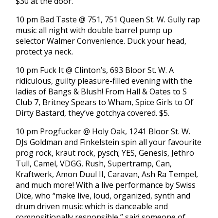
$30 at the door.
10 pm Bad Taste @ 751, 751 Queen St. W. Gully rap
music all night with double barrel pump up
selector Walmer Convenience. Duck your head,
protect ya neck.
10 pm Fuck It @ Clinton’s, 693 Bloor St. W. A
ridiculous, guilty pleasure-filled evening with the
ladies of Bangs & Blush! From Hall & Oates to S
Club 7, Britney Spears to Wham, Spice Girls to Ol’
Dirty Bastard, they’ve gotchya covered. $5.
10 pm Progfucker @ Holy Oak, 1241 Bloor St. W.
DJs Goldman and Finkelstein spin all your favourite
prog rock, kraut rock, pysch; YES, Genesis, Jethro
Tull, Camel, VDGG, Rush, Supertramp, Can,
Kraftwerk, Amon Duul II, Caravan, Ash Ra Tempel,
and much more! With a live performance by Swiss
Dice, who “make live, loud, organized, synth and
drum driven music which is danceable and
compositionally responsible,” said someone of