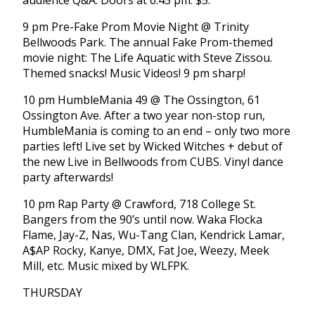
audience Q&A. Doors at 6:45 pm. $5.
9 pm Pre-Fake Prom Movie Night @ Trinity
Bellwoods Park. The annual Fake Prom-themed
movie night: The Life Aquatic with Steve Zissou.
Themed snacks! Music Videos! 9 pm sharp!
10 pm HumbleMania 49 @ The Ossington, 61
Ossington Ave. After a two year non-stop run,
HumbleMania is coming to an end – only two more
parties left! Live set by Wicked Witches + debut of
the new Live in Bellwoods from CUBS. Vinyl dance
party afterwards!
10 pm Rap Party @ Crawford, 718 College St.
Bangers from the 90’s until now. Waka Flocka
Flame, Jay-Z, Nas, Wu-Tang Clan, Kendrick Lamar,
A$AP Rocky, Kanye, DMX, Fat Joe, Weezy, Meek
Mill, etc. Music mixed by WLFPK.
THURSDAY