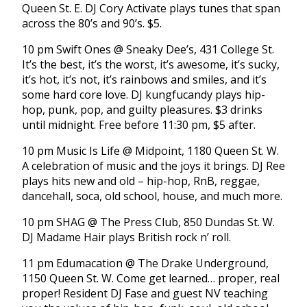
Queen St. E. DJ Cory Activate plays tunes that span
across the 80’s and 90’s. $5.
10 pm Swift Ones @ Sneaky Dee’s, 431 College St.
It’s the best, it’s the worst, it’s awesome, it’s sucky,
it’s hot, it’s not, it’s rainbows and smiles, and it’s
some hard core love. DJ kungfucandy plays hip-
hop, punk, pop, and guilty pleasures. $3 drinks
until midnight. Free before 11:30 pm, $5 after.
10 pm Music Is Life @ Midpoint, 1180 Queen St. W.
A celebration of music and the joys it brings. DJ Ree
plays hits new and old – hip-hop, RnB, reggae,
dancehall, soca, old school, house, and much more.
10 pm SHAG @ The Press Club, 850 Dundas St. W.
DJ Madame Hair plays British rock n’ roll.
11 pm Edumacation @ The Drake Underground,
1150 Queen St. W. Come get learned… proper, real
proper! Resident DJ Fase and guest NV teaching