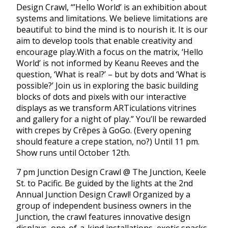
Design Crawl, “’Hello World’ is an exhibition about
systems and limitations. We believe limitations are
beautiful: to bind the mind is to nourish it. It is our
aim to develop tools that enable creativity and
encourage play.With a focus on the matrix, ‘Hello
World’ is not informed by Keanu Reeves and the
question, ‘What is real?’ – but by dots and ‘What is
possible?’ Join us in exploring the basic building
blocks of dots and pixels with our interactive
displays as we transform ARTiculations vitrines
and gallery for a night of play.” You’ll be rewarded
with crepes by Crêpes à GoGo. (Every opening
should feature a crepe station, no?) Until 11 pm.
Show runs until October 12th.
7 pm Junction Design Crawl @ The Junction, Keele
St. to Pacific. Be guided by the lights at the 2nd
Annual Junction Design Crawl! Organized by a
group of independent business owners in the
Junction, the crawl features innovative design