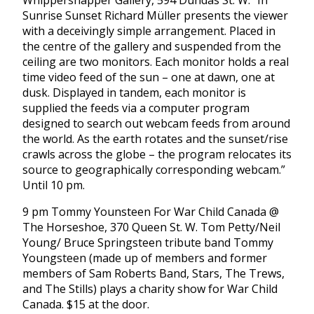
Whippersnapper Gallery, 594 Dundas St. W. “In
Sunrise Sunset Richard Müller presents the viewer
with a deceivingly simple arrangement. Placed in
the centre of the gallery and suspended from the
ceiling are two monitors. Each monitor holds a real
time video feed of the sun – one at dawn, one at
dusk. Displayed in tandem, each monitor is
supplied the feeds via a computer program
designed to search out webcam feeds from around
the world. As the earth rotates and the sunset/rise
crawls across the globe – the program relocates its
source to geographically corresponding webcam.”
Until 10 pm.
9 pm Tommy Younsteen For War Child Canada @
The Horseshoe, 370 Queen St. W. Tom Petty/Neil
Young/ Bruce Springsteen tribute band Tommy
Youngsteen (made up of members and former
members of Sam Roberts Band, Stars, The Trews,
and The Stills) plays a charity show for War Child
Canada. $15 at the door.