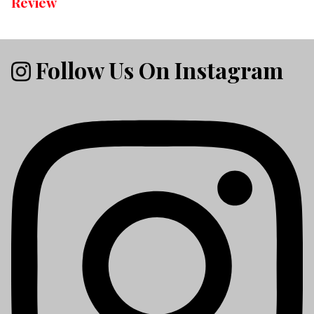
Review
Follow Us On Instagram