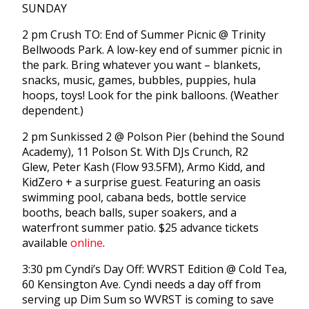
SUNDAY
2 pm Crush TO: End of Summer Picnic @ Trinity
Bellwoods Park. A low-key end of summer picnic in
the park. Bring whatever you want – blankets,
snacks, music, games, bubbles, puppies, hula
hoops, toys! Look for the pink balloons. (Weather
dependent.)
2 pm Sunkissed 2 @ Polson Pier (behind the Sound
Academy), 11 Polson St. With DJs Crunch, R2
Glew, Peter Kash (Flow 93.5FM), Armo Kidd, and
KidZero + a surprise guest. Featuring an oasis
swimming pool, cabana beds, bottle service
booths, beach balls, super soakers, and a
waterfront summer patio. $25 advance tickets
available
online
.
3:30 pm Cyndi’s Day Off: WVRST Edition @ Cold Tea,
60 Kensington Ave. Cyndi needs a day off from
serving up Dim Sum so WVRST is coming to save