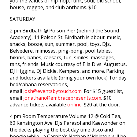
you the values of hip-hop, funk, soul, old school,
house, reggae, and club anthems. $10.
SATURDAY
2 pm Birdbath @ Polson Pier (behind the Sound
Academy), 11 Polson St. Birdbath is about: music,
snacks, booze, sun, summer, pool, toys, DJs,
Belvedere, mimosas, ping-pong, pool tables,
bikinis, babes, caesars, fun, smiles, massages,
tans, friends. Music courtesy of Ella D vs. Augustus,
DJ Higgins, DJ Dickie, Kempers, and more. Parking
and lockers available (bring your own lock). For day
bed/cabana reservations,
email
josh@eventsbytouch.com
. For $15 guestlist,
email
jonathanc@embracepresents.com
. $10
advance tickets available
online
. $20 at the door.
4 pm Room Temperature Volume 12 @ Cold Tea,
60 Kensington Ave. DJs Parasol and Kaewonder on
the decks playing the best day time disco and
boogie while La Carnita’s Nathan Middleton will be