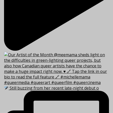
Still buzzing from her recent late-night debut o