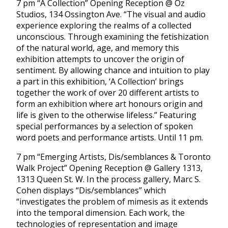
7 pm “A Collection” Opening Reception @ Oz
Studios, 134 Ossington Ave. “The visual and audio
experience exploring the realms of a collected
unconscious. Through examining the fetishization
of the natural world, age, and memory this
exhibition attempts to uncover the origin of
sentiment. By allowing chance and intuition to play
a part in this exhibition, ‘A Collection’ brings
together the work of over 20 different artists to
form an exhibition where art honours origin and
life is given to the otherwise lifeless.” Featuring
special performances by a selection of spoken
word poets and performance artists. Until 11 pm.
7 pm “Emerging Artists, Dis/semblances & Toronto
Walk Project” Opening Reception @ Gallery 1313,
1313 Queen St. W. In the process gallery, Marc S.
Cohen displays “Dis/semblances” which
“investigates the problem of mimesis as it extends
into the temporal dimension. Each work, the
technologies of representation and image