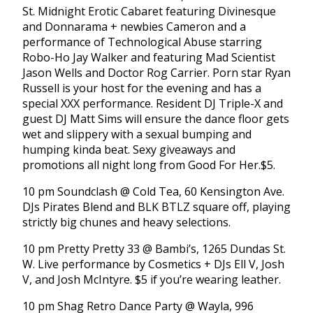
St. Midnight Erotic Cabaret featuring Divinesque
and Donnarama + newbies Cameron and a
performance of Technological Abuse starring
Robo-Ho Jay Walker and featuring Mad Scientist
Jason Wells and Doctor Rog Carrier. Porn star Ryan
Russell is your host for the evening and has a
special XXX performance. Resident DJ Triple-X and
guest DJ Matt Sims will ensure the dance floor gets
wet and slippery with a sexual bumping and
humping kinda beat. Sexy giveaways and
promotions all night long from Good For Her.$5.
10 pm Soundclash @ Cold Tea, 60 Kensington Ave.
DJs Pirates Blend and BLK BTLZ square off, playing
strictly big chunes and heavy selections.
10 pm Pretty Pretty 33 @ Bambi’s, 1265 Dundas St.
W. Live performance by Cosmetics + DJs Ell V, Josh
V, and Josh McIntyre. $5 if you’re wearing leather.
10 pm Shag Retro Dance Party @ Wayla, 996