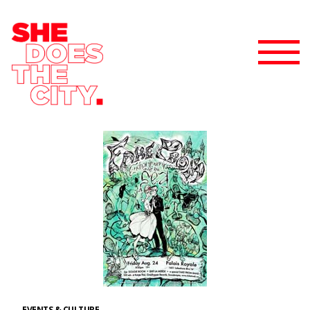
EVENTS & CULTURE