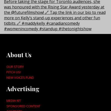
About Us
OUR STORY
PITCH US!
NEW VOICES FUND
Advertising
MEDIA KIT
SPONSORED CONTENT