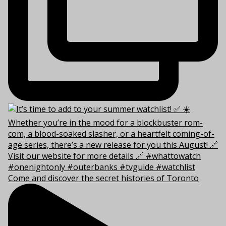
Come and discover the secret histories of Toronto