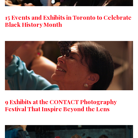
15 Events and Exhibits in Toronto to Celebrate
Black History Month
9 Exhibits at the CONTACT Photography
Festival That Inspire Beyond the Lens