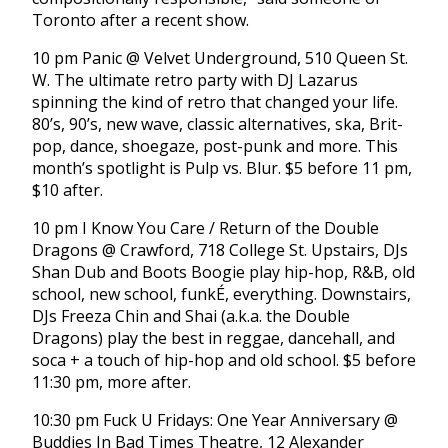
Toronto after a recent show.
10 pm Panic @ Velvet Underground, 510 Queen St.
W. The ultimate retro party with DJ Lazarus
spinning the kind of retro that changed your life.
80’s, 90’s, new wave, classic alternatives, ska, Brit-
pop, dance, shoegaze, post-punk and more. This
month’s spotlight is Pulp vs. Blur. $5 before 11 pm,
$10 after.
10 pm I Know You Care / Return of the Double
Dragons @ Crawford, 718 College St. Upstairs, DJs
Shan Dub and Boots Boogie play hip-hop, R&B, old
school, new school, funkÉ, everything. Downstairs,
DJs Freeza Chin and Shai (a.k.a. the Double
Dragons) play the best in reggae, dancehall, and
soca + a touch of hip-hop and old school. $5 before
11:30 pm, more after.
10:30 pm Fuck U Fridays: One Year Anniversary @
Buddies In Bad Times Theatre, 12 Alexander