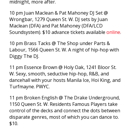
midnight, more after.
10 pm Juan Maclean & Pat Mahoney DJ Set @
Wrongbar, 1279 Queen St. W. DJ sets by Juan
Maclean (DFA) and Pat Mahoney (DFA/LCD
Soundsystem). $10 advance tickets available
online
.
10 pm Brass Tacks @ The Shop under Parts &
Labour, 1566 Queen St. W. A night of hip-hop with
Diggy The DJ.
11 pm Essence Brown @ Holy Oak, 1241 Bloor St.
W. Sexy, smooth, seductive hip-hop, R&B, and
dancehall with your hosts Manila Ice, Hoi King, and
Turfmayne. PWYC.
11 pm Broken English @ The Drake Underground,
1150 Queen St. W. Residents Famous Players take
control of the decks and connect the dots between
disparate genres, most of which you can dance to.
$10.