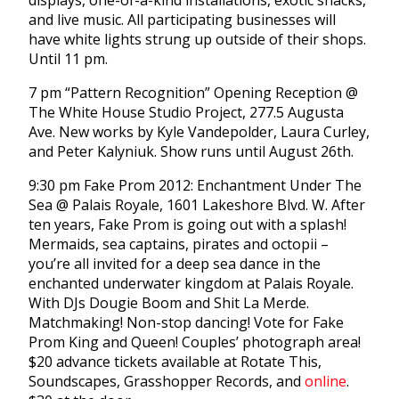
displays, one-of-a-kind installations, exotic snacks,
and live music. All participating businesses will
have white lights strung up outside of their shops.
Until 11 pm.
7 pm “Pattern Recognition” Opening Reception @
The White House Studio Project, 277.5 Augusta
Ave. New works by Kyle Vandepolder, Laura Curley,
and Peter Kalyniuk. Show runs until August 26th.
9:30 pm Fake Prom 2012: Enchantment Under The
Sea @ Palais Royale, 1601 Lakeshore Blvd. W. After
ten years, Fake Prom is going out with a splash!
Mermaids, sea captains, pirates and octopii –
you’re all invited for a deep sea dance in the
enchanted underwater kingdom at Palais Royale.
With DJs Dougie Boom and Shit La Merde.
Matchmaking! Non-stop dancing! Vote for Fake
Prom King and Queen! Couples’ photograph area!
$20 advance tickets available at Rotate This,
Soundscapes, Grasshopper Records, and
online
.