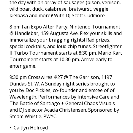
the day with an array of sausages (bison, venison,
wild boar, duck, calabrese, bratwurst, veggie
kielbasa and more)! With DJ Scott Cudmore.
8 pm Fan Expo After Party: Nintendo Tournament
@ Handlebar, 159 Augusta Ave. Flex your skills and
immortalize your bragging rights! Rad prizes,
special cocktails, and loud chip tunes. Streetfighter
II Turbo Tournament starts at 8:30 pm. Mario Kart
Tournament starts at 10:30 pm. Arrive early to
enter game.
9:30 pm Crosswires #27 @ The Garrison, 1197
Dundas St. W. A Sunday night series brought to
you by Doc Pickles, co-founder and emcee of of
Wavelength. Performances by Intensive Care and
The Battle of Santiago + General Chaos Visuals
and DJ selector Acacia Christensen. Sponsored by
Steam Whistle. PWYC.
~ Caitlyn Holroyd