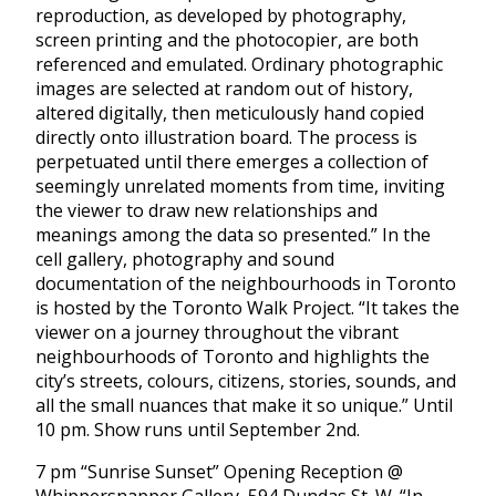
reproduction, as developed by photography,
screen printing and the photocopier, are both
referenced and emulated. Ordinary photographic
images are selected at random out of history,
altered digitally, then meticulously hand copied
directly onto illustration board. The process is
perpetuated until there emerges a collection of
seemingly unrelated moments from time, inviting
the viewer to draw new relationships and
meanings among the data so presented.” In the
cell gallery, photography and sound
documentation of the neighbourhoods in Toronto
is hosted by the Toronto Walk Project. “It takes the
viewer on a journey throughout the vibrant
neighbourhoods of Toronto and highlights the
city’s streets, colours, citizens, stories, sounds, and
all the small nuances that make it so unique.” Until
10 pm. Show runs until September 2nd.
7 pm “Sunrise Sunset” Opening Reception @