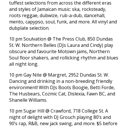
tuffest selections from across the different eras
and styles of Jamaican music: ska, rocksteady,
roots reggae, dubwize, rub-a-dub, dancehall,
mento, capypso, soul, funk, and more. All vinyl and
dubplate selection.
10 pm Soulvation @ The Press Club, 850 Dundas
St. W. Northern Belles (DJs Laura and Cindy) play
obscure and favourite Motown jams, Northern
Soul floor shakers, and rollicking rhythm and blues
all night long.
10 pm Gay Nite @ Margret, 2952 Dundas St. W.
Dancing and drinking in a non-breeding friendly
environment! With DJs Boots Boogie, Betti Forde,
The Husbears, Cozmic Cat, Dislexia, Fawn BC, and
Shanelle Williams.
10 pm Sugar Hill @ Crawford, 718 College St. A
night of delight with DJ Grouch playing 80’s and
90’s rap, R&B, new jack swing, and more. $5 before