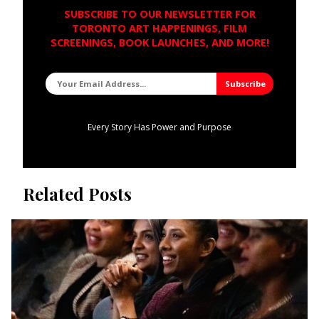
SUBSCRIBE TO OUR NEWSLETTER FOR
TORONTO ART HAPPENINGS, FILM
SCREENINGS, BOOK LAUNCHES, AND MORE!
Every Story Has Power and Purpose
Related Posts