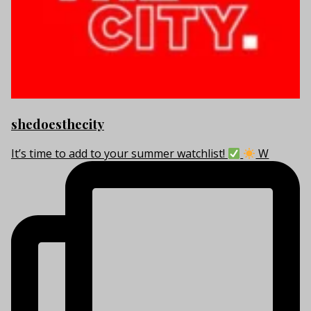
shedoesthecity
It’s time to add to your summer watchlist!
W