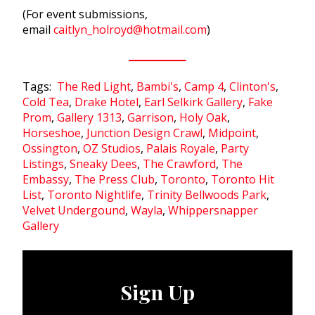
(For event submissions,
email
caitlyn
_
holroyd
@
hotmail
.
com
)
Tags:
The Red Light
,
Bambi's
,
Camp 4
,
Clinton's
,
Cold Tea
,
Drake Hotel
,
Earl Selkirk Gallery
,
Fake
Prom
,
Gallery 1313
,
Garrison
,
Holy Oak
,
Horseshoe
,
Junction Design Crawl
,
Midpoint
,
Ossington
,
OZ Studios
,
Palais Royale
,
Party
Listings
,
Sneaky Dees
,
The Crawford
,
The
Embassy
,
The Press Club
,
Toronto
,
Toronto Hit
List
,
Toronto Nightlife
,
Trinity Bellwoods Park
,
Velvet Undergound
,
Wayla
,
Whippersnapper
Gallery
Sign Up