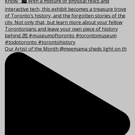
Our Artist of the Month @meemama sheds light on th