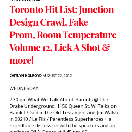
Toronto Hit List: Junction
Design Crawl, Fake
Prom, Room Temperature
Volume 12, Lick A Shot &
more!
CAITLYN HOLROYD
AUGUST 22, 2012
WEDNESDAY
7:30 pm What We Talk About: Parents @ The
Drake Underground, 1150 Queen St. W. Talks on:
Hamlet / God in the Old Testament and Jim Walsh
in 90210 / Le Fils / Parentless Superheroes + a
roundtable discussion with the speakers and an