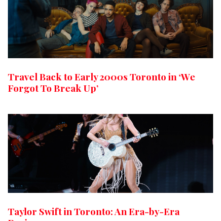
Travel Back to Early 2000s Toronto in ‘We
Forgot To Break Up’
Taylor Swift in Toronto: An Era-by-Era