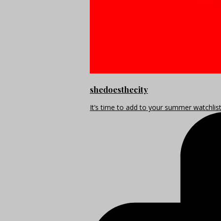
shedoesthecity
It’s time to add to your summer watchlis