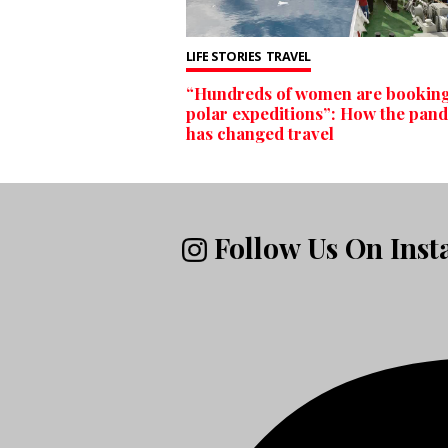
LIFE STORIES
TRAVEL
“Hundreds of women are bookin
polar expeditions”: How the pan
has changed travel
Follow Us On Ins