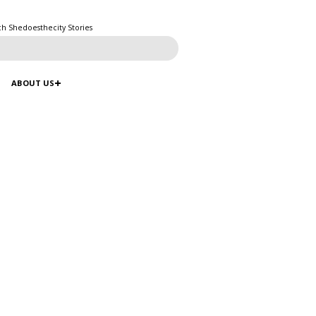
ch Shedoesthecity Stories
ABOUT US