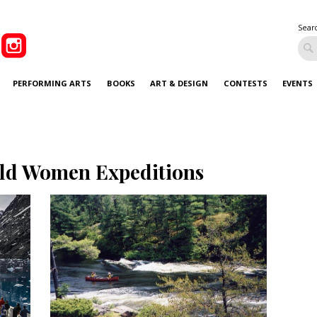
Sear
PERFORMING ARTS
BOOKS
ART & DESIGN
CONTESTS
EVENTS
ld Women Expeditions