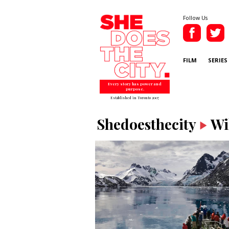
Follow Us
FILM
SERIES
Every story has power and
purpose.
Established in Toronto 2007
Shedoesthecity
Wi