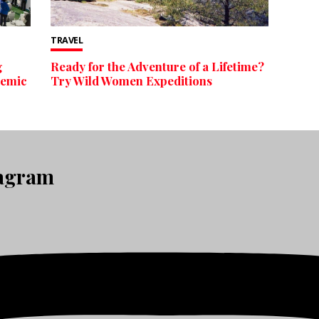
TRAVEL
g
Ready for the Adventure of a Lifetime?
demic
Try Wild Women Expeditions
tagram