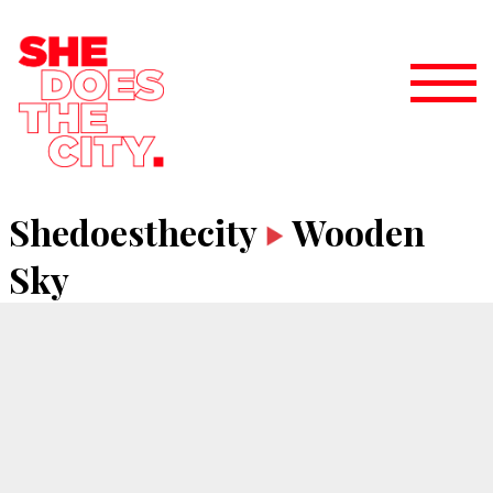
Shedoesthecity
Wooden
Sky