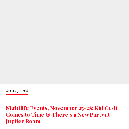
Uncategorized
Nightlife Events, November 25-28: Kid Cudi
Comes to Time & There's a New Party at
Jupiter Room