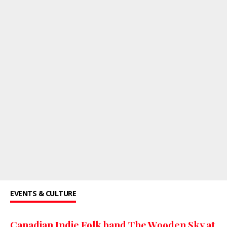
EVENTS & CULTURE
Canadian Indie Folk band The Wooden Sky at