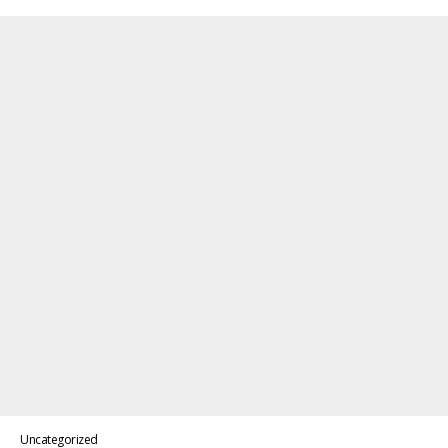
Uncategorized