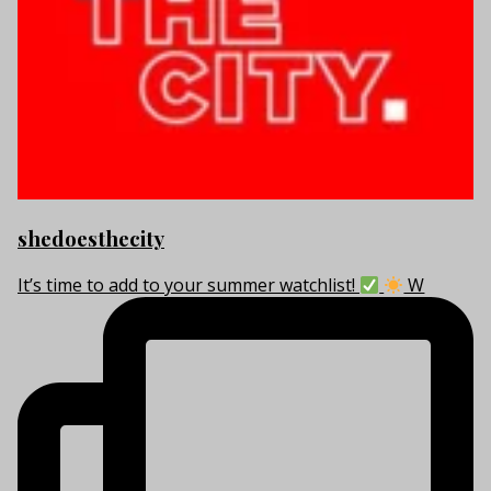
shedoesthecity
It’s time to add to your summer watchlist!
W