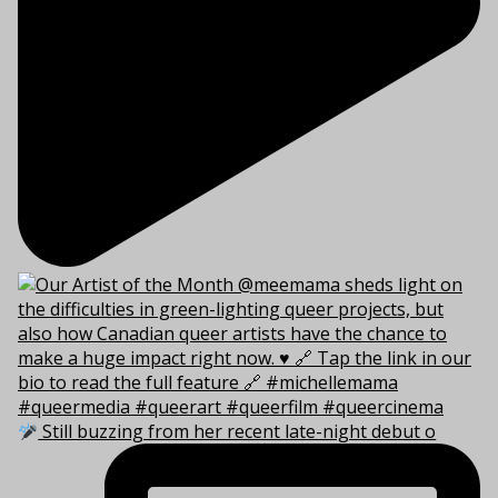
Still buzzing from her recent late-night debut o