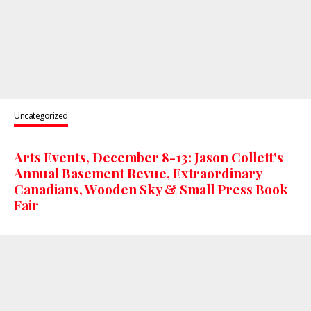
Uncategorized
Arts Events, December 8-13: Jason Collett's
Annual Basement Revue, Extraordinary
Canadians, Wooden Sky & Small Press Book
Fair