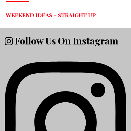
WEEKEND IDEAS – STRAIGHT UP
Follow Us On Instagram