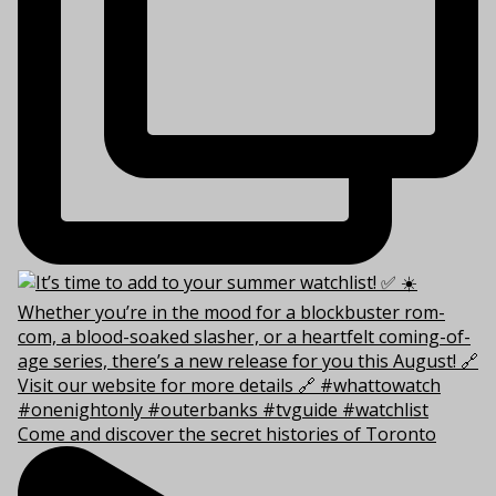
Come and discover the secret histories of Toronto