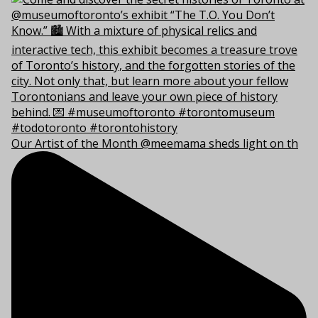
Our Artist of the Month @meemama sheds light on th