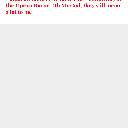
the Opera House: Oh My God, they still mean
a lot to me