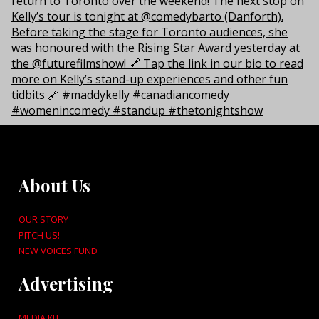
About Us
OUR STORY
PITCH US!
NEW VOICES FUND
Advertising
MEDIA KIT