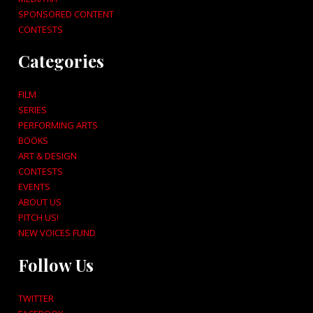
SPONSORED CONTENT
CONTESTS
Categories
FILM
SERIES
PERFORMING ARTS
BOOKS
ART & DESIGN
CONTESTS
EVENTS
ABOUT US
PITCH US!
NEW VOICES FUND
Follow Us
TWITTER