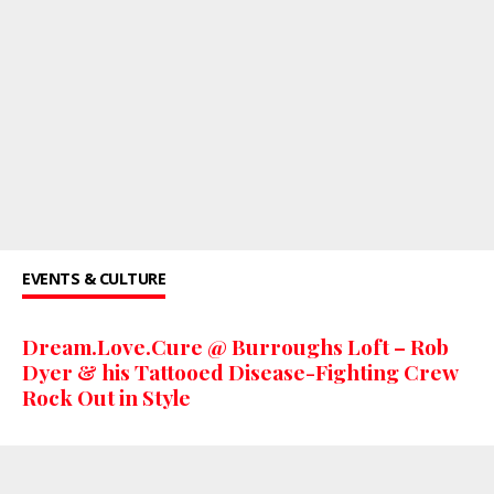
EVENTS & CULTURE
Dream.Love.Cure @ Burroughs Loft – Rob
Dyer & his Tattooed Disease-Fighting Crew
Rock Out in Style