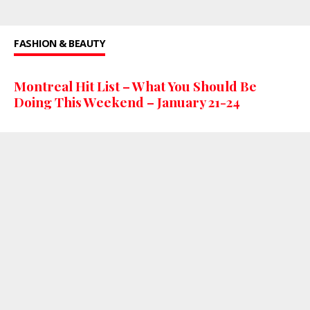
FASHION & BEAUTY
Montreal Hit List – What You Should Be
Doing This Weekend – January 21-24