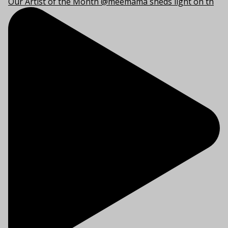
Our Artist of the Month @meemama sheds light on th