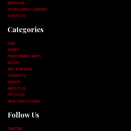
MEDIA KIT
SPONSORED CONTENT
CONTESTS
Categories
FILM
SERIES
PERFORMING ARTS
BOOKS
ART & DESIGN
CONTESTS
EVENTS
ABOUT US
PITCH US!
NEW VOICES FUND
Follow Us
TWITTER