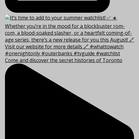
Come and discover the secret histories of Toronto