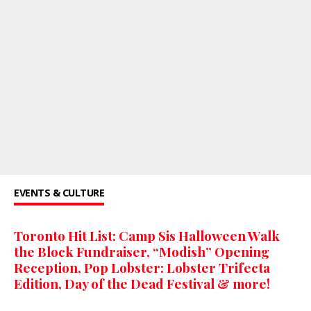
EVENTS & CULTURE
Toronto Hit List: Camp Sis Halloween Walk
the Block Fundraiser, “Modish” Opening
Reception, Pop Lobster: Lobster Trifecta
Edition, Day of the Dead Festival & more!