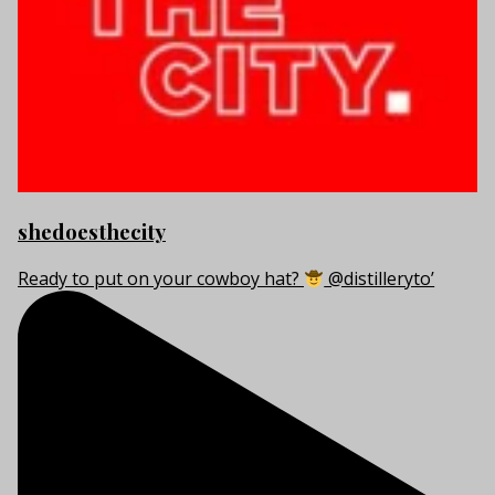
shedoesthecity
Ready to put on your cowboy hat?
@distilleryto’