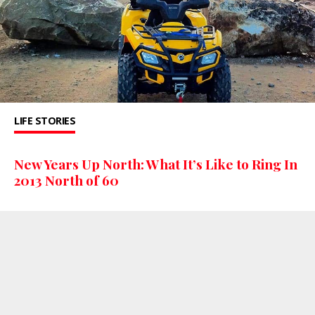
LIFE STORIES
New Years Up North: What It’s Like to Ring In
2013 North of 60