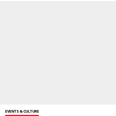
EVENTS & CULTURE