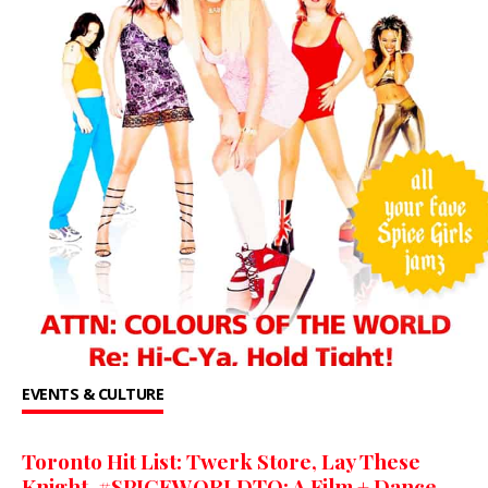
EVENTS & CULTURE
Toronto Hit List: Twerk Store, Lay These
Knight, #SPICEWORLDTO: A Film + Dance