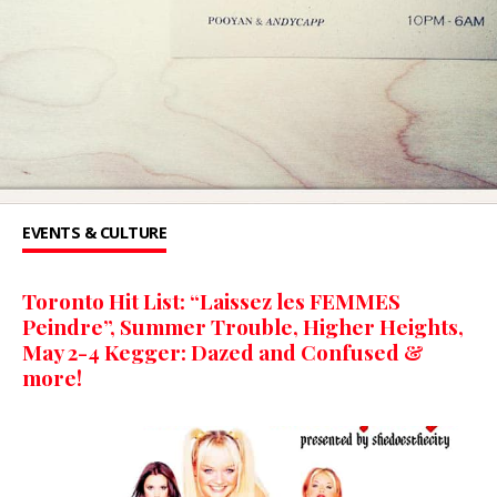
EVENTS & CULTURE
Toronto Hit List: “Laissez les FEMMES
Peindre”, Summer Trouble, Higher Heights,
May 2-4 Kegger: Dazed and Confused &
more!