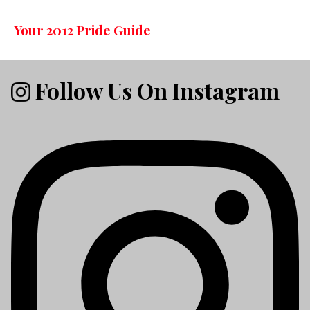
Your 2012 Pride Guide
Follow Us On Instagram