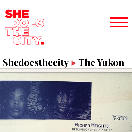
Shedoesthecity
The Yukon