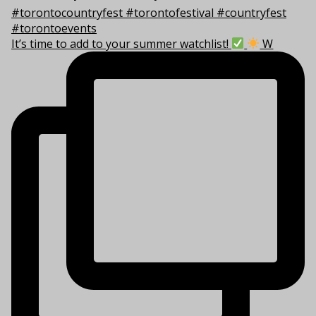
It’s time to add to your summer watchlist!
W