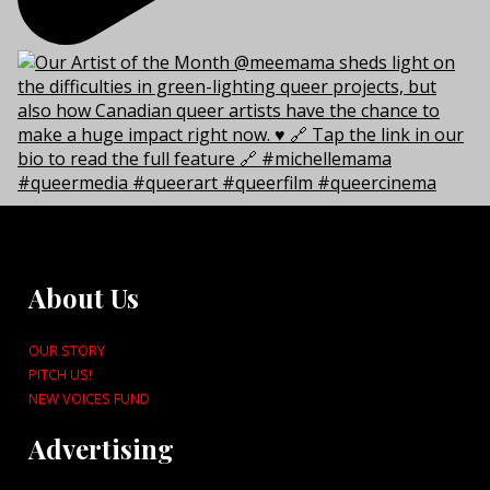
About Us
OUR STORY
PITCH US!
NEW VOICES FUND
Advertising