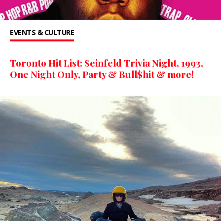
EVENTS & CULTURE
Toronto Hit List: Seinfeld Trivia Night, 1993,
One Night Only, Party & Bull$hit & more!