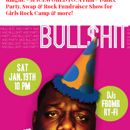
Party, Swap & Rock Fundraiser Show for
Girls Rock Camp & more!