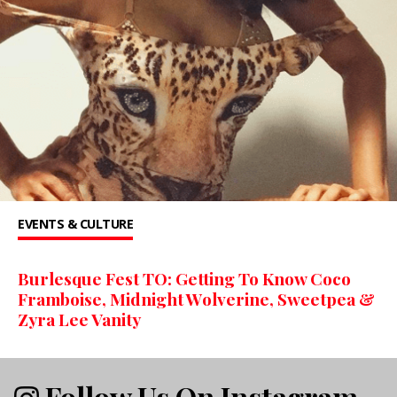
EVENTS & CULTURE
Burlesque Fest TO: Getting To Know Coco
Framboise, Midnight Wolverine, Sweetpea &
Zyra Lee Vanity
Follow Us On Instagram