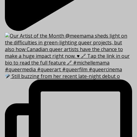
Still buzzing from her recent late-night debut o