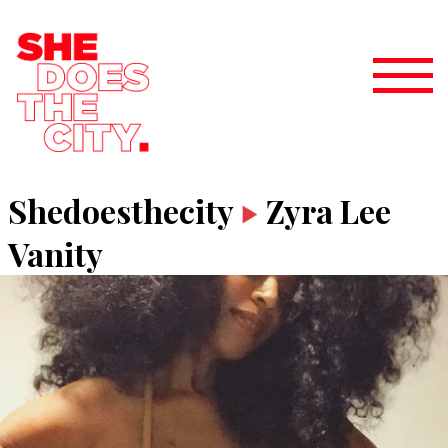
Shedoesthecity
Zyra Lee
Vanity