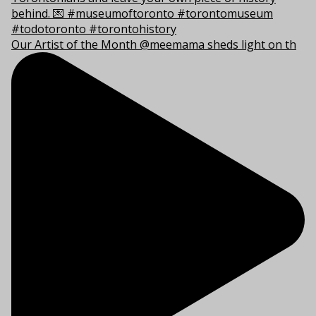
Our Artist of the Month @meemama sheds light on th