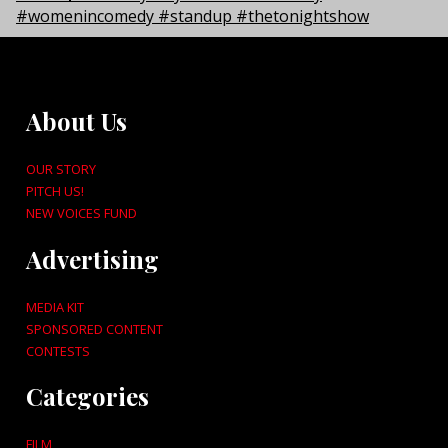
About Us
OUR STORY
PITCH US!
NEW VOICES FUND
Advertising
MEDIA KIT
SPONSORED CONTENT
CONTESTS
Categories
FILM