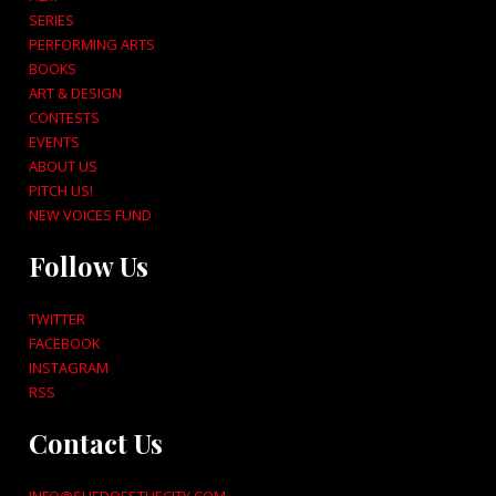
SERIES
PERFORMING ARTS
BOOKS
ART & DESIGN
CONTESTS
EVENTS
ABOUT US
PITCH US!
NEW VOICES FUND
Follow Us
TWITTER
FACEBOOK
INSTAGRAM
RSS
Contact Us
INFO@SHEDOESTHECITY.COM