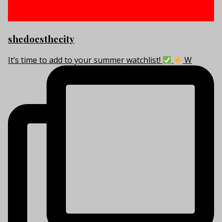
shedoesthecity
It’s time to add to your summer watchlist!
W