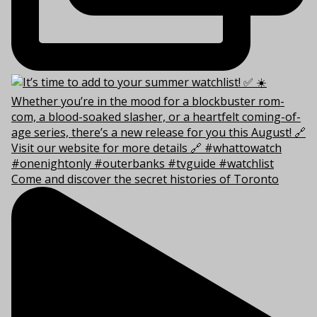
Come and discover the secret histories of Toronto