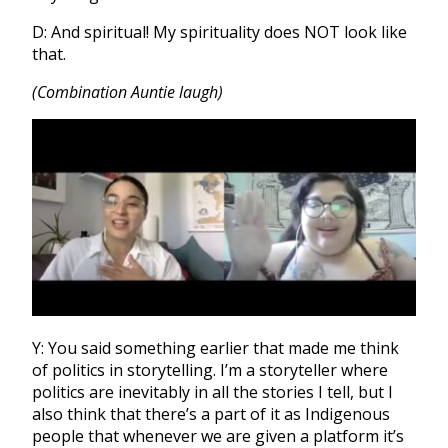
D: And spiritual! My spirituality does NOT look like
that.
(Combination Auntie laugh)
Y: You said something earlier that made me think
of politics in storytelling. I’m a storyteller where
politics are inevitably in all the stories I tell, but I
also think that there’s a part of it as Indigenous
people that whenever we are given a platform it’s