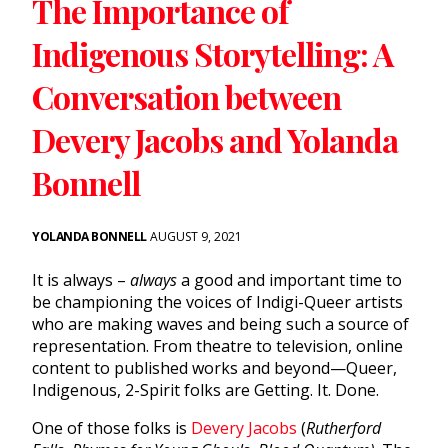
The Importance of
Indigenous Storytelling: A
Conversation between
Devery Jacobs and Yolanda
Bonnell
YOLANDA BONNELL
AUGUST 9, 2021
It is always –
always
a good and important time to
be championing the voices of Indigi-Queer artists
who are making waves and being such a source of
representation. From theatre to television, online
content to published works and beyond—Queer,
Indigenous, 2-Spirit folks are Getting. It. Done.
One of those folks is
Devery Jacobs
(
Rutherford