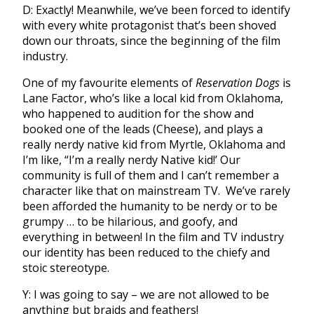
D: Exactly! Meanwhile, we’ve been forced to identify
with every white protagonist that’s been shoved
down our throats, since the beginning of the film
industry.
One of my favourite elements of
Reservation Dogs
is
Lane Factor, who’s like a local kid from Oklahoma,
who happened to audition for the show and
booked one of the leads (Cheese), and plays a
really nerdy native kid from Myrtle, Oklahoma and
I’m like, “I’m a really nerdy Native kid!’ Our
community is full of them and I can’t remember a
character like that on mainstream TV. We’ve rarely
been afforded the humanity to be nerdy or to be
grumpy … to be hilarious, and goofy, and
everything in between! In the film and TV industry
our identity has been reduced to the chiefy and
stoic stereotype.
Y: I was going to say – we are not allowed to be
anything but braids and feathers!