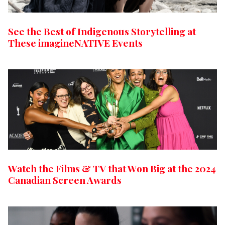
See the Best of Indigenous Storytelling at
These imagineNATIVE Events
Watch the Films & TV that Won Big at the 2024
Canadian Screen Awards