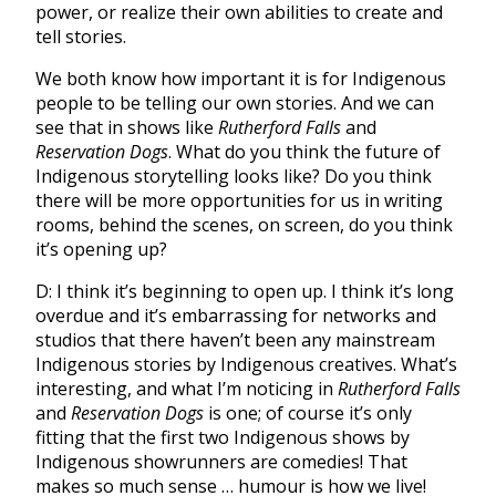
power, or realize their own abilities to create and
tell stories.
We both know how important it is for Indigenous
people to be telling our own stories. And we can
see that in shows like
Rutherford Falls
and
Reservation Dogs
. What do you think the future of
Indigenous storytelling looks like? Do you think
there will be more opportunities for us in writing
rooms, behind the scenes, on screen, do you think
it’s opening up?
D: I think it’s beginning to open up. I think it’s long
overdue and it’s embarrassing for networks and
studios that there haven’t been any mainstream
Indigenous stories by Indigenous creatives. What’s
interesting, and what I’m noticing in
Rutherford Falls
and
Reservation Dogs
is one; of course it’s only
fitting that the first two Indigenous shows by
Indigenous showrunners are comedies! That
makes so much sense … humour is how we live!