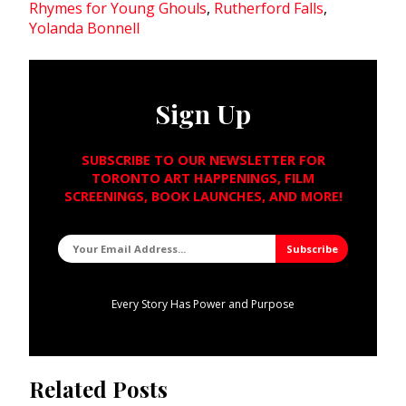
Rhymes for Young Ghouls
,
Rutherford Falls
,
Yolanda Bonnell
Sign Up
SUBSCRIBE TO OUR NEWSLETTER FOR
TORONTO ART HAPPENINGS, FILM
SCREENINGS, BOOK LAUNCHES, AND MORE!
Every Story Has Power and Purpose
Related Posts