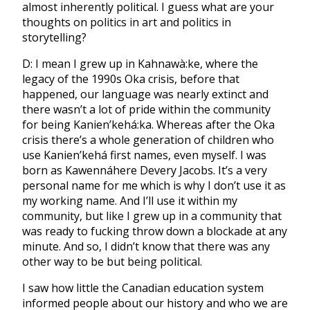
almost inherently political. I guess what are your
thoughts on politics in art and politics in
storytelling?
D: I mean I grew up in ⁣⁣⁣Kahnawà:ke, where the
legacy of the 1990s Oka crisis, before that
happened, our language was nearly extinct and
there wasn’t a lot of pride within the community
for being Kanien’kehá:ka. Whereas after the Oka
crisis there’s a whole generation of children who
use Kanien’kehá first names, even myself. I was
born as Kawennáhere Devery Jacobs. It’s a very
personal name for me which is why I don’t use it as
my working name. And I’ll use it within my
community, but like I grew up in a community that
was ready to fucking throw down a blockade at any
minute. And so, I didn’t know that there was any
other way to be but being political.
I saw how little the Canadian education system
informed people about our history and who we are