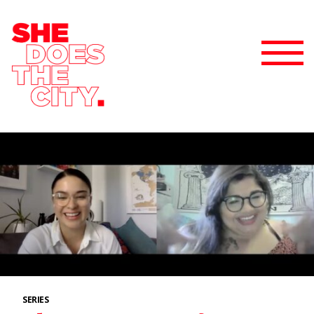
SERIES