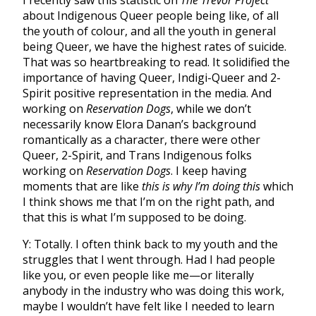
about Indigenous Queer people being like, of all
the youth of colour, and all the youth in general
being Queer, we have the highest rates of suicide.
That was so heartbreaking to read. It solidified the
importance of having Queer, Indigi-Queer and 2-
Spirit positive representation in the media. And
working on
Reservation Dogs
, while we don’t
necessarily know Elora Danan’s background
romantically as a character, there were other
Queer, 2-Spirit, and Trans Indigenous folks
working on
Reservation Dogs
. I keep having
moments that are like
this is why I’m doing this
which
I think shows me that I’m on the right path, and
that this is what I’m supposed to be doing.
Y: Totally. I often think back to my youth and the
struggles that I went through. Had I had people
like you, or even people like me—or literally
anybody in the industry who was doing this work,
maybe I wouldn’t have felt like I needed to learn