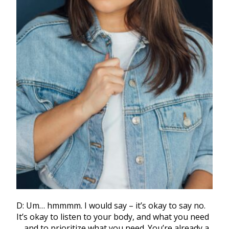
D: Um… hmmmm. I would say – it’s okay to say no.
It’s okay to listen to your body, and what you need
… and to prioritize what you need. You’re already a