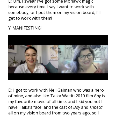
D: Um, I swear I’ve got some Mohawk magic
because every time I say I want to work with
somebody, or I put them on my vision board, I’ll
get to work with them!
Y: MANIFESTING!
D: I got to work with Neil Gaiman who was a hero
of mine, and also like Taika Waititi 2010 film
Boy
is
my favourite movie of all time, and I kid you not I
have Taika’s face, and the cast of
Boy
and
Tribeca
all on my vision board from two years ago, so I