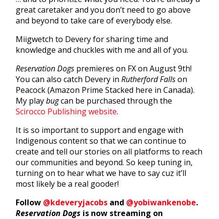
great caretaker and you don’t need to go above
and beyond to take care of everybody else.
Miigwetch to Devery for sharing time and
knowledge and chuckles with me and all of you.
Reservation Dogs
premieres on FX on August 9th!
You can also catch Devery in
Rutherford Falls
on
Peacock (Amazon Prime Stacked here in Canada).
My play
bug
can be purchased through the
Scirocco Publishing website
.
It is so important to support and engage with
Indigenous content so that we can continue to
create and tell our stories on all platforms to reach
our communities and beyond. So keep tuning in,
turning on to hear what we have to say cuz it’ll
most likely be a real gooder!
Follow
@kdeveryjacobs
and
@yobiwankenobe
.
Reservation Dogs
is now streaming on