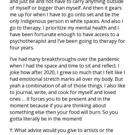
and just be and not have to carry anything outside
of myself or bigger than myself. And then it gears
me up for when I have to go onto set and be the
only Indigenous person in white spaces. And also I
go to therapy. I prioritize my mental health and I
have been fortunate enough to have access to a
psychotherapist and I’ve been going to therapy for
four years.
I’ve had many breakthroughs over the pandemic
when I had the space and time to sit and reflect. I
joke how after 2020, I grew so much that I felt like I
had emotional stretch marks all over my body. But
yeah a combination of all of those things. I also like
to journal, write, and cook for myself and loved
ones … it forces you to be present and in the
moment because if you are thinking about
something else then your food will burn. So you
gotta literally be in the moment!
Y: What advice would you give to artists or the