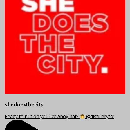
shedoesthecity
Ready to put on your cowboy hat?
@distilleryto’