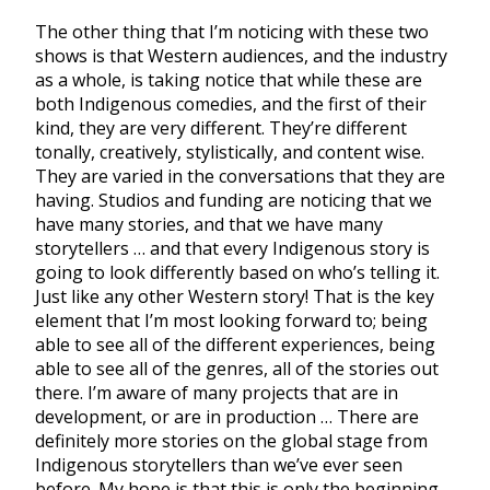
The other thing that I’m noticing with these two
shows is that Western audiences, and the industry
as a whole, is taking notice that while these are
both Indigenous comedies, and the first of their
kind, they are very different. They’re different
tonally, creatively, stylistically, and content wise.
They are varied in the conversations that they are
having. Studios and funding are noticing that we
have many stories, and that we have many
storytellers … and that every Indigenous story is
going to look differently based on who’s telling it.
Just like any other Western story! That is the key
element that I’m most looking forward to; being
able to see all of the different experiences, being
able to see all of the genres, all of the stories out
there. I’m aware of many projects that are in
development, or are in production … There are
definitely more stories on the global stage from
Indigenous storytellers than we’ve ever seen
before. My hope is that this is only the beginning.