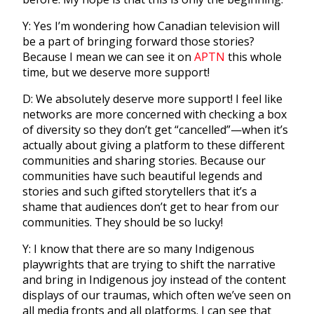
Y: Yes I’m wondering how Canadian television will
be a part of bringing forward those stories?
Because I mean we can see it on
APTN
this whole
time, but we deserve more support!
D: We absolutely deserve more support! I feel like
networks are more concerned with checking a box
of diversity so they don’t get “
cancelled”—when it’s
actually about giving a platform to these different
communities and sharing stories. Because our
communities have such beautiful legends and
stories and such gifted storytellers that it’s a
shame that audiences don’t get to hear from our
communities. They should be so lucky!
Y: I know that there are so many Indigenous
playwrights that are trying to shift the narrative
and bring in Indigenous joy instead of the content
displays of our traumas, which often we’ve seen on
all media fronts and all platforms. I can see that