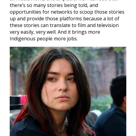
there’s so many stories being told, and
opportunities for networks to scoop those stories
up and provide those platforms because a lot of
these stories can translate to film and television
very easily, very well. And it brings more
Indigenous people more jobs.