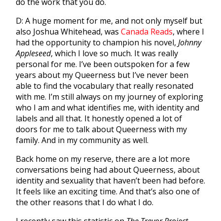
do the work that you do.
D: A huge moment for me, and not only myself but
also Joshua Whitehead, was
Canada Reads
, where I
had the opportunity to champion his novel,
Johnny
Appleseed
, which I love so much. It was really
personal for me. I’ve been outspoken for a few
years about my Queerness but I’ve never been
able to find the vocabulary that really resonated
with me. I’m still always on my journey of exploring
who I am and what identifies me, with identity and
labels and all that. It honestly opened a lot of
doors for me to talk about Queerness with my
family. And in my community as well.
Back home on my reserve, there are a lot more
conversations being had about Queerness, about
identity and sexuality that haven’t been had before.
It feels like an exciting time. And that’s also one of
the other reasons that I do what I do.
I recently saw this statistic on
The
Trevor Project