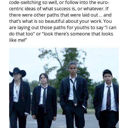
code-switching so well, or follow into the euro-
centric ideas of what success is, or whatever. If
there were other paths that were laid out … and
that’s what is so beautiful about your work. You
are laying out those paths for youths to say “I can
do that too” or “look there’s someone that looks
like me!”