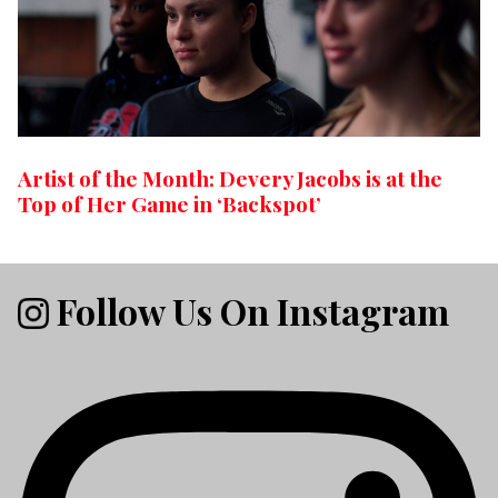
Artist of the Month: Devery Jacobs is at the
Top of Her Game in ‘Backspot’
Follow Us On Instagram