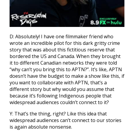
D: Absolutely! I have one filmmaker friend who
wrote an incredible pilot for this dark gritty crime
story that was about this fictitious reserve that
bordered the US and Canada. W
hen they brought
it to different Canadian networks they were told
“why can’t you bring this to APTN?”. It’s like, APTN
doesn’t have the budget to make a show like this, if
you want to collaborate with APTN, that’s a
different story but why would you assume that
because it’s following Indigenous people that
widespread audiences couldn’t connect to it?
Y: That’s the thing, right? Like this idea that
widespread audiences can’t connect to our stories
is again absolute nonsense.