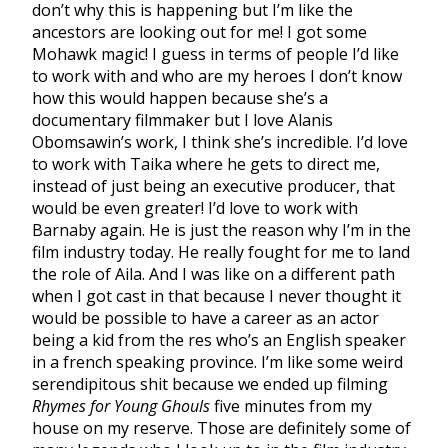
don’t why this is happening but I’m like the
ancestors are looking out for me! I got some
Mohawk magic! I guess in terms of people I’d like
to work with and who are my heroes I don’t know
how this would happen because she’s a
documentary filmmaker but I love Alanis
Obomsawin’s work, I think she’s incredible. I’d love
to work with Taika where he gets to direct me,
instead of just being an executive producer, that
would be even greater! I’d love to work with
Barnaby again. He is just the reason why I’m in the
film industry today. He really fought for me to land
the role of Aila. And I was like on a different path
when I got cast in that because I never thought it
would be possible to have a career as an actor
being a kid from the res who’s an English speaker
in a french speaking province. I’m like some weird
serendipitous shit because we ended up filming
Rhymes for Young Ghouls
five minutes from my
house on my reserve. Those are definitely some of