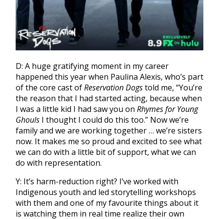
D: A huge gratifying moment in my career
happened this year when Paulina Alexis, who’s part
of the core cast of
Reservation Dogs
told me, “You’re
the reason that I had started acting, because when
I was a little kid I had saw you on
Rhymes for Young
Ghouls
I thought I could do this too.” Now we’re
family and we are working together … we’re sisters
now. It makes me so proud and excited to see what
we can do with a little bit of support, what we can
do with representation.
Y: It’s harm-reduction right? I’ve worked with
Indigenous youth and led storytelling workshops
with them and one of my favourite things about it
is watching them in real time realize their own