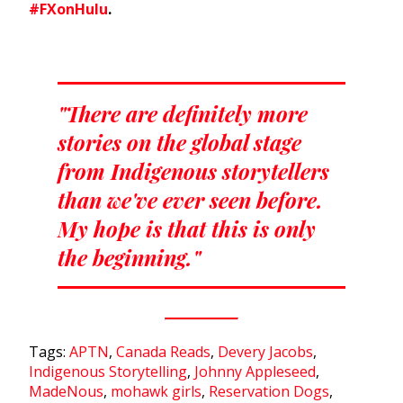
#FXonHulu
.
"There are definitely more
stories on the global stage
from Indigenous storytellers
than we've ever seen before.
My hope is that this is only
the beginning."
Tags:
APTN
,
Canada Reads
,
Devery Jacobs
,
Indigenous Storytelling
,
Johnny Appleseed
,
MadeNous
,
mohawk girls
,
Reservation Dogs
,