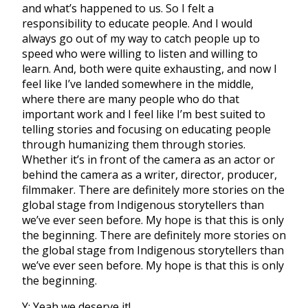
and what’s happened to us. So I felt a
responsibility to educate people. And I would
always go out of my way to catch people up to
speed who were willing to listen and willing to
learn. And, both were quite exhausting, and now I
feel like I’ve landed somewhere in the middle,
where there are many people who do that
important work and I feel like I’m best suited to
telling stories and focusing on educating people
through humanizing them through stories.
Whether it’s in front of the camera as an actor or
behind the camera as a writer, director, producer,
filmmaker. There are definitely more stories on the
global stage from Indigenous storytellers than
we’ve ever seen before. My hope is that this is only
the beginning. There are definitely more stories on
the global stage from Indigenous storytellers than
we’ve ever seen before. My hope is that this is only
the beginning.
Y: Yeah we deserve it!