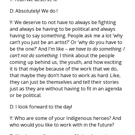
D: Absolutely! We do !
Y: We deserve to not have to always be fighting
and always be having to be political and always
having to say something. People ask me a lot ‘why
can’t you just be an artist?’ Or ‘why do you have to
be the one?’ And I’m like –
we have to do something
.
I
can’t not do something
. I think about the people
coming up behind us, the youth, and how exciting
it is that maybe because of the work that we do,
that maybe they don’t have to work as hard. Like,
they can just be themselves and tell their stories
just as they are without having to fit in an agenda
or be political.
D: I look forward to the day!
Y: Who are some of your Indigenous heroes? And
who would you like to work with in the future?