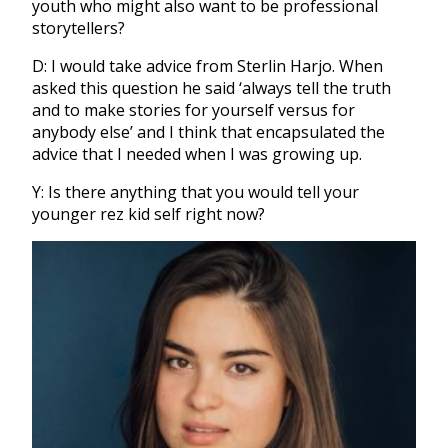
youth who might also want to be professional
storytellers?
D: I would take advice from Sterlin Harjo. When
asked this question he said ‘always tell the truth
and to make stories for yourself versus for
anybody else’ and I think that encapsulated the
advice that I needed when I was growing up.
Y: Is there anything that you would tell your
younger rez kid self right now?