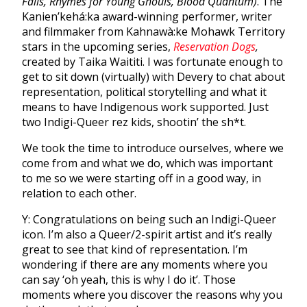
Falls, Rhymes for Young Ghouls, Blood Quantum)
. The
Kanien’kehá:ka award-winning performer, writer
and filmmaker from Kahnawà:ke Mohawk Territory
stars in the upcoming series,
Reservation Dogs
,
created by Taika Waititi. I was fortunate enough to
get to sit down (virtually) with Devery to chat about
representation, political storytelling and what it
means to have Indigenous work supported. Just
two Indigi-Queer rez kids, shootin’ the sh*t.
We took the time to introduce ourselves, where we
come from and what we do, which was important
to me so we were starting off in a good way, in
relation to each other.
Y: Congratulations on being such an Indigi-Queer
icon. I’m also a Queer/2-spirit artist and it’s really
great to see that kind of representation. I’m
wondering if there are any moments where you
can say ‘oh yeah, this is why I do it’. Those
moments where you discover the reasons why you