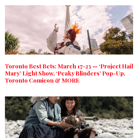
Toronto Best Bets: March 17-23 — ‘Project Hail
Mary’ Light Show, ‘Peaky Blinders’ Pop-Up,
Toronto Comicon & MORE