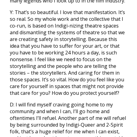
many legends who I look up to in the film industry.
Y: That’s so beautiful. I love that manifestation. It’s
so real. So my whole work and the collective that I
co-run, is based on Indigi-nizing theatre spaces
and dismantling the systems of theatre so that we
are creating safety in storytelling. Because this
idea that you have to suffer for your art, or that
you have to be working 24 hours a day, is such
nonsense. I feel like we need to focus on the
storytelling and the people who are telling the
stories – the storytellers. And caring for them in
those spaces. It’s so vital. How do you feel like you
care for yourself in spaces that might not provide
that care for you? How do you protect yourself?
D: I will find myself craving going home to my
community and when I can, I’ll go home and
oftentimes I’ll refuel. Another part of me will refuel
by being surrounded by Indigi-Queer and 2-Spirit
folk, that’s a huge relief for me when I can exist,