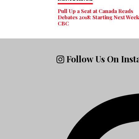
Pull Up a Seat at Canada Reads
Debates 2018: Starting Next Week
CBC
Follow Us On Ins