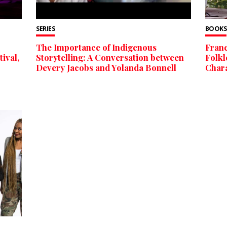
SERIES
BOOKS
The Importance of Indigenous
Franc
ival,
Storytelling: A Conversation between
Folkl
Devery Jacobs and Yolanda Bonnell
Char