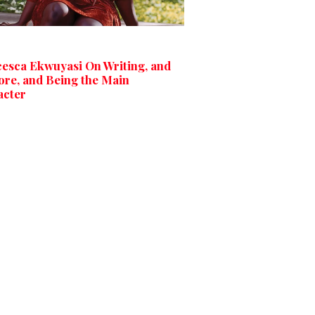
esca Ekwuyasi On Writing, and
ore, and Being the Main
acter