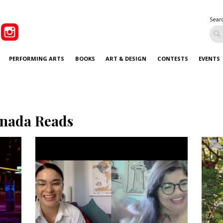
Sear
PERFORMING ARTS
BOOKS
ART & DESIGN
CONTESTS
EVENTS
nada Reads