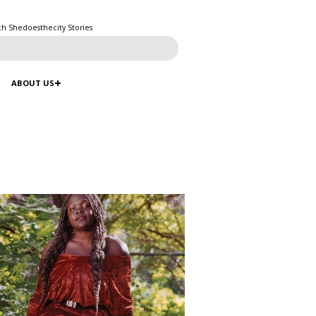
ch Shedoesthecity Stories
ABOUT US