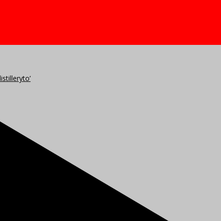
stilleryto’