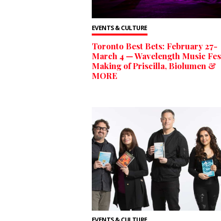
EVENTS & CULTURE
Toronto Best Bets: February 27-
March 4 — Wavelength Music Fest
Making of Priscilla, Biolumen &
MORE
EVENTS & CULTURE