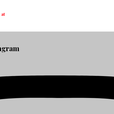
 at
tagram