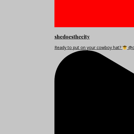
shedoesthecity
Ready to put on your cowboy hat?
@di