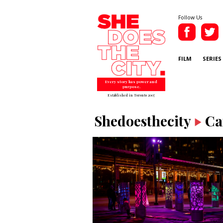
Follow Us
FILM
SERIES
Every story has power and
purpose.
Established in Toronto 2007
Shedoesthecity
Ca