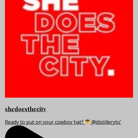
shedoesthecity
Ready to put on your cowboy hat?
@distilleryto’