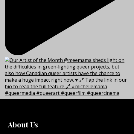
About Us