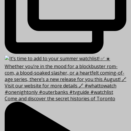
Come and discover the secret histories of Toronto