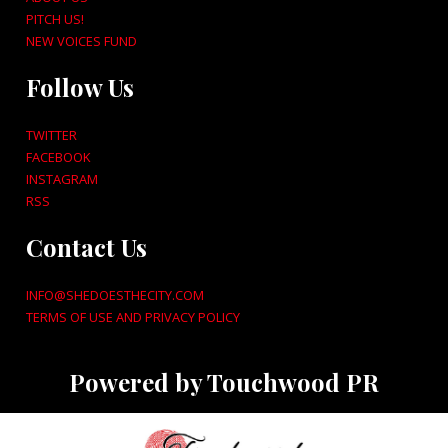
PITCH US!
NEW VOICES FUND
Follow Us
TWITTER
FACEBOOK
INSTAGRAM
RSS
Contact Us
INFO@SHEDOESTHECITY.COM
TERMS OF USE AND PRIVACY POLICY
Powered by Touchwood PR