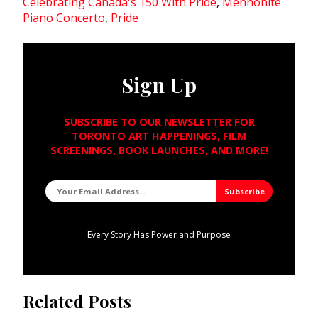
Celebrating Canada's 150 With Pride
,
Mennonite
Piano Concerto
,
Pride
Sign Up
SUBSCRIBE TO OUR NEWSLETTER FOR
TORONTO ART HAPPENINGS, FILM
SCREENINGS, BOOK LAUNCHES, AND MORE!
Every Story Has Power and Purpose
Related Posts