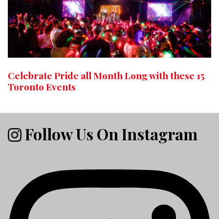
Celebrate Pride all Month Long with these 15
Toronto Events
Follow Us On Instagram