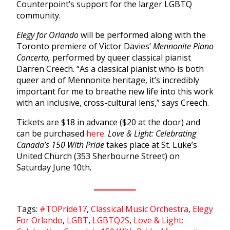
Counterpoint’s support for the larger LGBTQ
community.
Elegy for Orlando
will be performed along with the
Toronto premiere of Victor Davies’
Mennonite Piano
Concerto,
performed by queer classical pianist
Darren Creech. “As a classical pianist who is both
queer and of Mennonite heritage, it’s incredibly
important for me to breathe new life into this work
with an inclusive, cross-cultural lens,” says Creech.
Tickets are $18 in advance ($20 at the door) and
can be purchased
here
.
Love & Light: Celebrating
Canada’s 150 With Pride
takes place at St. Luke’s
United Church (353 Sherbourne Street) on
Saturday June 10th.
Tags:
#TOPride17
,
Classical Music Orchestra
,
Elegy
For Orlando
,
LGBT
,
LGBTQ2S
,
Love & Light: