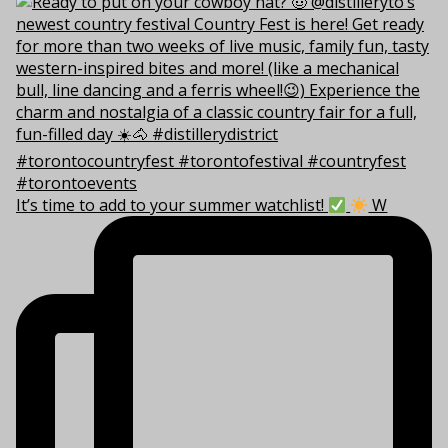
It’s time to add to your summer watchlist!
W