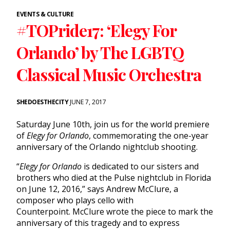
EVENTS & CULTURE
#TOPride17: ‘Elegy For
Orlando’ by The LGBTQ
Classical Music Orchestra
SHEDOESTHECITY
JUNE 7, 2017
Saturday June 10th, join us for the world premiere
of
Elegy for Orlando
, commemorating the one-year
anniversary of the Orlando nightclub shooting.
“
Elegy for Orlando
is dedicated to our sisters and
brothers who died at the Pulse nightclub in Florida
on June 12, 2016,” says Andrew McClure, a
composer who plays cello with
Counterpoint. McClure wrote the piece to mark the
anniversary of this tragedy and to express