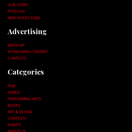
OUR STORY
PITCH US!
NEW VOICES FUND
Advertising
MEDIA KIT
SPONSORED CONTENT
CONTESTS
Categories
FILM
SERIES
PERFORMING ARTS
BOOKS
ART & DESIGN
CONTESTS
EVENTS
ABOUT US