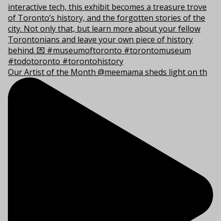
Our Artist of the Month @meemama sheds light on th