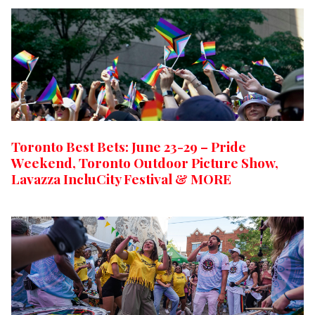
Toronto Best Bets: June 23-29 – Pride
Weekend, Toronto Outdoor Picture Show,
Lavazza IncluCity Festival & MORE