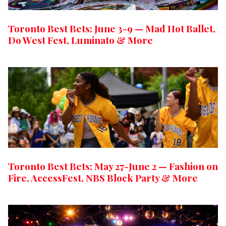
Toronto Best Bets: June 3-9 — Mad Hot Ballet,
Do West Fest, Luminato & More
Toronto Best Bets: May 27-June 2 — Fashion on
Fire, AccessFest, NBS Block Party & More