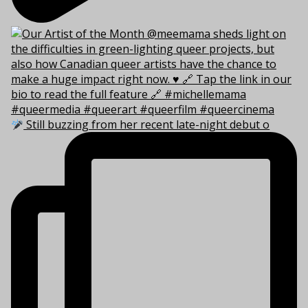
Still buzzing from her recent late-night debut o