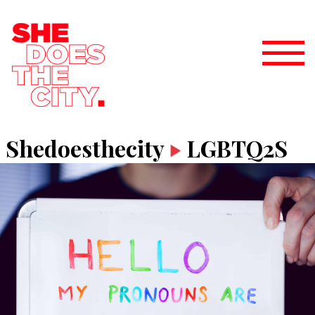
Shedoesthecity
LGBTQ2S