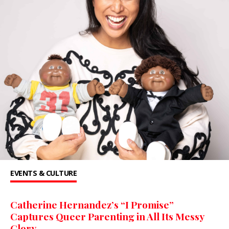
EVENTS & CULTURE
Catherine Hernandez’s “I Promise”
Captures Queer Parenting in All Its Messy
Glory