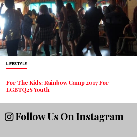
LIFESTYLE
For The Kids: Rainbow Camp 2017 For
LGBTQ2S Youth
Follow Us On Instagram