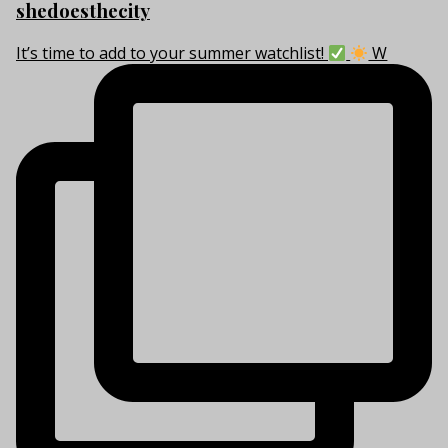
shedoesthecity
It’s time to add to your summer watchlist!
W