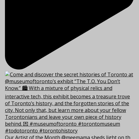
Our Artist of the Month @meemama sheds light on th