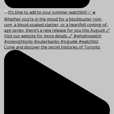
Come and discover the secret histories of Toronto