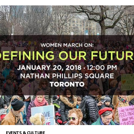
EVENTS & CULTURE