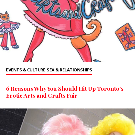
EVENTS & CULTURE
SEX & RELATIONSHIPS
6 Reasons Why You Should Hit Up Toronto’s
Erotic Arts and Crafts Fair