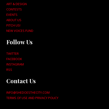
ART & DESIGN
CONTESTS
EVENTS
ABOUT US
PITCH US!
NEW VOICES FUND
Follow Us
TWITTER
FACEBOOK
INSTAGRAM
RSS
Contact Us
INFO@SHEDOESTHECITY.COM
TERMS OF USE AND PRIVACY POLICY