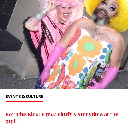
EVENTS & CULTURE
For The Kids: Fay & Fluffy’s Storytime at the
519!