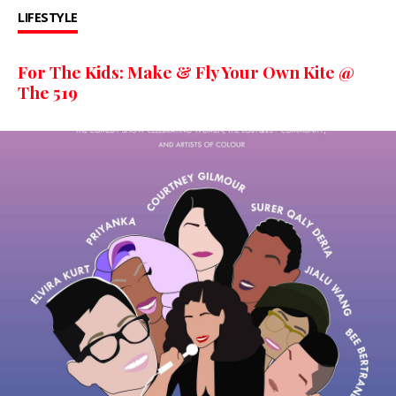
LIFESTYLE
For The Kids: Make & Fly Your Own Kite @
The 519