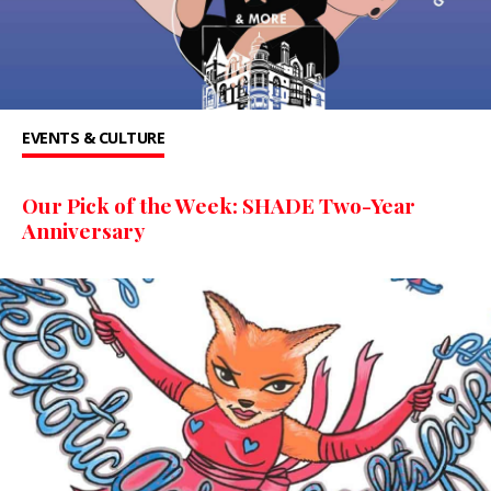
EVENTS & CULTURE
Our Pick of the Week: SHADE Two-Year
Anniversary