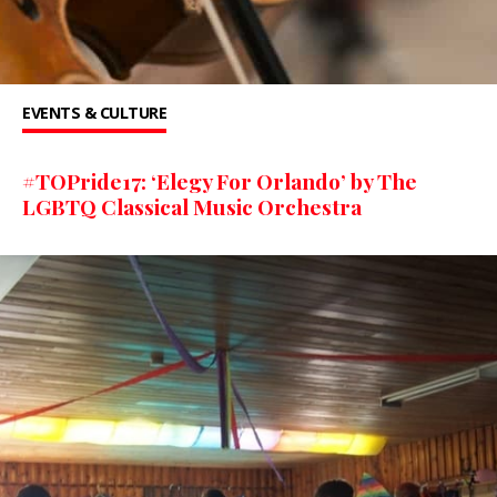
EVENTS & CULTURE
#TOPride17: ‘Elegy For Orlando’ by The
LGBTQ Classical Music Orchestra