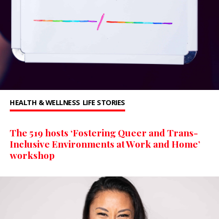
HEALTH & WELLNESS
LIFE STORIES
The 519 hosts ‘Fostering Queer and Trans-
Inclusive Environments at Work and Home’
workshop