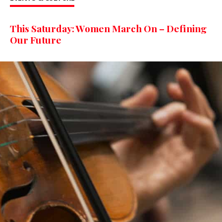
This Saturday: Women March On – Defining
Our Future