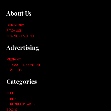
About Us
OUR STORY
PITCH US!
NEW VOICES FUND
Advertising
MEDIA KIT
SPONSORED CONTENT
CONTESTS
Categories
FILM
SERIES
PERFORMING ARTS
BOOKS