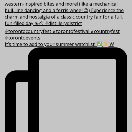
It’s time to add to your summer watchlist!
W