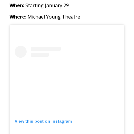
When:
Starting January 29
Where:
Michael Young Theatre
View this post on Instagram