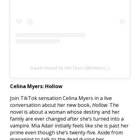
A post shared by Hot Docs (@hotdocs_)
Celina Myers: Hollow
Join TikTok sensation Celina Myers in a live
conversation about her new book,
Hollow
. The
novel is about a woman whose destiny and her
family are ever changed after she’s turned into a
vampire. Mia Adair initially feels like she is past her
prime even though she’s twenty-five. Aside from
managing to talk to the dead during her