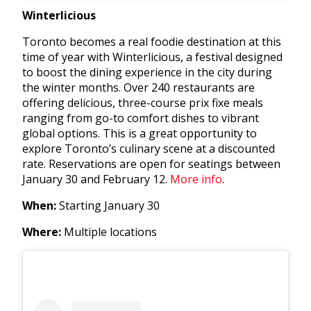
Winterlicious
Toronto becomes a real foodie destination at this
time of year with Winterlicious, a festival designed
to boost the dining experience in the city during
the winter months. Over 240 restaurants are
offering delicious, three-course prix fixe meals
ranging from go-to comfort dishes to vibrant
global options. This is a great opportunity to
explore Toronto’s culinary scene at a discounted
rate. Reservations are open
for seatings between
January 30 and February 12.
More info
.
When:
Starting January 30
Where:
Multiple locations