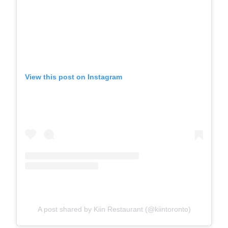
View this post on Instagram
A post shared by Kiin Restaurant (@kiintoronto)