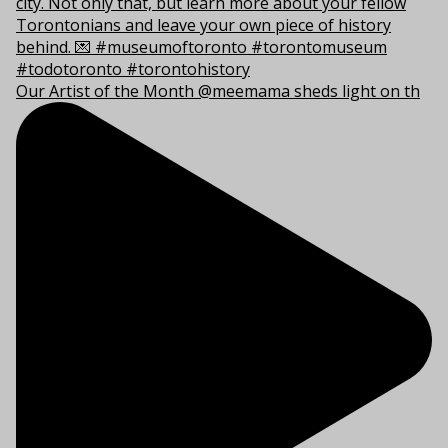
Our Artist of the Month @meemama sheds light on th