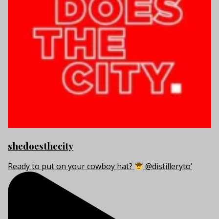
shedoesthecity
Ready to put on your cowboy hat?
@distilleryto’