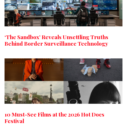
‘The Sandbox’ Reveals Unsettling Truths
Behind Border Surveillance Technology
10 Must-See Films at the 2026 Hot Docs
Festival