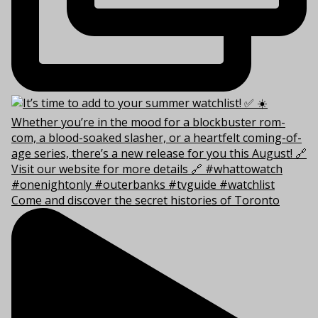
Come and discover the secret histories of Toronto