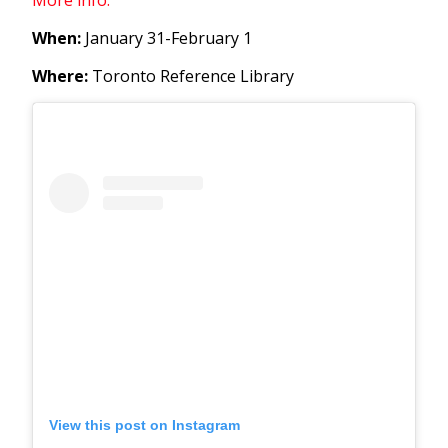
When:
January 31-February 1
Where:
Toronto Reference Library
View this post on Instagram