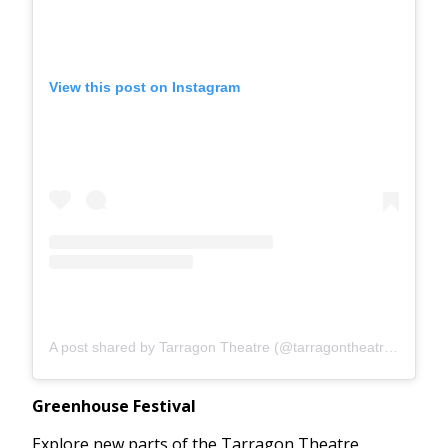
View this post on Instagram
A post shared by Tarragon Theatre (@tarragontheatreto)
Greenhouse Festival
Explore new parts of the Tarragon Theatre