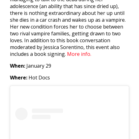
adolescence (an ability that has since dried up),
there is nothing extraordinary about her up until
she dies in a car crash and wakes up as a vampire.
Her new condition forces her to choose between
two rival vampire families, getting drawn to two
loves. In addition to this book conversation
moderated by Jessica Sorentino, this event also
includes a book signing.
More info.
When:
January 29
Where:
Hot Docs