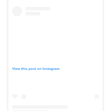
View this post on Instagram