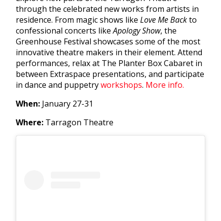
through the celebrated new works from artists in
residence. From magic shows like
Love Me Back
to
confessional concerts like
Apology Show
, the
Greenhouse Festival showcases some of the most
innovative theatre makers in their element. Attend
performances, relax at The Planter Box Cabaret in
between Extraspace presentations, and participate
in dance and puppetry
workshops
.
More info.
When:
January 27-31
Where:
Tarragon Theatre