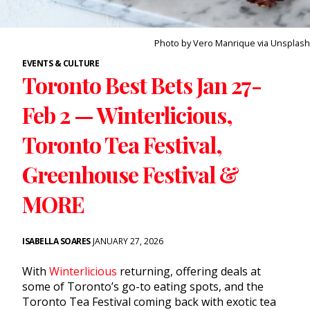
Photo by Vero Manrique via Unsplash
EVENTS & CULTURE
Toronto Best Bets Jan 27-
Feb 2 — Winterlicious,
Toronto Tea Festival,
Greenhouse Festival &
MORE
ISABELLA SOARES
JANUARY 27, 2026
With
Winterlicious
returning, offering deals at
some of Toronto’s go-to eating spots, and the
Toronto Tea Festival coming back with exotic tea