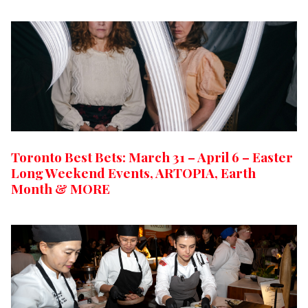
Toronto Best Bets: March 31 – April 6 – Easter
Long Weekend Events, ARTOPIA, Earth
Month & MORE