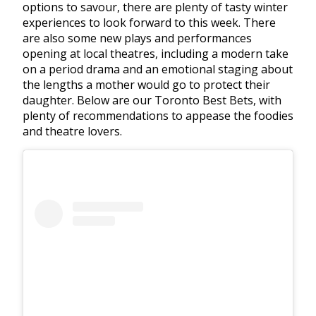
options to savour, there are plenty of tasty winter
experiences to look forward to this week. There
are also some new plays and performances
opening at local theatres, including a modern take
on a period drama and an emotional staging about
the lengths a mother would go to protect their
daughter. Below are our Toronto Best Bets, with
plenty of recommendations to appease the foodies
and theatre lovers.