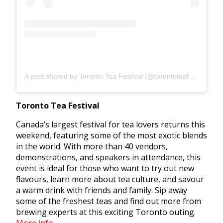
A post shared by Toronto Tea Festival (@torontoteafestival)
Toronto Tea Festival
Canada’s largest festival for tea lovers returns this
weekend, featuring some of the most exotic blends
in the world. With more than 40 vendors,
demonstrations, and speakers in attendance, this
event is ideal for those who want to try out new
flavours, learn more about tea culture, and savour
a warm drink with friends and family. Sip away
some of the freshest teas and find out more from
brewing experts at this exciting Toronto outing.
More info.