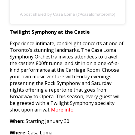
A post shared by Casa Loma (@casalomatoronto)
Twilight Symphony at the Castle
Experience intimate, candlelight concerts at one of
Toronto’s stunning landmarks. The Casa Loma
Symphony Orchestra invites attendees to travel
the castle’s 800ft tunnel and sit in on a one-of-a-
kind performance at the Carriage Room. Choose
your own music venture with Friday evenings
presenting the Rock Symphony and Saturday
nights offering a repertoire that goes from
Broadway to Opera. This season, every guest will
be greeted with a Twilight Symphony specialty
shot upon arrival.
More info.
When:
Starting January 30
Where:
Casa Loma