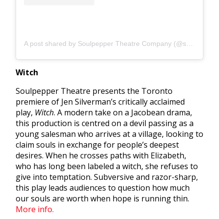
A post shared by Soulpepper Theatre Company (@soulpeppertheatre)
Witch
Soulpepper Theatre presents the Toronto
premiere of
Jen Silverman’s critically acclaimed
play,
Witch
. A modern take on a Jacobean drama,
this production is centred on a devil passing as a
young salesman who arrives at a village, looking to
claim souls in exchange for people’s deepest
desires. When he crosses paths with Elizabeth,
who has long been labeled a witch, she refuses to
give into temptation. Subversive and razor-sharp,
this play leads audiences to question how much
our souls are worth when hope is running thin.
More info.