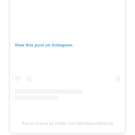
View this post on Instagram
A post shared by Inside Out (@insideoutfestival)