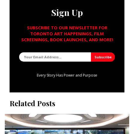
Sign Up
SUBSCRIBE TO OUR NEWSLETTER FOR
TORONTO ART HAPPENINGS, FILM
SCREENINGS, BOOK LAUNCHES, AND MORE!
Every Story Has Power and Purpose
Related Posts