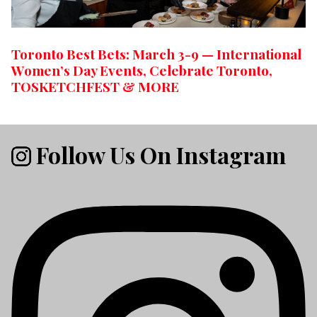
Toronto Best Bets: March 3-9 — International
Women’s Day Events, Celebrate Toronto,
TOSKETCHFEST & MORE
Follow Us On Instagram