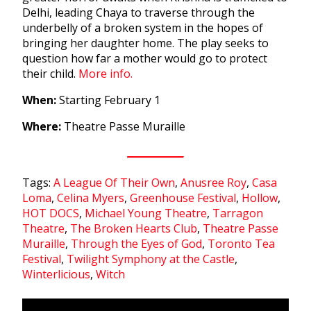
Delhi, leading Chaya to traverse through the
underbelly of a broken system in the hopes of
bringing her daughter home. The play seeks to
question how far a mother would go to protect
their child.
More info.
When:
Starting February 1
Where:
Theatre Passe Muraille
Tags:
A League Of Their Own
,
Anusree Roy
,
Casa
Loma
,
Celina Myers
,
Greenhouse Festival
,
Hollow
,
HOT DOCS
,
Michael Young Theatre
,
Tarragon
Theatre
,
The Broken Hearts Club
,
Theatre Passe
Muraille
,
Through the Eyes of God
,
Toronto Tea
Festival
,
Twilight Symphony at the Castle
,
Winterlicious
,
Witch