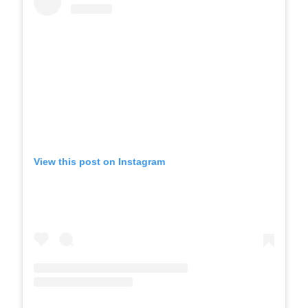
View this post on Instagram