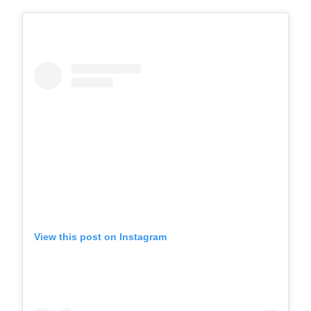
View this post on Instagram