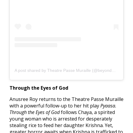
A post shared by Theatre Passe Muraille (@beyondwallstpm)
Through the Eyes of God
Anusree Roy returns to the Theatre Passe Muraille
with a powerful follow-up to her hit play
Pyaasa.
Through the Eyes of God
follows Chaya, a spirited
young woman who is arrested for desperately
stealing rice to feed her daughter Krishna. Yet,
greater horror awaits when Krishna is trafficked to