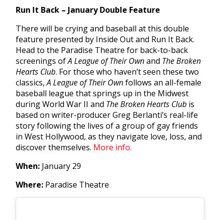
Run It Back – January Double Feature
There will be crying and baseball at this double
feature presented by Inside Out and Run It Back.
Head to the Paradise Theatre for back-to-back
screenings of
A League of Their Own
and
The Broken
Hearts Club
. For those who haven’t seen these two
classics,
A League of Their Own
follows an all-female
baseball league that springs up in the Midwest
during World War II and
The Broken Hearts Club
is
based on writer-producer Greg Berlanti’s real-life
story f
ollowing the lives of a group of gay friends
in West Hollywood, as they navigate love, loss, and
discover themselves.
More info.
When:
January 29
Where:
Paradise Theatre