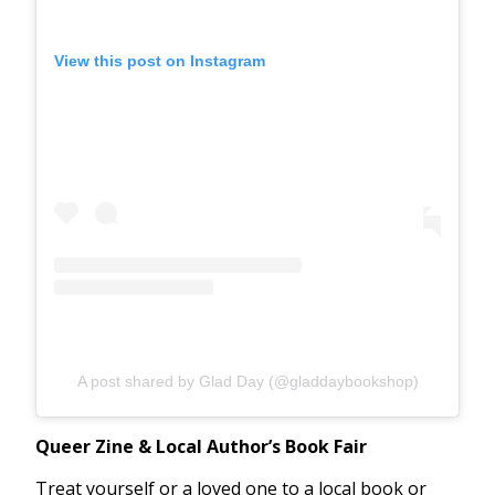
View this post on Instagram
A post shared by Glad Day (@gladdaybookshop)
Queer Zine & Local Author’s Book Fair
Treat yourself or a loved one to a local book or