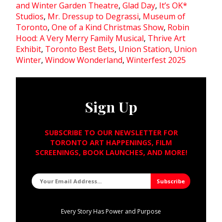
and Winter Garden Theatre
,
Glad Day
,
It’s OK*
Studios
,
Mr. Dressup to Degrassi
,
Museum of
Toronto
,
One of a Kind Christmas Show
,
Robin
Hood: A Very Merry Family Musical
,
Thrive Art
Exhibit
,
Toronto Best Bets
,
Union Station
,
Union
Winter
,
Window Wonderland
,
Winterfest 2025
Sign Up
SUBSCRIBE TO OUR NEWSLETTER FOR
TORONTO ART HAPPENINGS, FILM
SCREENINGS, BOOK LAUNCHES, AND MORE!
Every Story Has Power and Purpose