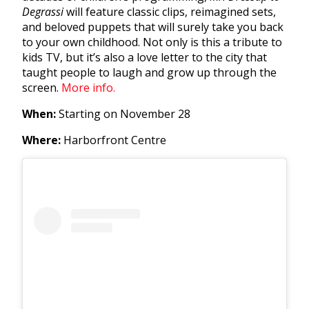
Degrassi
will feature classic clips, reimagined sets,
and beloved puppets that will surely take you back
to your own childhood. Not only is this a tribute to
kids TV, but it’s also a love letter to the city that
taught people to laugh and grow up through the
screen.
More info.
When:
Starting on November 28
Where:
Harborfront Centre