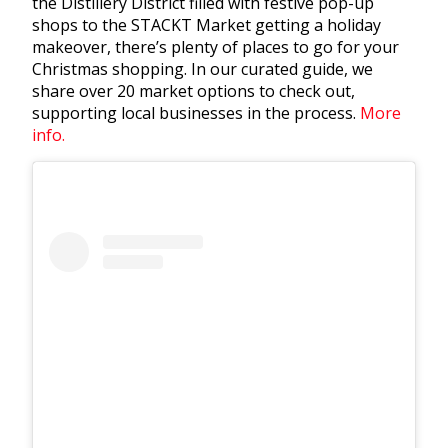
the Distillery District filled with festive pop-up
shops to the STACKT Market getting a holiday
makeover, there’s plenty of places to go for your
Christmas shopping. In our curated guide, we
share over 20 market options to check out,
supporting local businesses in the process.
More
info.