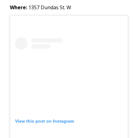
Where:
1357 Dundas St. W
View this post on Instagram