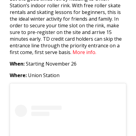
Station’s indoor roller rink. With free roller skate
rentals and skating lessons for beginners, this is
the ideal winter activity for friends and family. In
order to secure your time slot on the rink, make
sure to pre-register on the site and arrive 15
minutes early. TD credit card holders
can skip the
entrance line through the priority entrance on a
first come, first serve basis.
More info.
When:
Starting November 26
Where:
Union Station