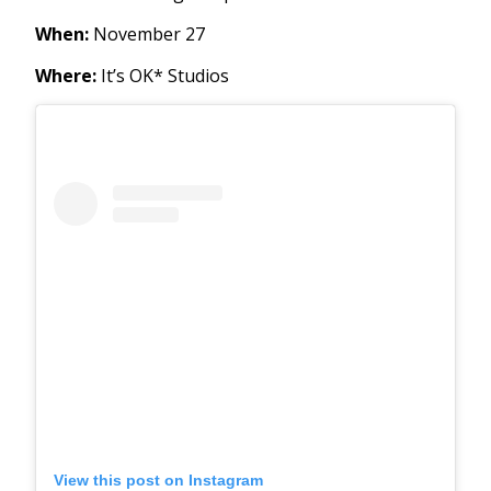
When:
November 27
Where:
It’s OK* Studios
View this post on Instagram