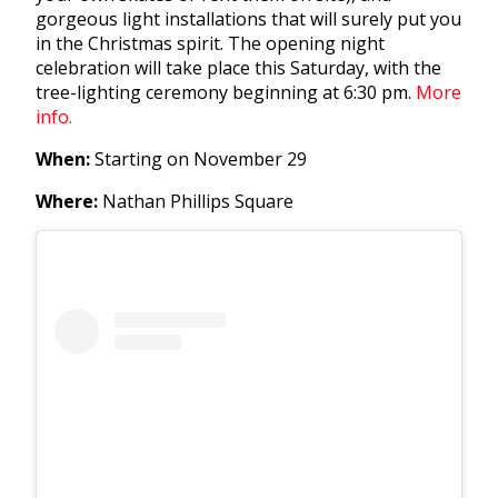
gorgeous light installations that will surely put you
in the Christmas spirit. The opening night
celebration will take place this Saturday, with the
tree-lighting ceremony beginning at 6:30 pm.
More
info.
When:
Starting on November 29
Where:
Nathan Phillips Square