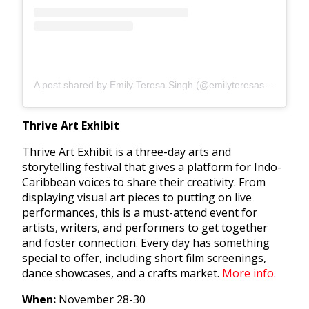
A post shared by Emily Teresa Singh (@emilyteresasingh)
Thrive Art Exhibit
Thrive Art Exhibit is a three-day arts and
storytelling festival that gives a platform for Indo-
Caribbean voices to share their creativity. From
displaying visual art pieces to putting on live
performances, this is a must-attend event for
artists, writers, and performers to get together
and foster connection. Every day has something
special to offer, including short film screenings,
dance showcases, and a crafts market.
More info.
When:
November 28-30