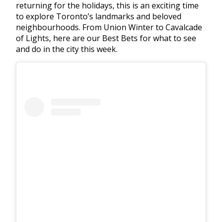
returning for the holidays, this is an exciting time
to explore Toronto’s landmarks and beloved
neighbourhoods. From Union Winter to Cavalcade
of Lights, here are our Best Bets for what to see
and do in the city this week.