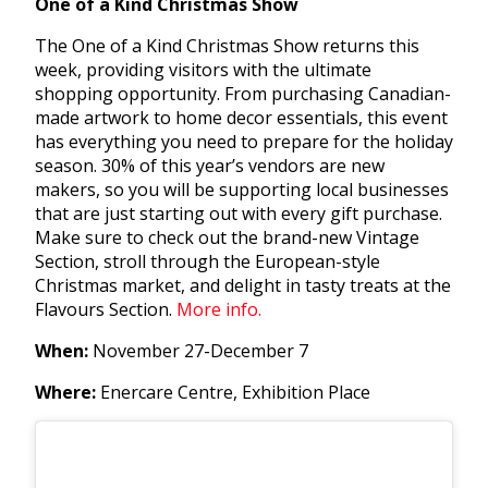
One of a Kind Christmas Show
The One of a Kind Christmas Show returns this
week, providing visitors with the ultimate
shopping opportunity. From purchasing Canadian-
made artwork to home decor essentials, this event
has everything you need to prepare for the holiday
season. 30% of this year’s vendors are new
makers, so you will be supporting local businesses
that are just starting out with every gift purchase.
Make sure to check out the brand-new Vintage
Section, stroll through the European-style
Christmas market, and delight in tasty treats at the
Flavours Section.
More info.
When:
November 27-December 7
Where:
Enercare Centre, Exhibition Place