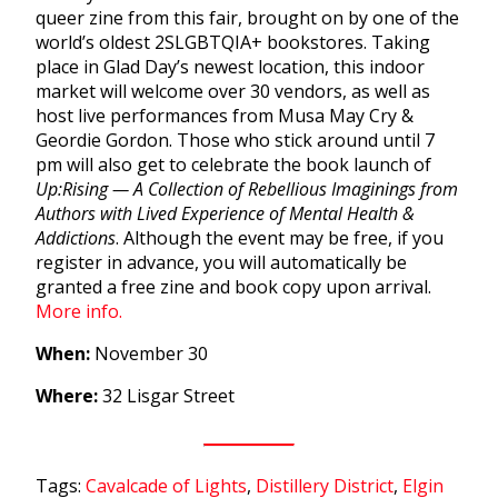
queer zine from this fair, brought on by one of the
world’s oldest
2SLGBTQIA+ bookstores.
Taking
place in Glad Day’s newest location, this indoor
market will welcome over 30 vendors, as well as
host live performances from Musa May Cry &
Geordie Gordon. Those who stick around until 7
pm will also get to celebrate the book launch of
Up:Rising — A Collection of Rebellious Imaginings from
Authors with Lived Experience of Mental Health &
Addictions
. Although the event may be free, if you
register in advance, you will automatically be
granted a free zine and book copy upon arrival.
More info.
When:
November 30
Where:
32 Lisgar Street
Tags:
Cavalcade of Lights
,
Distillery District
,
Elgin