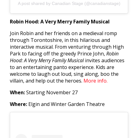
A post shared by Canadian Stage (@canadianstage)
Robin Hood: A Very Merry Family Musical
Join
Robin and her friends on a medieval romp
through Torontoshire, in this hilarious and
interactive musical. From venturing through High
Park to facing off the greedy Prince John,
Robin
Hood: A Very Merry Family Musical
invites audiences
to an entertaining panto experience. Kids are
welcome to laugh out loud, sing along, boo the
villain, and help out the heroes.
More info.
When:
Starting November 27
Where:
Elgin and Winter Garden Theatre