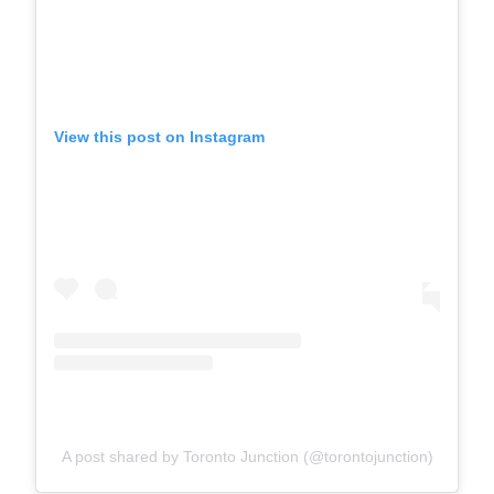
View this post on Instagram
A post shared by Toronto Junction (@torontojunction)