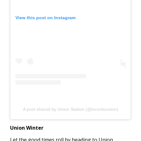
View this post on Instagram
A post shared by Union Station (@torontounion)
Union Winter
Let the good times roll by heading to Union