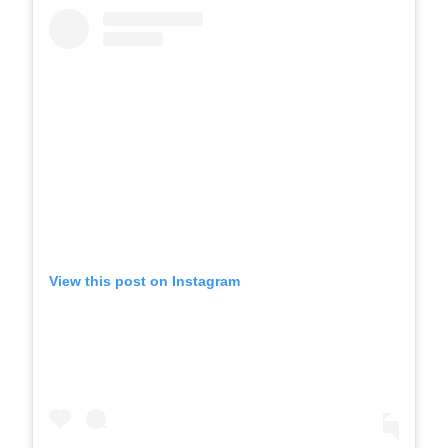
View this post on Instagram