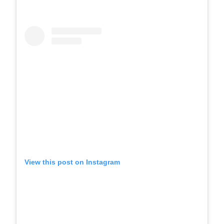
View this post on Instagram