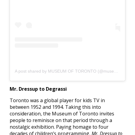
A post shared by MUSEUM OF TORONTO (@museumoftoronto)
Mr. Dressup to Degrassi
Toronto was a global player for kids TV in
between 1952 and 1994. Taking this into
consideration, the Museum of Toronto invites
people to reminisce on that period through a
nostalgic exhibition. Paying homage to four
decades of children’s programming,
Mr. Dressup to