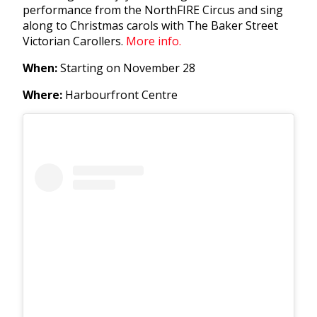
performance from the NorthFIRE Circus and sing
along to Christmas carols with The Baker Street
Victorian Carollers.
More info.
When:
Starting on November 28
Where:
Harbourfront Centre