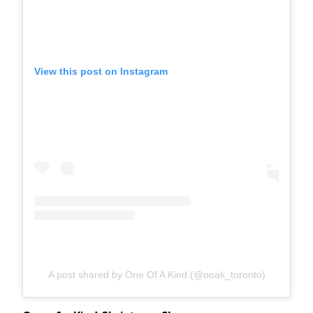
View this post on Instagram
A post shared by One Of A Kind (@ooak_toronto)