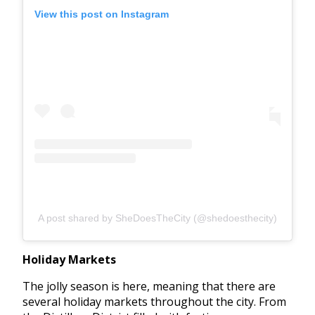
View this post on Instagram
A post shared by SheDoesTheCity (@shedoesthecity)
Holiday Markets
The jolly season is here, meaning that there are
several holiday markets throughout the city. From