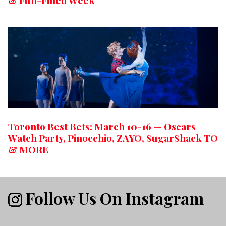
& Fun-Filled Week
Toronto Best Bets: March 10-16 — Oscars
Watch Party, Pinocchio, ZAYO, SugarShack TO
& MORE
Follow Us On Instagram