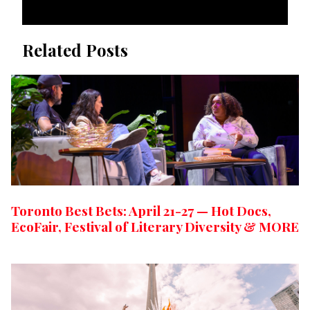
Related Posts
Toronto Best Bets: April 21-27 — Hot Docs,
EcoFair, Festival of Literary Diversity & MORE