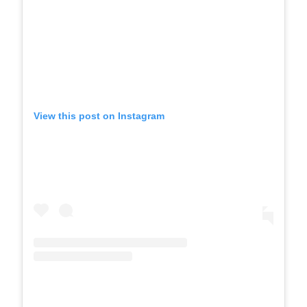
View this post on Instagram