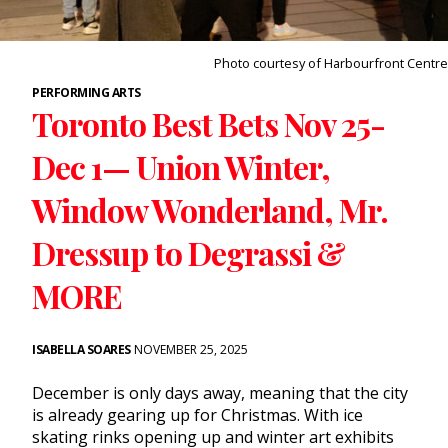
Photo courtesy of Harbourfront Centre
PERFORMING ARTS
Toronto Best Bets Nov 25-
Dec 1— Union Winter,
Window Wonderland, Mr.
Dressup to Degrassi &
MORE
ISABELLA SOARES
NOVEMBER 25, 2025
December is only days away, meaning that the city
is already gearing up for Christmas. With ice
skating rinks opening up and
winter art exhibits