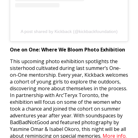
A post shared by Kickback (@kickbackfoundation)
One on One: Where We Bloom Photo Exhibition
This upcoming photo exhibition spotlights the
sisterhood cultivated during last summer’s One-
on-One mentorship. Every year, Kickback welcomes
a cohort of young girls to explore the outdoors,
discovering more about themselves in the process.
In partnership with Arc’Teryx Toronto, the
exhibition will focus on some of the women who
took a chance and joined the cohort on summer
adventures year after year. With soundspaces by
BadBadNotGood and featured photography by
Yasmine Omar & Isabel Okoro, this night will be all
about reminiscing on special memories.
More info.