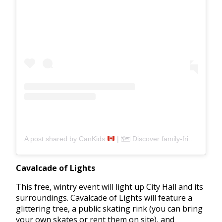
A post shared by CanKids
| 🗺 Discover family-friendly spots (@can__kids)
Cavalcade of Lights
This free, wintry event will light up City Hall and its
surroundings. Cavalcade of Lights will feature a
glittering tree, a public skating rink (you can bring
your own skates or rent them on site), and