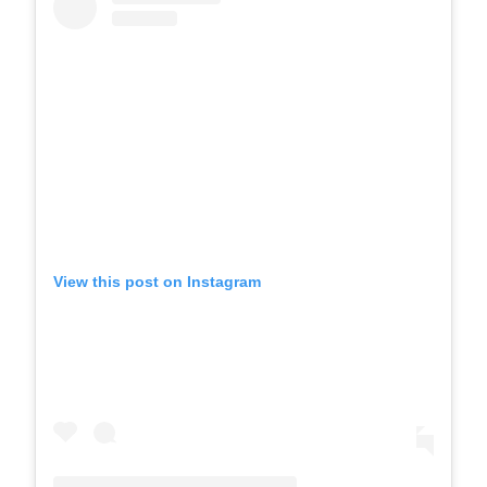
View this post on Instagram