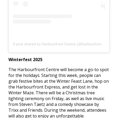
A post shared by Harbourfront Centre (@harbourfrontcentre)
Winterfest 2025
The Harbourfront Centre will become a go-to spot
for the holidays. Starting this week, people can
grab festive bites at the Winter Feast Lane, hop on
the Harbourfront Express, and get lost in the
Winter Maze. There will be a Christmas tree
lighting ceremony on Friday, as well as live music
from Steven Taetz and a comedy showcase by
Trixx and Friends. During the weekend, attendees
will also get to enjoy an unforgettable