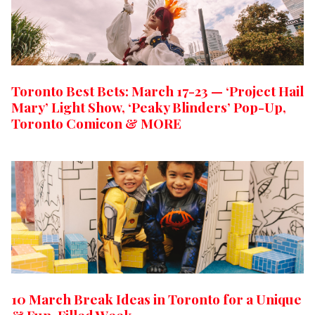
Toronto Best Bets: March 17-23 — ‘Project Hail
Mary’ Light Show, ‘Peaky Blinders’ Pop-Up,
Toronto Comicon & MORE
10 March Break Ideas in Toronto for a Unique