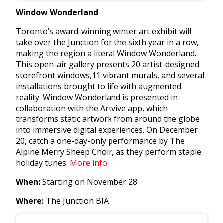
Window Wonderland
Toronto’s award-winning winter art exhibit will
take over the Junction for the sixth year in a row,
making the region a literal Window Wonderland.
This open-air gallery presents 20 artist-designed
storefront windows,
11 vibrant murals, and several
installations brought to life with augmented
reality. Window Wonderland is presented in
collaboration with the Artvive app, which
transforms static artwork from around the globe
into immersive digital experiences. On December
20, catch a one-day-only performance by The
Alpine Merry Sheep Choir, as they perform staple
holiday tunes.
More info.
When:
Starting on November 28
Where:
The Junction BIA