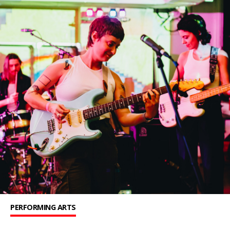
PERFORMING ARTS