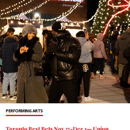
PERFORMING ARTS
Toronto Best Bets Nov 25-Dec 1— Union