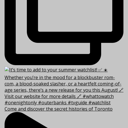
Come and discover the secret histories of Toronto