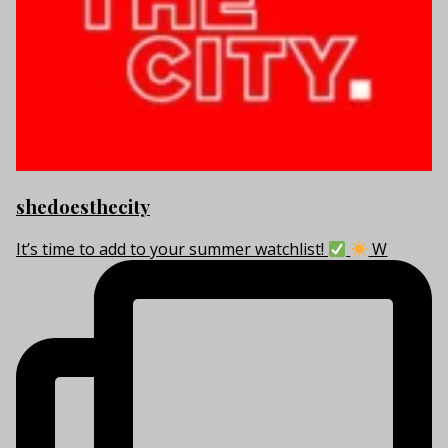
shedoesthecity
It’s time to add to your summer watchlist!
W