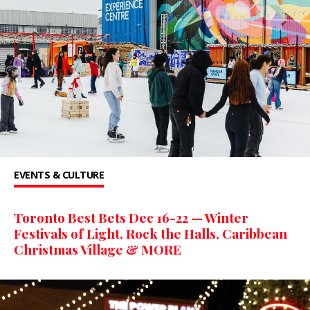
EVENTS & CULTURE
Toronto Best Bets Dec 16-22 — Winter
Festivals of Light, Rock the Halls, Caribbean
Christmas Village & MORE