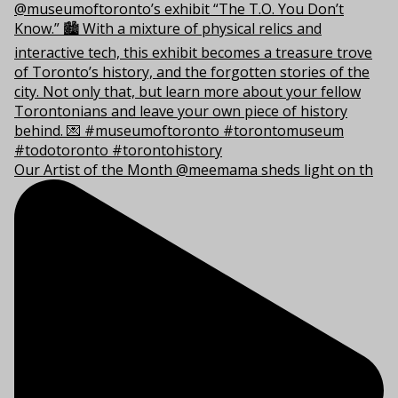
Our Artist of the Month @meemama sheds light on th