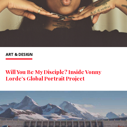
ART & DESIGN
Will You Be My Disciple? Inside Vonny
Lorde’s Global Portrait Project