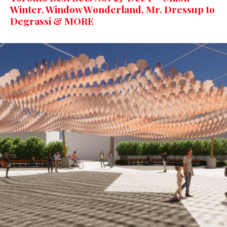
Winter, Window Wonderland, Mr. Dressup to
Degrassi & MORE