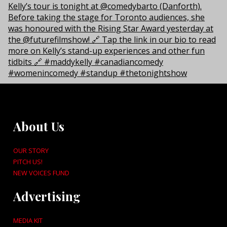
About Us
OUR STORY
PITCH US!
NEW VOICES FUND
Advertising
MEDIA KIT