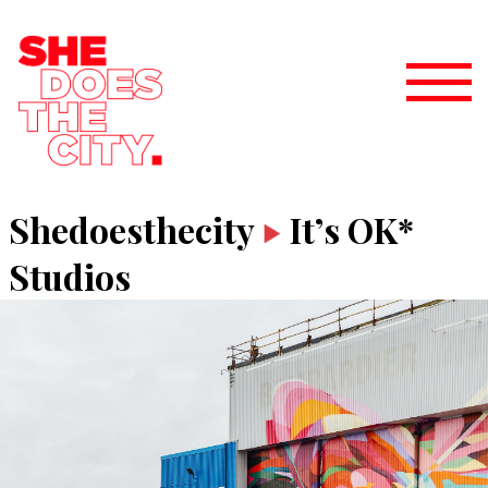
Shedoesthecity
It’s OK*
Studios