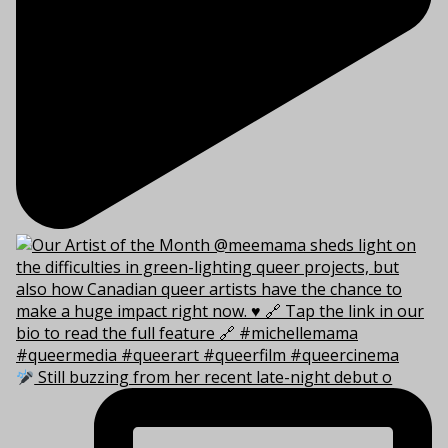
Still buzzing from her recent late-night debut o