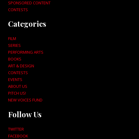
SPONSORED CONTENT
CONTESTS
Categories
FILM
SERIES
PERFORMING ARTS
BOOKS
ART & DESIGN
CONTESTS
EVENTS
ABOUT US
PITCH US!
NEW VOICES FUND
Follow Us
TWITTER
FACEBOOK