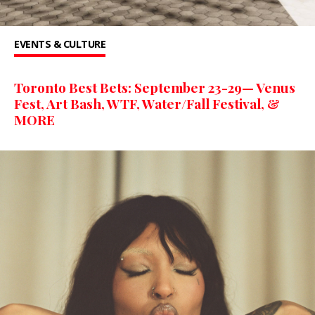
EVENTS & CULTURE
Toronto Best Bets: September 23-29— Venus
Fest, Art Bash, WTF, Water/Fall Festival, &
MORE