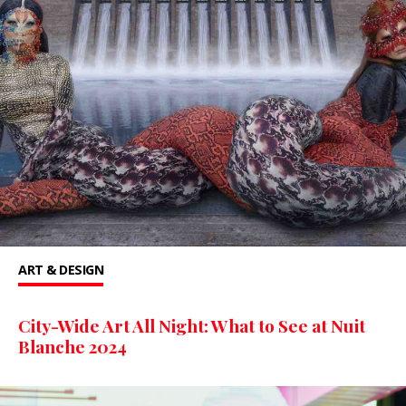
ART & DESIGN
City-Wide Art All Night: What to See at Nuit
Blanche 2024