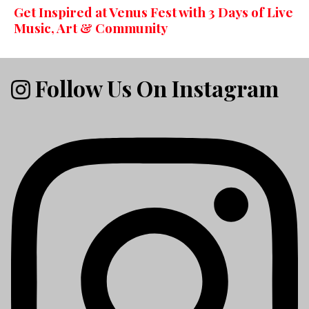
Get Inspired at Venus Fest with 3 Days of Live
Music, Art & Community
Follow Us On Instagram